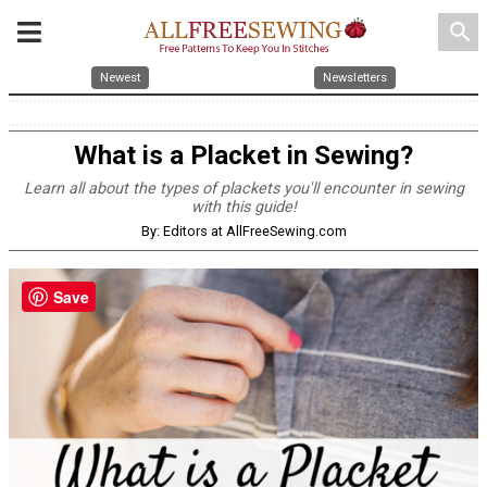
search
Newest
Newsletters
What is a Placket in Sewing?
Learn all about the types of plackets you'll encounter in sewing
with this guide!
By: Editors at AllFreeSewing.com
Save