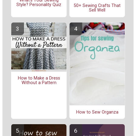
What's Your Sewing
Style? Personality Quiz
50+ Sewing Crafts That
Sell Well
How to Make a Dress
Without a Pattern
How to Sew Organza