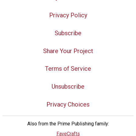
Privacy Policy
Subscribe
Share Your Project
Terms of Service
Unsubscribe
Privacy Choices
Also from the Prime Publishing family:
FaveCrafts