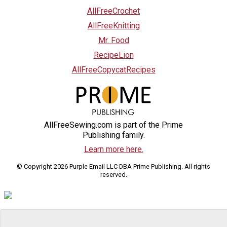
AllFreeCrochet
AllFreeKnitting
Mr. Food
RecipeLion
AllFreeCopycatRecipes
AllFreeSewing.com is part of the Prime
Publishing family.
Learn more here.
© Copyright 2026 Purple Email LLC DBA Prime Publishing. All rights
reserved.