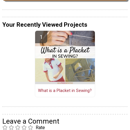
Your Recently Viewed Projects
What is a Placket in Sewing?
Leave a Comment
Rate