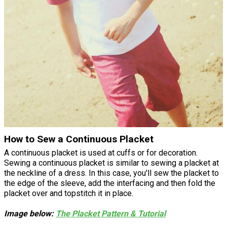
How to Sew a Continuous Placket
A continuous placket is used at cuffs or for decoration.
Sewing a continuous placket is similar to sewing a placket at
the neckline of a dress. In this case, you'll sew the placket to
the edge of the sleeve, add the interfacing and then fold the
placket over and topstitch it in place.
Image below:
The Placket Pattern & Tutorial