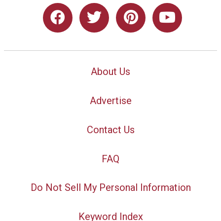
About Us
Advertise
Contact Us
FAQ
Do Not Sell My Personal Information
Keyword Index