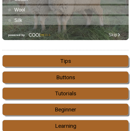
Tips
Buttons
Tutorials
Beginner
Learning