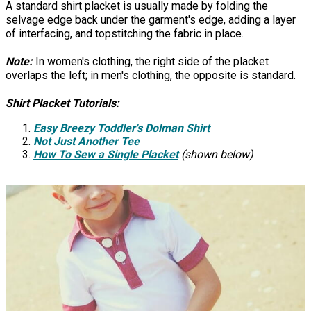
A standard shirt placket is usually made by folding the
selvage edge back under the garment's edge, adding a layer
of interfacing, and topstitching the fabric in place.
Note:
In women's clothing, the right side of the placket
overlaps the left; in men's clothing, the opposite is standard.
Shirt Placket Tutorials:
Easy Breezy Toddler's Dolman Shirt
Not Just Another Tee
How To Sew a Single Placket
(shown below)