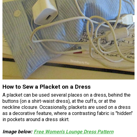
How to Sew a Placket on a Dress
A placket can be used several places on a dress, behind the
buttons (on a shirt-waist dress), at the cuffs, or at the
neckline closure. Occasionally, plackets are used on a dress
as a decorative feature, where a contrasting fabric is "hidden"
in pockets around a dress skirt.
Image below:
Free Women's Lounge Dress Pattern