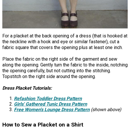
For a placket at the back opening of a dress (that is hooked at
the neckline with a hook and eye or similar fastener), cut a
fabric square that covers the opening plus at least one inch.
Place the fabric on the right side of the garment and sew
along the opening. Gently turn the fabric to the inside, notching
the opening carefully, but not cutting into the stitching.
Topstitch on the right side around the opening.
Dress Placket Tutorials:
Refashion Toddler Dress Pattern
Girls' Gathered Tunic Dress Pattern
Free Women's Lounge Dress Pattern
(shown above)
How to Sew a Placket on a Shirt