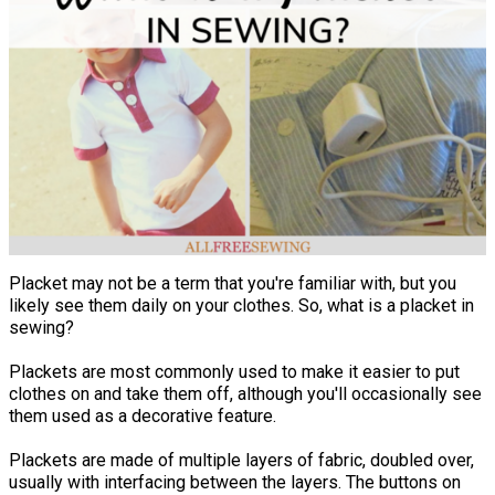
Placket may not be a term that you're familiar with, but you
likely see them daily on your clothes. So, what is a placket in
sewing?
Plackets are most commonly used to make it easier to put
clothes on and take them off, although you'll occasionally see
them used as a decorative feature.
Plackets are made of multiple layers of fabric, doubled over,
usually with interfacing between the layers. The buttons on