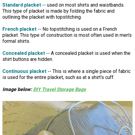
Standard placket --
used on most shirts and waistbands.
This type of placket is made by folding the fabric and
outlining the placket with topstitching.
French placket --
No topstitching is used on a French
placket. This type of construction is most often used in men's
formal shirts.
Concealed placket --
A concealed placket is used when the
shirt buttons are hidden.
Continuous placket --
This is where a single piece of fabric
is used for the entire placket, such as at a shirt's cuff.
Image below:
DIY Travel Storage Bags