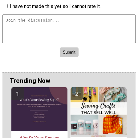
I have not made this yet so I cannot rate it.
Trending Now