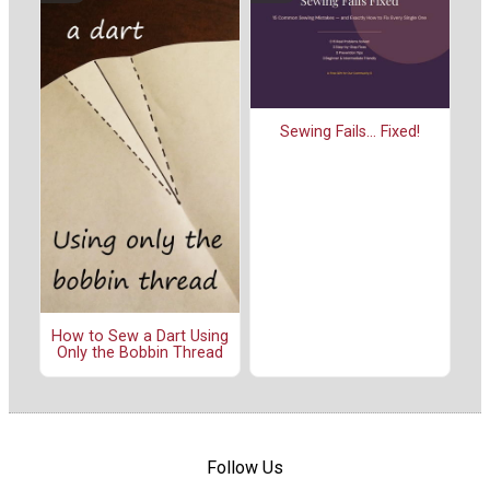
Sewing Fails... Fixed!
How to Sew a Dart Using
Only the Bobbin Thread
Follow Us