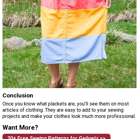
Conclusion
Once you know what plackets are, you'll see them on most
articles of clothing. They are easy to add to your sewing
projects and make your clothes look much more professional.
Want More?
30+ Free Sewing Patterns for Gadgets >>