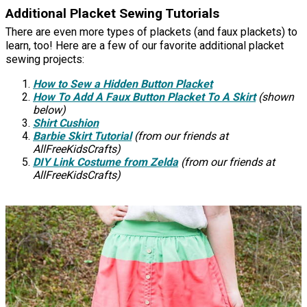
Additional Placket Sewing Tutorials
There are even more types of plackets (and faux plackets) to
learn, too! Here are a few of our favorite additional placket
sewing projects:
How to Sew a Hidden Button Placket
How To Add A Faux Button Placket To A Skirt
(shown
below)
Shirt Cushion
Barbie Skirt Tutorial
(from our friends at
AllFreeKidsCrafts)
DIY Link Costume from Zelda
(from our friends at
AllFreeKidsCrafts)