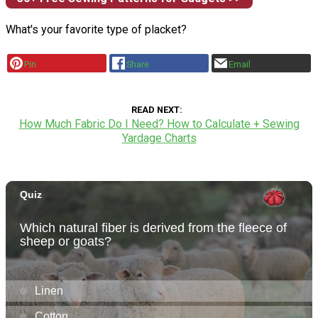
What's your favorite type of placket?
Pin
Share
Email
READ NEXT
How Much Fabric Do I Need? How to Calculate + Sewing
Yardage Charts