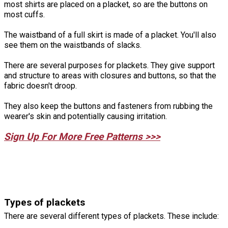
most shirts are placed on a placket, so are the buttons on
most cuffs.
The waistband of a full skirt is made of a placket. You'll also
see them on the waistbands of slacks.
There are several purposes for plackets. They give support
and structure to areas with closures and buttons, so that the
fabric doesn't droop.
They also keep the buttons and fasteners from rubbing the
wearer's skin and potentially causing irritation.
Sign Up For More Free Patterns >>>
Types of plackets
There are several different types of plackets. These include: