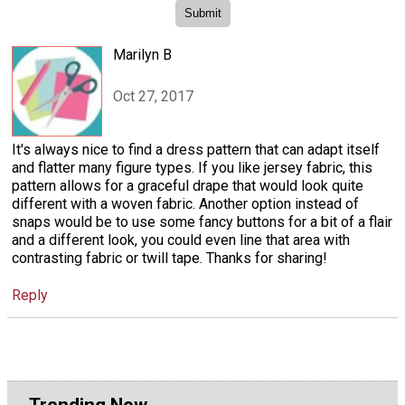
Marilyn B
Oct 27, 2017
It's always nice to find a dress pattern that can adapt itself
and flatter many figure types. If you like jersey fabric, this
pattern allows for a graceful drape that would look quite
different with a woven fabric. Another option instead of
snaps would be to use some fancy buttons for a bit of a flair
and a different look, you could even line that area with
contrasting fabric or twill tape. Thanks for sharing!
Reply