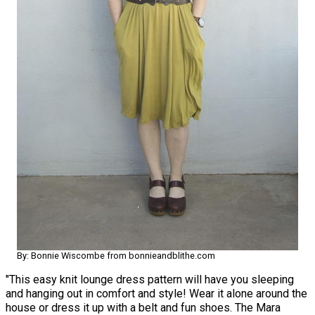
By: Bonnie Wiscombe from bonnieandblithe.com
"This easy knit lounge dress pattern will have you sleeping
and hanging out in comfort and style! Wear it alone around the
house or dress it up with a belt and fun shoes. The Mara