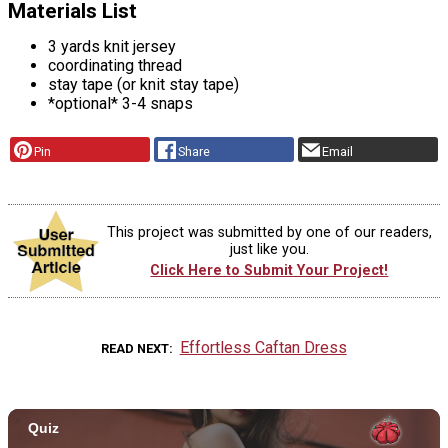
Materials List
3 yards knit jersey
coordinating thread
stay tape (or knit stay tape)
*optional* 3-4 snaps
Pin
Share
Email
This project was submitted by one of our readers,
just like you.
Click Here to Submit Your Project!
Effortless Caftan Dress
READ NEXT