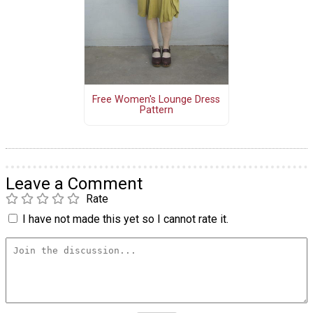
Free Women's Lounge Dress
Pattern
Leave a Comment
Rate
I have not made this yet so I cannot rate it.