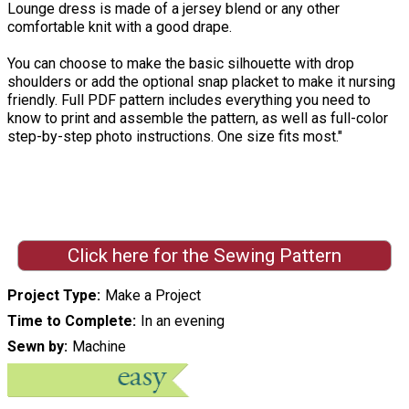
Lounge dress is made of a jersey blend or any other
comfortable knit with a good drape.
You can choose to make the basic silhouette with drop
shoulders or add the optional snap placket to make it nursing
friendly. Full PDF pattern includes everything you need to
know to print and assemble the pattern, as well as full-color
step-by-step photo instructions. One size fits most."
Click here for the Sewing Pattern
Project Type
Make a Project
Time to Complete
In an evening
Sewn by
Machine