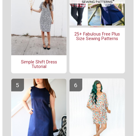
25+ Fabulous Free Plus
Size Sewing Patterns
Simple Shift Dress
Tutorial