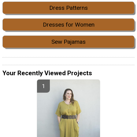
Dress Patterns
Dresses for Women
Sew Pajamas
Your Recently Viewed Projects