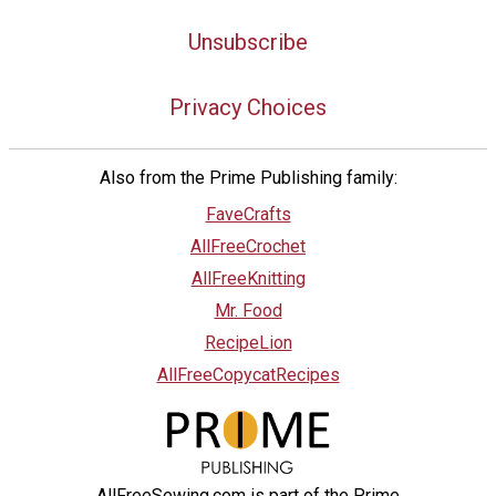
Unsubscribe
Privacy Choices
Also from the Prime Publishing family:
FaveCrafts
AllFreeCrochet
AllFreeKnitting
Mr. Food
RecipeLion
AllFreeCopycatRecipes
AllFreeSewing.com is part of the Prime