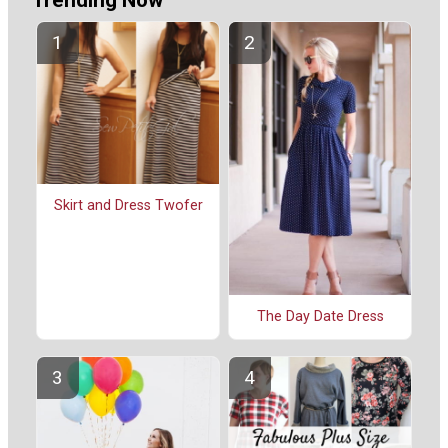
Trending Now
Skirt and Dress Twofer
The Day Date Dress