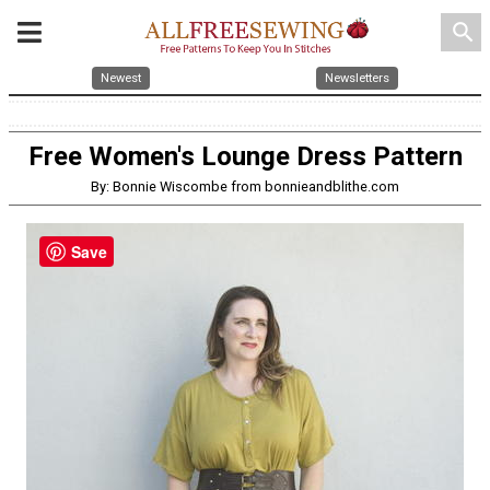
search
Newest
Newsletters
Free Women's Lounge Dress Pattern
By: Bonnie Wiscombe from bonnieandblithe.com
Save