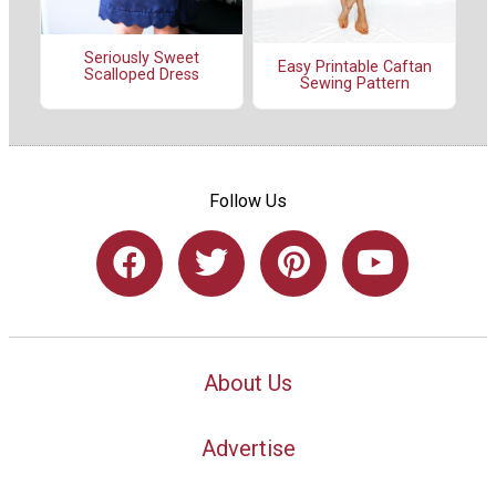
Seriously Sweet
Easy Printable Caftan
Scalloped Dress
Sewing Pattern
Follow Us
About Us
Advertise