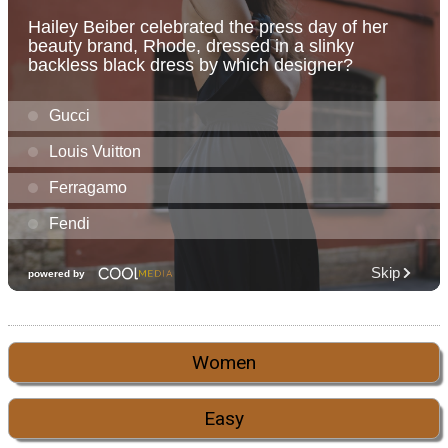
Women
Easy