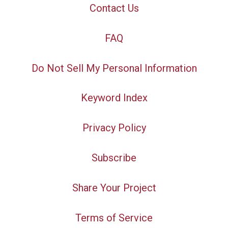
Contact Us
FAQ
Do Not Sell My Personal Information
Keyword Index
Privacy Policy
Subscribe
Share Your Project
Terms of Service