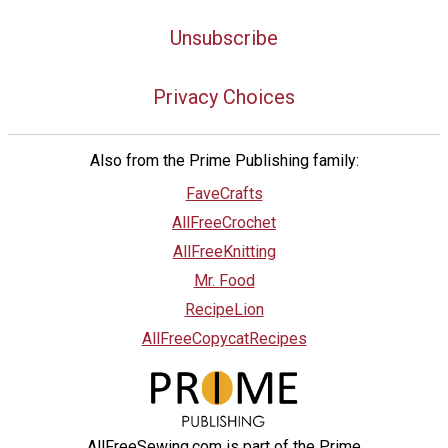
Unsubscribe
Privacy Choices
Also from the Prime Publishing family:
FaveCrafts
AllFreeCrochet
AllFreeKnitting
Mr. Food
RecipeLion
AllFreeCopycatRecipes
AllFreeSewing.com is part of the Prime