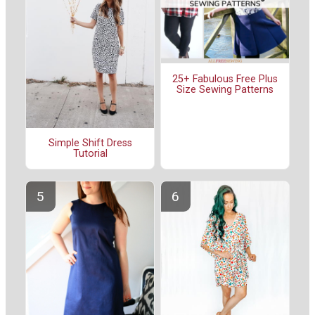
25+ Fabulous Free Plus
Size Sewing Patterns
Simple Shift Dress
Tutorial