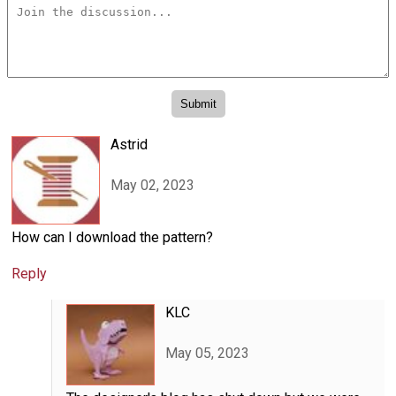
Astrid
May 02, 2023
How can I download the pattern?
Reply
KLC
May 05, 2023