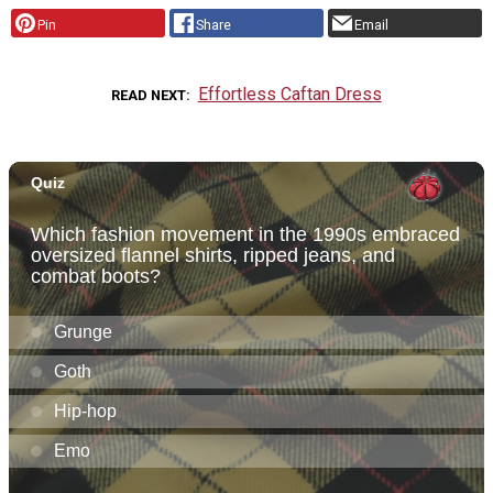
Pin
Share
Email
Effortless Caftan Dress
READ NEXT