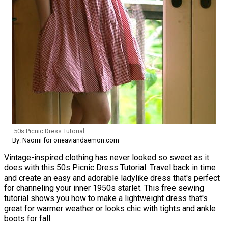
50s Picnic Dress Tutorial
By: Naomi for oneaviandaemon.com
Vintage-inspired clothing has never looked so sweet as it
does with this 50s Picnic Dress Tutorial. Travel back in time
and create an easy and adorable ladylike dress that's perfect
for channeling your inner 1950s starlet. This free sewing
tutorial shows you how to make a lightweight dress that's
great for warmer weather or looks chic with tights and ankle
boots for fall.