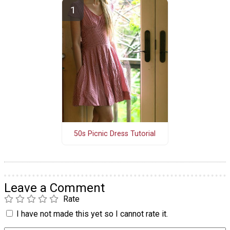
50s Picnic Dress Tutorial
Leave a Comment
Rate
I have not made this yet so I cannot rate it.