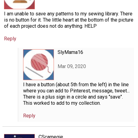
I am unable to save any patterns to my sewing library. There
is no button for it. The little heart at the bottom of the picture
of each project does not do anything. HELP
Reply
SlyMama16
Mar 09, 2020
I have a button (about 5th from the left) in the line
where you can add to Pinterest, message, tweet...
There is a plus sign in a circle and says "save".
This worked to add to my collection.
Reply
CScarnegie