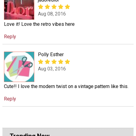
Aug 08, 2016
Love it! Love the retro vibes here
Reply
Polly Esther
Aug 03, 2016
Cute!! I love the modern twist on a vintage pattern like this.
Reply
Trending Now