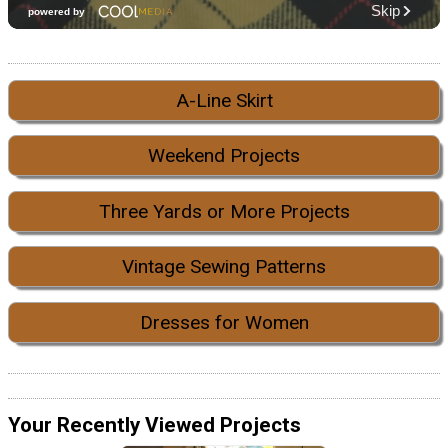
A-Line Skirt
Weekend Projects
Three Yards or More Projects
Vintage Sewing Patterns
Dresses for Women
Your Recently Viewed Projects