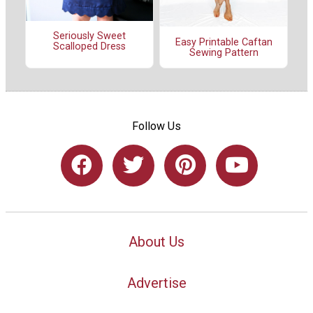
Seriously Sweet
Easy Printable Caftan
Scalloped Dress
Sewing Pattern
Follow Us
About Us
Advertise