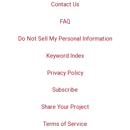
Contact Us
FAQ
Do Not Sell My Personal Information
Keyword Index
Privacy Policy
Subscribe
Share Your Project
Terms of Service