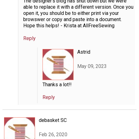
The designer's blog has shut down but we were
able to replace it with a different version. Once you
open it, you should be to either print via your
browswer or copy and paste into a document.
Hope this helps! - Krista at AllFreeSewing
Reply
Astrid
May 09, 2023
Thanks a lot!!
Reply
debasket SC
Feb 26, 2020