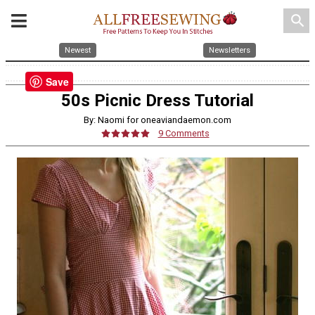
search
Newest
Newsletters
Save
50s Picnic Dress Tutorial
By: Naomi for oneaviandaemon.com
9 Comments