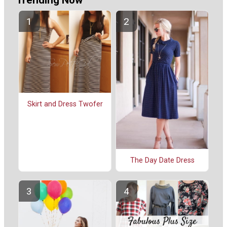
Skirt and Dress Twofer
The Day Date Dress