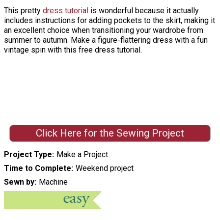
This pretty
dress tutorial
is wonderful because it actually
includes instructions for adding pockets to the skirt, making it
an excellent choice when transitioning your wardrobe from
summer to autumn. Make a figure-flattering dress with a fun
vintage spin with this free dress tutorial.
Click Here for the Sewing Project
Project Type
Make a Project
Time to Complete
Weekend project
Sewn by
Machine