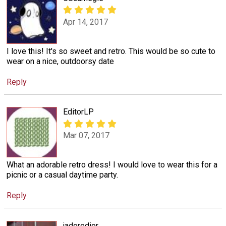
Apr 14, 2017
I love this! It's so sweet and retro. This would be so cute to
wear on a nice, outdoorsy date
Reply
EditorLP
Mar 07, 2017
What an adorable retro dress! I would love to wear this for a
picnic or a casual daytime party.
Reply
jadoredior