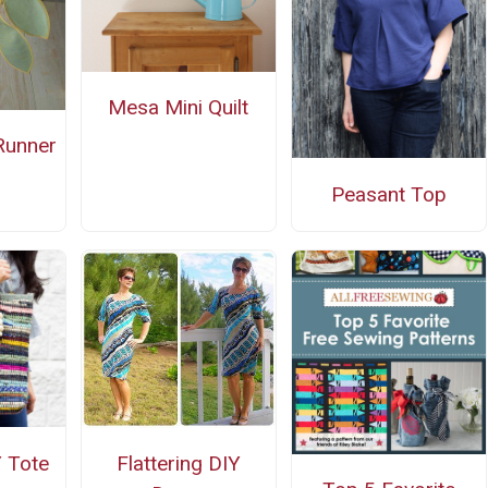
Mesa Mini Quilt
Runner
n
Peasant Top
 Tote
Flattering DIY