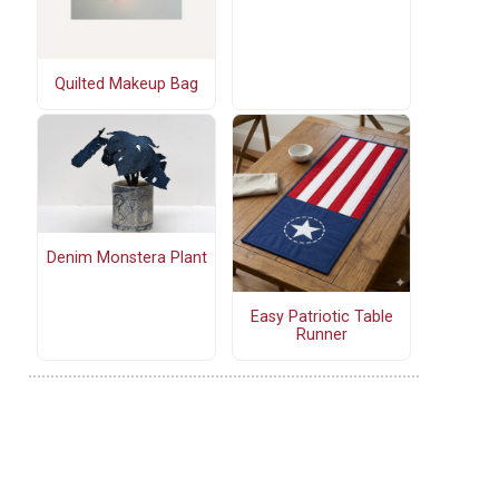
Quilted Makeup Bag
Denim Monstera Plant
Easy Patriotic Table
Runner