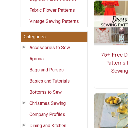
Fabric Flower Patterns
Vintage Sewing Patterns
Categories
Accessories to Sew
75+ Free D
Aprons
Patterns 
Bags and Purses
Sewin
Basics and Tutorials
Bottoms to Sew
Christmas Sewing
Company Profiles
Dining and Kitchen