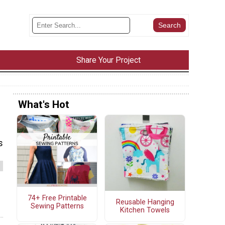
Share Your Project
What's Hot
s
74+ Free Printable
Reusable Hanging
Sewing Patterns
Kitchen Towels