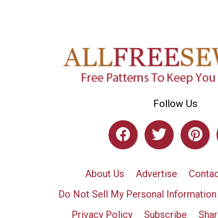
Follow Us
About Us
Advertise
Contac
Do Not Sell My Personal Information
Privacy Policy
Subscribe
Shar