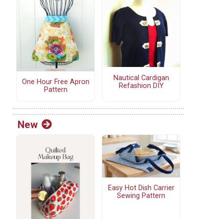
Nautical Cardigan
One Hour Free Apron
Refashion DIY
Pattern
New
Easy Hot Dish Carrier
Sewing Pattern