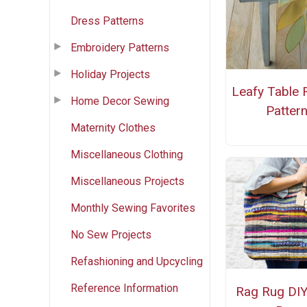
Dress Patterns
Embroidery Patterns
Holiday Projects
Leafy Table 
Home Decor Sewing
Patter
Maternity Clothes
Miscellaneous Clothing
Miscellaneous Projects
Monthly Sewing Favorites
No Sew Projects
Refashioning and Upcycling
Reference Information
Rag Rug DIY