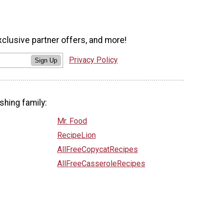
xclusive partner offers, and more!
Privacy Policy
Sign Up
shing family:
Mr. Food
RecipeLion
AllFreeCopycatRecipes
AllFreeCasseroleRecipes