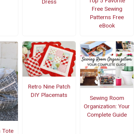
Top 5 Favorite
Dress
Free Sewing
Patterns Free
eBook
Retro Nine Patch
DIY Placemats
Sewing Room
Organization: Your
Complete Guide
s Tote