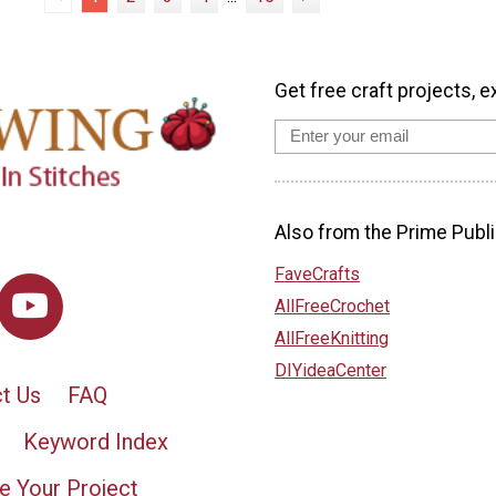
Get free craft projects, e
Also from the Prime Publi
FaveCrafts
AllFreeCrochet
AllFreeKnitting
DIYideaCenter
t Us
FAQ
Keyword Index
e Your Project