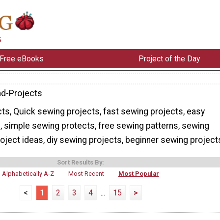
Free eBooks
Project of the Day
d-Projects
s, Quick sewing projects, fast sewing projects, easy
, simple sewing protects, free sewing patterns, sewing
oject ideas, diy sewing projects, beginner sewing project
Sort Results By:
Alphabetically A-Z
Most Recent
Most Popular
<
1
2
3
4
...
15
>