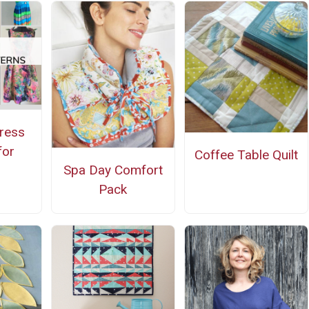
ress
for
Coffee Table Quilt
Spa Day Comfort
g
Pack