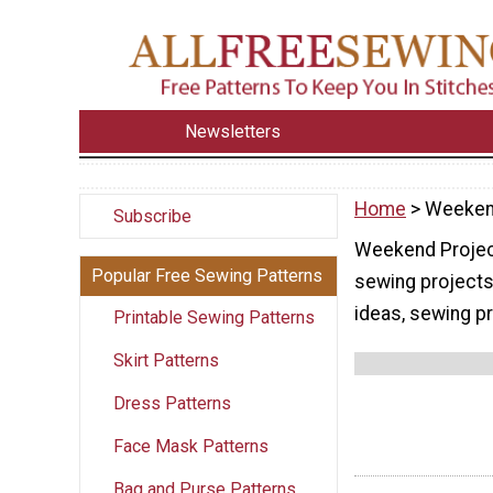
Newsletters
Home
> Weeken
Subscribe
Weekend Project
Popular Free Sewing Patterns
sewing projects
ideas, sewing pr
Printable Sewing Patterns
Skirt Patterns
Dress Patterns
Face Mask Patterns
Bag and Purse Patterns