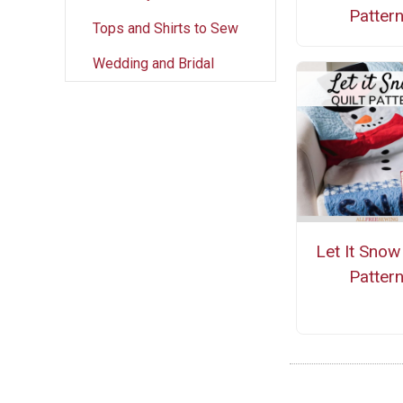
Patter
Tops and Shirts to Sew
Wedding and Bridal
Let It Snow 
Patter