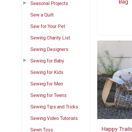
Bag
Seasonal Projects
Sew a Quilt
Sew for Your Pet
Sewing Charity List
Sewing Designers
Sewing for Baby
Sewing for Kids
Sewing for Men
Sewing for Teens
Sewing Tips and Tricks
Sewing Video Tutorials
Happy Trail
Sewn Toys