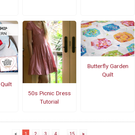
n
Butterfly Garden
Quilt
Quilt
n
50s Picnic Dress
Tutorial
<
1
2
3
4
...
15
>