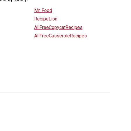
Mr. Food
RecipeLion
AllFreeCopycatRecipes
AllFreeCasseroleRecipes