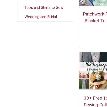
Tops and Shirts to Sew
Patchwork P
Wedding and Bridal
Blanket Tut
30+ Free 1
Sewing Pat