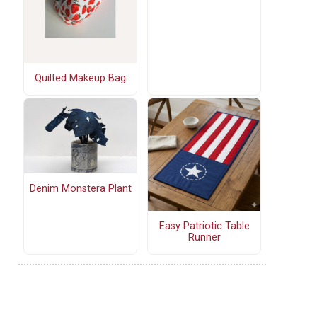
Quilted Makeup Bag
Denim Monstera Plant
Easy Patriotic Table
Runner