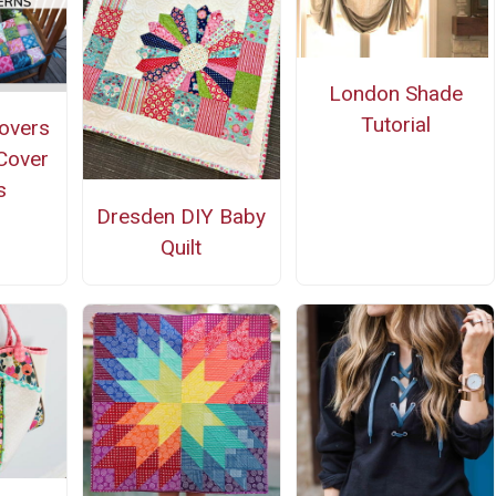
London Shade
Tutorial
covers
 Cover
s
Dresden DIY Baby
Quilt