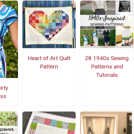
Heart of Art Quilt
28 1940s Sewing
Pattern
Patterns and
Tutorials
irty
ess