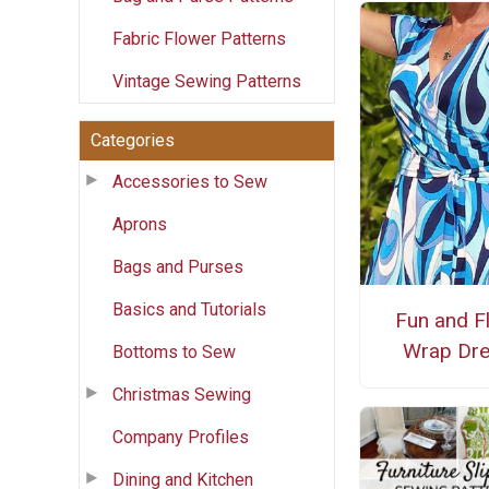
Fabric Flower Patterns
Vintage Sewing Patterns
Categories
Accessories to Sew
Aprons
Bags and Purses
Basics and Tutorials
Fun and Fl
Wrap Dr
Bottoms to Sew
Christmas Sewing
Company Profiles
Dining and Kitchen