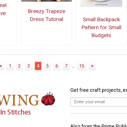
nel
Breezy Trapeze
ove
Dress Tutorial
Small Backpack
Pattern for Small
Budgets
<
1
2
3
4
5
6
7
...
15
>
Get free craft projects, e
Also from the Prime Publi