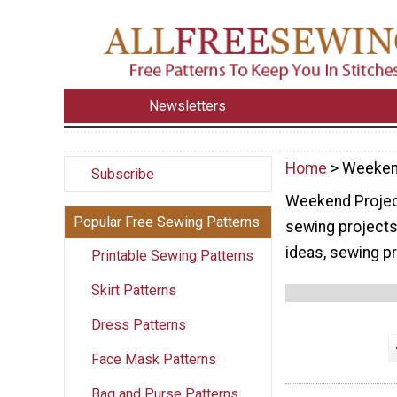
Newsletters
Home
> Weeken
Subscribe
Weekend Project
Popular Free Sewing Patterns
sewing projects
ideas, sewing pr
Printable Sewing Patterns
Skirt Patterns
Dress Patterns
Face Mask Patterns
Bag and Purse Patterns