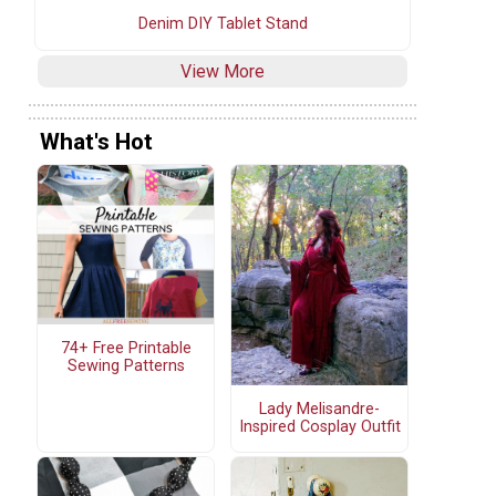
Denim DIY Tablet Stand
View More
What's Hot
74+ Free Printable
Sewing Patterns
Lady Melisandre-
Inspired Cosplay Outfit