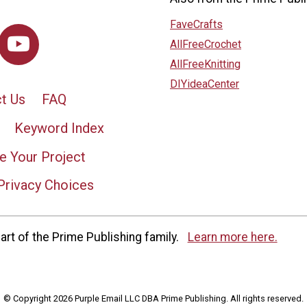
FaveCrafts
AllFreeCrochet
AllFreeKnitting
DIYideaCenter
t Us
FAQ
Keyword Index
e Your Project
Privacy Choices
rt of the Prime Publishing family.
Learn more here.
© Copyright 2026 Purple Email LLC DBA Prime Publishing. All rights reserved.