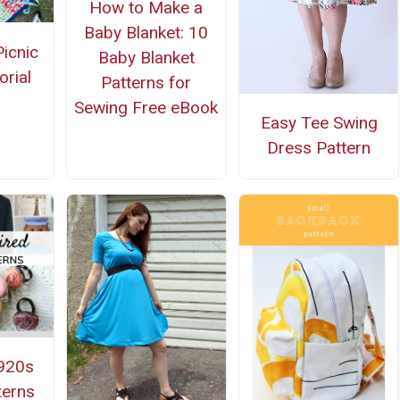
How to Make a
Baby Blanket: 10
icnic
Baby Blanket
orial
Patterns for
Sewing Free eBook
Easy Tee Swing
Dress Pattern
920s
terns