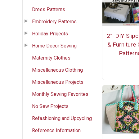
Dress Patterns
Embroidery Patterns
Holiday Projects
21 DIY Slip
& Furniture
Home Decor Sewing
Pattern
Maternity Clothes
Miscellaneous Clothing
Miscellaneous Projects
Monthly Sewing Favorites
No Sew Projects
Refashioning and Upcycling
Reference Information