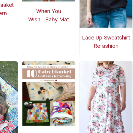
Basket
When You
ern
Wish....Baby Mat
Lace Up Sweatshirt
Refashion