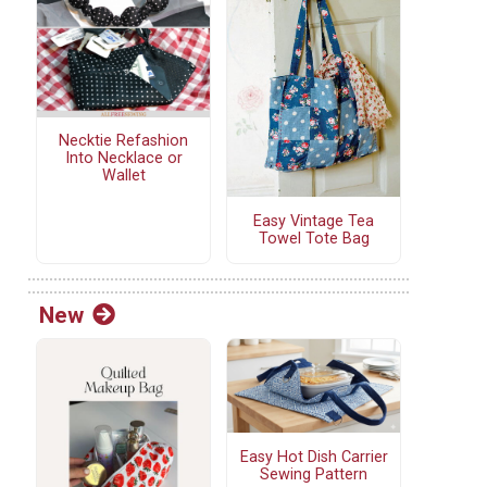
Necktie Refashion
Into Necklace or
Wallet
Easy Vintage Tea
Towel Tote Bag
New
Easy Hot Dish Carrier
Sewing Pattern