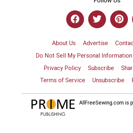
Follow Us
About Us
Advertise
Contac
Do Not Sell My Personal Information
Privacy Policy
Subscribe
Shar
Terms of Service
Unsubscribe
AllFreeSewing.com is pa