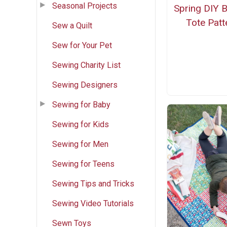
Seasonal Projects
Spring DIY 
Tote Patt
Sew a Quilt
Sew for Your Pet
Sewing Charity List
Sewing Designers
Sewing for Baby
Sewing for Kids
Sewing for Men
Sewing for Teens
Sewing Tips and Tricks
Sewing Video Tutorials
Sewn Toys