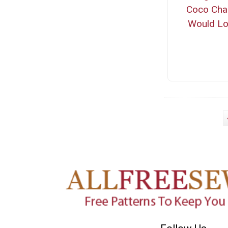
Coco Cha
Would L