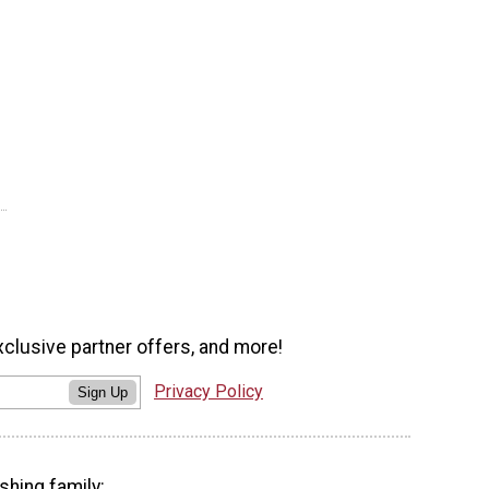
xclusive partner offers, and more!
Privacy Policy
Sign Up
shing family: