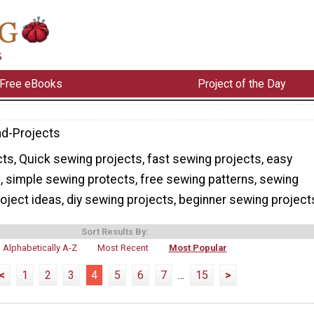
Free eBooks
Project of the Day
d-Projects
s, Quick sewing projects, fast sewing projects, easy
, simple sewing protects, free sewing patterns, sewing
oject ideas, diy sewing projects, beginner sewing project
Sort Results By:
Alphabetically A-Z
Most Recent
Most Popular
<
1
2
3
4
5
6
7
...
15
>