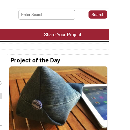
Share Your Project
Project of the Day
s