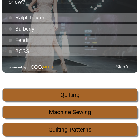
Quilting
Machine Sewing
Quilting Patterns