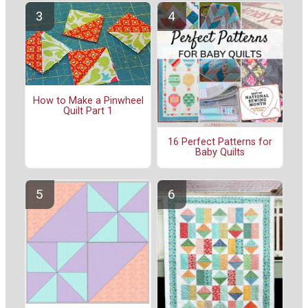
How to Make a Pinwheel
Quilt Part 1
16 Perfect Patterns for
Baby Quilts