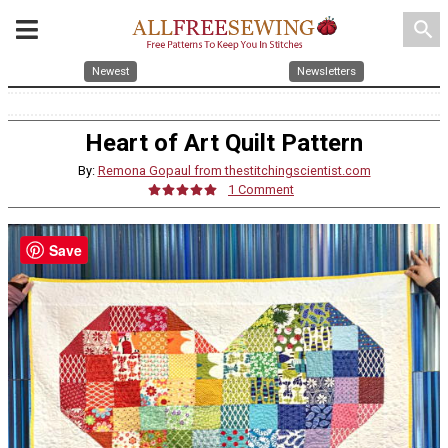
search
Newest
Newsletters
Heart of Art Quilt Pattern
By:
Remona Gopaul from thestitchingscientist.com
1 Comment
Save