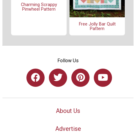
Charming Scrappy
Pinwheel Pattern
Free Jolly Bar Quilt
Pattern
Follow Us
About Us
Advertise