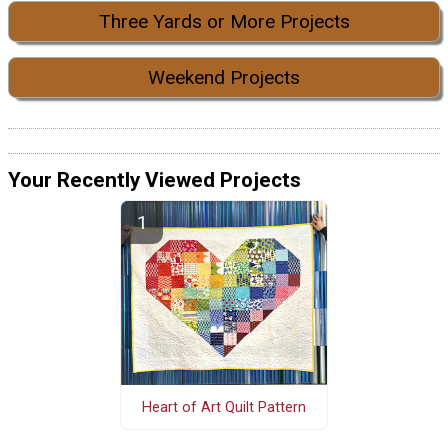
Three Yards or More Projects
Weekend Projects
Your Recently Viewed Projects
Heart of Art Quilt Pattern