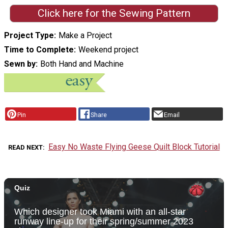
Click here for the Sewing Pattern
Project Type
Make a Project
Time to Complete
Weekend project
Sewn by
Both Hand and Machine
Pin
Share
Email
Easy No Waste Flying Geese Quilt Block Tutorial
READ NEXT