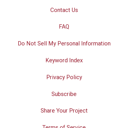
Contact Us
FAQ
Do Not Sell My Personal Information
Keyword Index
Privacy Policy
Subscribe
Share Your Project
Terms of Service