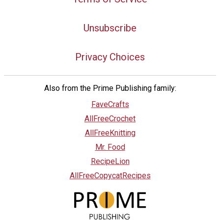
Unsubscribe
Privacy Choices
Also from the Prime Publishing family:
FaveCrafts
AllFreeCrochet
AllFreeKnitting
Mr. Food
RecipeLion
AllFreeCopycatRecipes