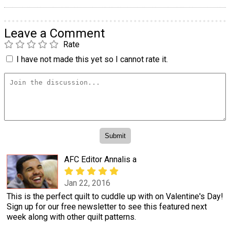
Leave a Comment
Rate
I have not made this yet so I cannot rate it.
AFC Editor Annalis a
Jan 22, 2016
This is the perfect quilt to cuddle up with on Valentine's Day!
Sign up for our free newsletter to see this featured next
week along with other quilt patterns.