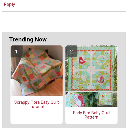
Reply
Trending Now
Scrappy Flora Easy Quilt
Tutorial
Early Bird Baby Quilt
Pattern