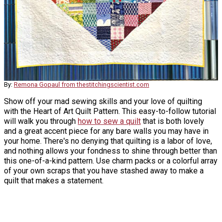
By:
Remona Gopaul from thestitchingscientist.com
Show off your mad sewing skills and your love of quilting
with the Heart of Art Quilt Pattern. This easy-to-follow tutorial
will walk you through
how to sew a quilt
that is both lovely
and a great accent piece for any bare walls you may have in
your home. There's no denying that quilting is a labor of love,
and nothing allows your fondness to shine through better than
this one-of-a-kind pattern. Use charm packs or a colorful array
of your own scraps that you have stashed away to make a
quilt that makes a statement.