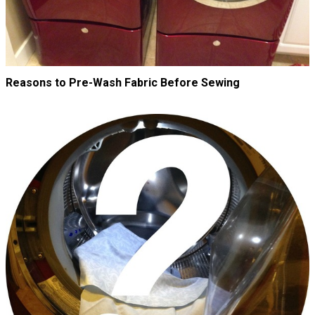
Reasons to Pre-Wash Fabric Before Sewing