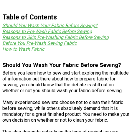
Table of Contents
Should You Wash Your Fabric Before Sewing?
Reasons to Pre-Wash Fabric Before Sewing
Reasons to Skip Pre-Washing Fabric Before Sewing
Before You Pre-Wash Sewing Fabric
How to Wash Fabric
Should You Wash Your Fabric Before Sewing?
Before you learn how to sew and start exploring the multitude
of information out there about how to prepare fabric for
sewing, you should know that the debate is still out on
whether or not you should wash your fabric before sewing.
Many experienced sewists choose not to clean their fabric
before sewing, while others absolutely demand that it is
mandatory for a great finished product. You need to make your
own decision on whether or not to clean your fabric.
This also depends entirely on the type of project you are