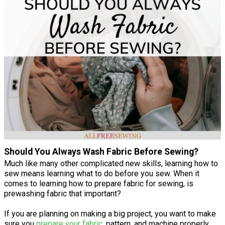
Should You Always Wash Fabric Before Sewing?
Much like many other complicated new skills, learning how to
sew means learning what to do before you sew. When it
comes to learning how to prepare fabric for sewing, is
prewashing fabric that important?
If you are planning on making a big project, you want to make
sure you
prepare your fabric
, pattern, and machine properly