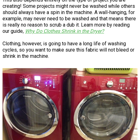
creating! Some projects might never be washed while others
should always have a spin in the machine. A wall-hanging, for
example, may never need to be washed and that means there
is really no reason to scrub a dub it. Learn more by reading
our guide,
Why Do Clothes Shrink in the Dryer?
Clothing, however, is going to have a long life of washing
cycles, so you want to make sure this fabric will not bleed or
shrink in the machine.