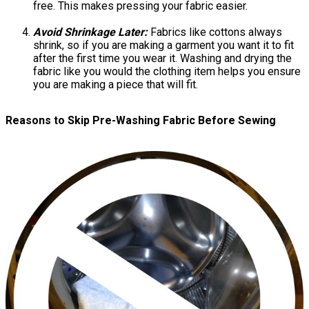
free. This makes pressing your fabric easier.
Avoid Shrinkage Later:
Fabrics like cottons always
shrink, so if you are making a garment you want it to fit
after the first time you wear it. Washing and drying the
fabric like you would the clothing item helps you ensure
you are making a piece that will fit.
Reasons to Skip Pre-Washing Fabric Before Sewing