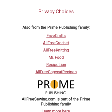
Privacy Choices
Also from the Prime Publishing family:
FaveCrafts
AllFreeCrochet
AllFreeKnitting
Mr. Food
RecipeLion
AllFreeCopycatRecipes
AllFreeSewing.com is part of the Prime
Publishing family.
Learn more here.