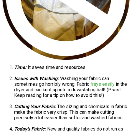
Time:
It saves time and resources.
Issues with Washing:
Washing your fabric can
sometimes go horribly wrong. Fabric
frays easily
in the
dryer and can knot up into a devastating ball! (Pssst.
Keep reading for a tip on how to avoid this!)
Cutting Your Fabric:
The sizing and chemicals in fabric
make the fabric very crisp. This can make cutting
precisely a lot easier than softer and washed fabrics.
Today’s Fabric:
New and quality fabrics do not run as