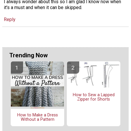
I always wonder about this so I am glad I know now when
it's a must and when it can be skipped.
Reply
Trending Now
How to Sew a Lapped
Zipper for Shorts
How to Make a Dress
Without a Pattern