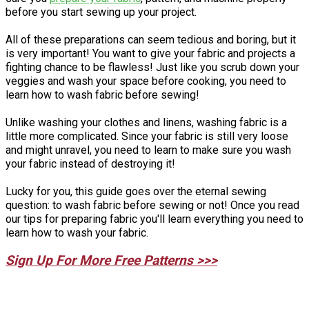
before you start sewing up your project.
All of these preparations can seem tedious and boring, but it
is very important! You want to give your fabric and projects a
fighting chance to be flawless! Just like you scrub down your
veggies and wash your space before cooking, you need to
learn how to wash fabric before sewing!
Unlike washing your clothes and linens, washing fabric is a
little more complicated. Since your fabric is still very loose
and might unravel, you need to learn to make sure you wash
your fabric instead of destroying it!
Lucky for you, this guide goes over the eternal sewing
question: to wash fabric before sewing or not! Once you read
our tips for preparing fabric you'll learn everything you need to
learn how to wash your fabric.
Sign Up For More Free Patterns >>>