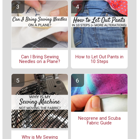
Can I Bring Sewing
How to Let Out Pants in
Needles on a Plane?
10 Steps
Neoprene and Scuba
Fabric Guide
Why is My Sewing