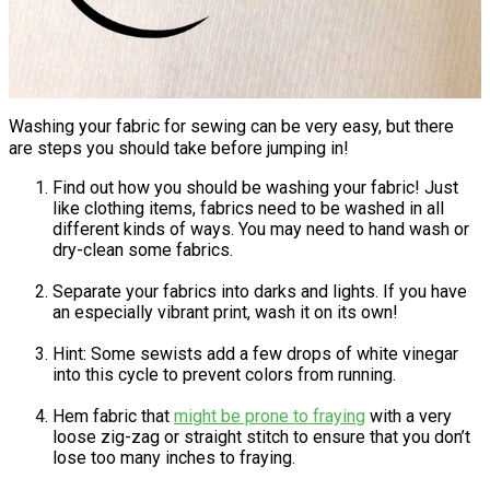
Washing your fabric for sewing can be very easy, but there
are steps you should take before jumping in!
Find out how you should be washing your fabric! Just
like clothing items, fabrics need to be washed in all
different kinds of ways. You may need to hand wash or
dry-clean some fabrics.
Separate your fabrics into darks and lights. If you have
an especially vibrant print, wash it on its own!
Hint: Some sewists add a few drops of white vinegar
into this cycle to prevent colors from running.
Hem fabric that
might be prone to fraying
with a very
loose zig-zag or straight stitch to ensure that you don’t
lose too many inches to fraying.