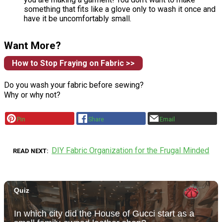
something that fits like a glove only to wash it once and
have it be uncomfortably small.
Want More?
How to Stop Fraying on Fabric >>
Do you wash your fabric before sewing?
Why or why not?
Pin
Share
Email
DIY Fabric Organization for the Frugal Minded
READ NEXT