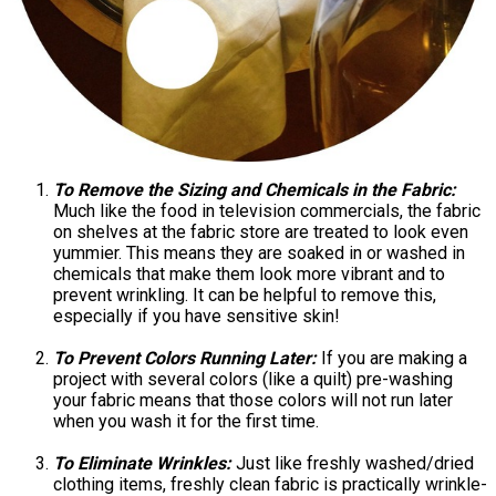
To Remove the Sizing and Chemicals in the Fabric:
Much like the food in television commercials, the fabric
on shelves at the fabric store are treated to look even
yummier. This means they are soaked in or washed in
chemicals that make them look more vibrant and to
prevent wrinkling. It can be helpful to remove this,
especially if you have sensitive skin!
To Prevent Colors Running Later:
If you are making a
project with several colors (like a quilt) pre-washing
your fabric means that those colors will not run later
when you wash it for the first time.
To Eliminate Wrinkles:
Just like freshly washed/dried
clothing items, freshly clean fabric is practically wrinkle-