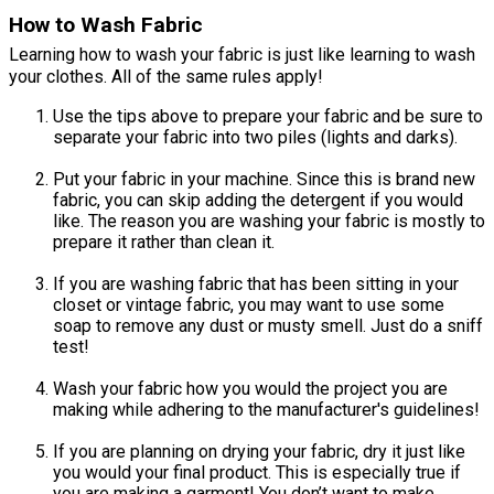
How to Wash Fabric
Learning how to wash your fabric is just like learning to wash
your clothes. All of the same rules apply!
Use the tips above to prepare your fabric and be sure to
separate your fabric into two piles (lights and darks).
Put your fabric in your machine. Since this is brand new
fabric, you can skip adding the detergent if you would
like. The reason you are washing your fabric is mostly to
prepare it rather than clean it.
If you are washing fabric that has been sitting in your
closet or vintage fabric, you may want to use some
soap to remove any dust or musty smell. Just do a sniff
test!
Wash your fabric how you would the project you are
making while adhering to the manufacturer's guidelines!
If you are planning on drying your fabric, dry it just like
you would your final product. This is especially true if
you are making a garment! You don’t want to make