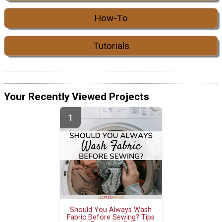
How-To
Tutorials
Your Recently Viewed Projects
Should You Always Wash
Fabric Before Sewing? Tips