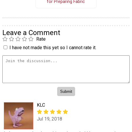
for Preparing Fabric
Leave a Comment
Rate
I have not made this yet so I cannot rate it.
KLC
Jul 19, 2018