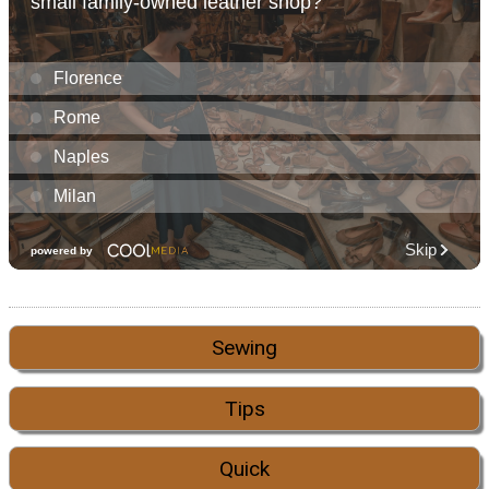
Sewing
Tips
Quick