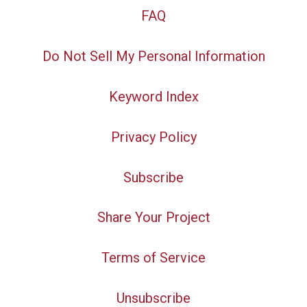
FAQ
Do Not Sell My Personal Information
Keyword Index
Privacy Policy
Subscribe
Share Your Project
Terms of Service
Unsubscribe