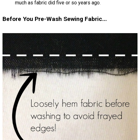
much as fabric did five or so years ago.
Before You Pre-Wash Sewing Fabric...