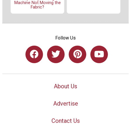
Machine Not Moving the
Fabric?
Follow Us
About Us
Advertise
Contact Us