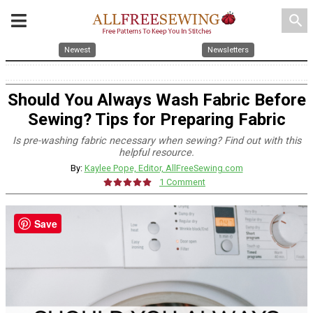
search
Newest
Newsletters
Should You Always Wash Fabric Before
Sewing? Tips for Preparing Fabric
Is pre-washing fabric necessary when sewing? Find out with this
helpful resource.
By:
Kaylee Pope, Editor, AllFreeSewing.com
1 Comment
Save