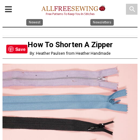
search
Newest
Newsletters
How To Shorten A Zipper
Save
By: Heather Paulsen from Heather Handmade