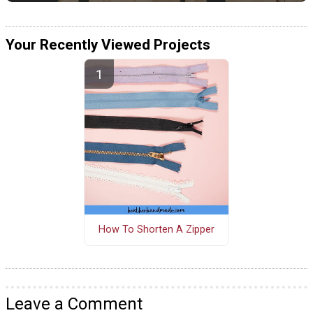
Your Recently Viewed Projects
How To Shorten A Zipper
Leave a Comment