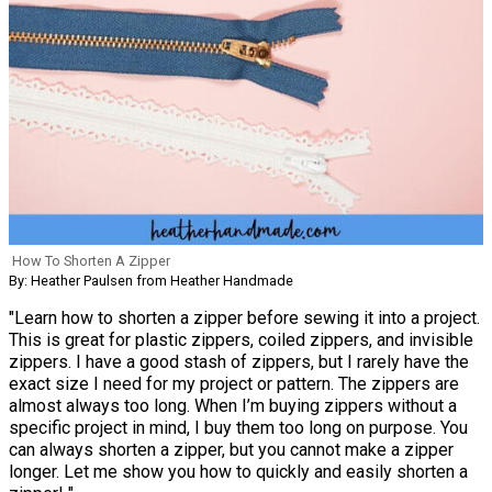
How To Shorten A Zipper
By: Heather Paulsen from Heather Handmade
"Learn how to shorten a zipper before sewing it into a project.
This is great for plastic zippers, coiled zippers, and invisible
zippers. I have a good stash of zippers, but I rarely have the
exact size I need for my project or pattern. The zippers are
almost always too long. When I’m buying zippers without a
specific project in mind, I buy them too long on purpose. You
can always shorten a zipper, but you cannot make a zipper
longer. Let me show you how to quickly and easily shorten a