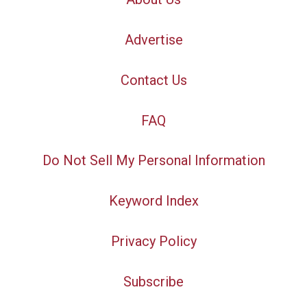
Advertise
Contact Us
FAQ
Do Not Sell My Personal Information
Keyword Index
Privacy Policy
Subscribe