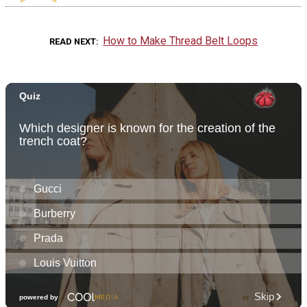
How to Make Thread Belt Loops
READ NEXT