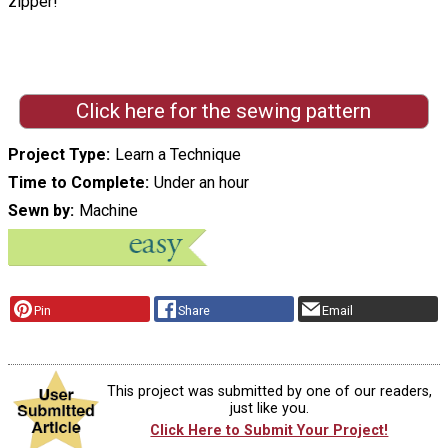
zipper! "
Click here for the sewing pattern
Project Type
Learn a Technique
Time to Complete
Under an hour
Sewn by
Machine
Pin
Share
Email
This project was submitted by one of our readers,
just like you.
Click Here to Submit Your Project!