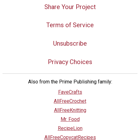
Share Your Project
Terms of Service
Unsubscribe
Privacy Choices
Also from the Prime Publishing family:
FaveCrafts
AllFreeCrochet
AllFreeKnitting
Mr. Food
RecipeLion
AllFreeCopycatRecipes