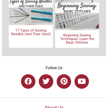
17 Types of Sewing
Needles (and Their Uses!)
Beginning Sewing
Techniques: Learn the
Basic Stitches
Follow Us
About Us