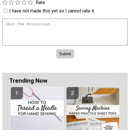
Rate
I have not made this yet so I cannot rate it.
Trending Now