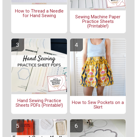
How to Thread a Needle
for Hand Sewing
Sewing Machine Paper
Practice Sheets
(Printable!)
Hand Sewing Practice
How to Sew Pockets on a
Sheets PDFs (Printable!)
Skirt