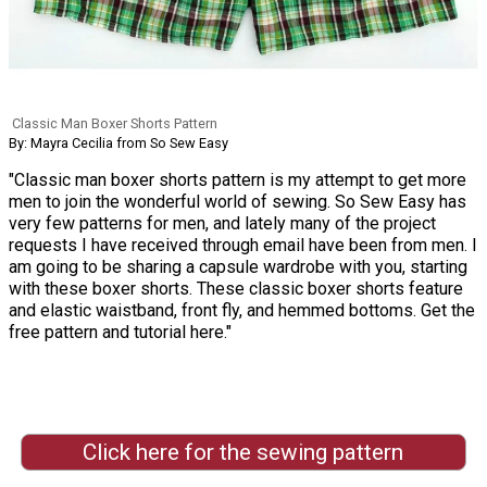
Classic Man Boxer Shorts Pattern
By: Mayra Cecilia from So Sew Easy
"Classic man boxer shorts pattern is my attempt to get more
men to join the wonderful world of sewing. So Sew Easy has
very few patterns for men, and lately many of the project
requests I have received through email have been from men. I
am going to be sharing a capsule wardrobe with you, starting
with these boxer shorts. These classic boxer shorts feature
and elastic waistband, front fly, and hemmed bottoms. Get the
free pattern and tutorial here."
Click here for the sewing pattern