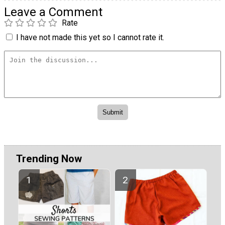
Leave a Comment
Rate
I have not made this yet so I cannot rate it.
Trending Now