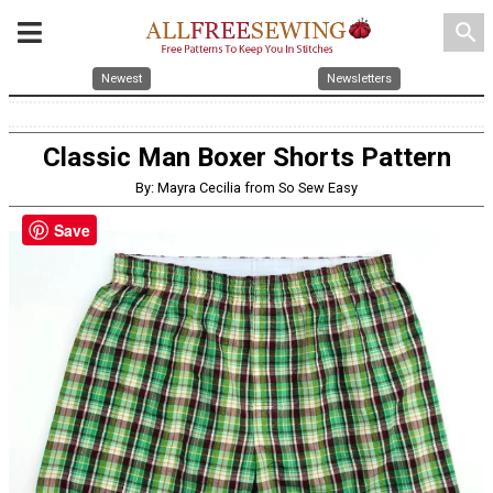
search
Newest
Newsletters
Classic Man Boxer Shorts Pattern
By: Mayra Cecilia from So Sew Easy
Save