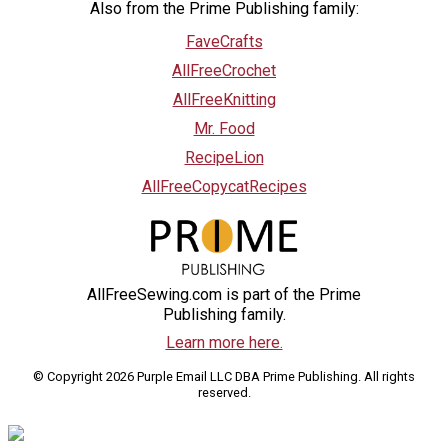
Also from the Prime Publishing family:
FaveCrafts
AllFreeCrochet
AllFreeKnitting
Mr. Food
RecipeLion
AllFreeCopycatRecipes
AllFreeSewing.com is part of the Prime
Publishing family.
Learn more here.
© Copyright 2026 Purple Email LLC DBA Prime Publishing. All rights
reserved.