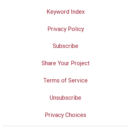
Keyword Index
Privacy Policy
Subscribe
Share Your Project
Terms of Service
Unsubscribe
Privacy Choices