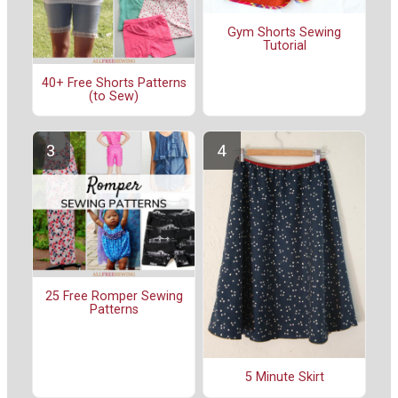
Gym Shorts Sewing
Tutorial
40+ Free Shorts Patterns
(to Sew)
25 Free Romper Sewing
Patterns
5 Minute Skirt