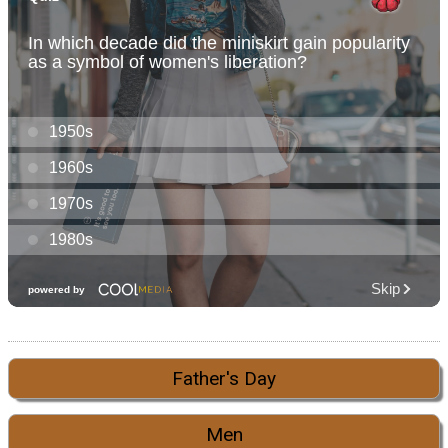
Father's Day
Men