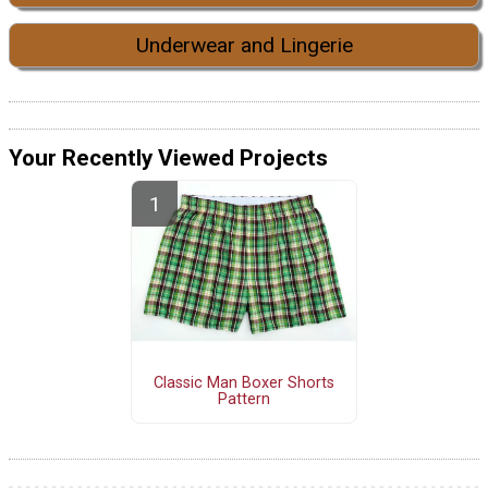
Underwear and Lingerie
Your Recently Viewed Projects
Classic Man Boxer Shorts
Pattern