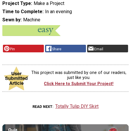
Project Type
Make a Project
Time to Complete
In an evening
Sewn by
Machine
Pin
Share
Email
This project was submitted by one of our readers,
just like you.
Click Here to Submit Your Project!
Totally Tulip DIY Skirt
READ NEXT