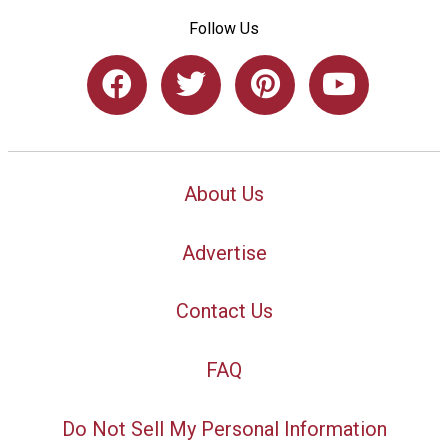
Follow Us
About Us
Advertise
Contact Us
FAQ
Do Not Sell My Personal Information