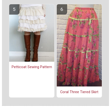
Petticoat Sewing Pattern
Coral Three Tiered Skirt