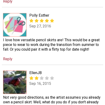
Reply
Polly Esther
Sep 27, 2016
I love how versatile pencil skirts are! This would be a great
piece to wear to work during the transition from summer to
fall. Or you could pair it with a flirty top for date night!
Reply
EllenJB
Sep 16, 2015
Not very good directions, as the artist assumes you already
own a pencil skirt. Well, what do you do if you don't already