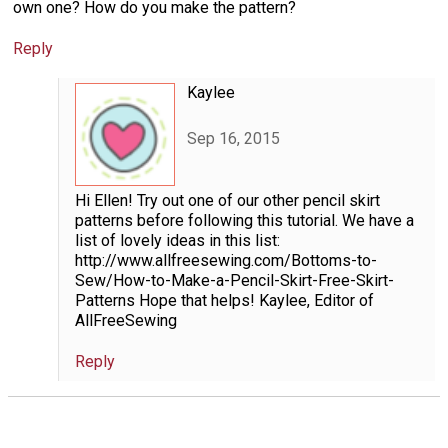
own one? How do you make the pattern?
Reply
Kaylee
Sep 16, 2015
Hi Ellen! Try out one of our other pencil skirt
patterns before following this tutorial. We have a
list of lovely ideas in this list:
http://www.allfreesewing.com/Bottoms-to-
Sew/How-to-Make-a-Pencil-Skirt-Free-Skirt-
Patterns Hope that helps! Kaylee, Editor of
AllFreeSewing
Reply