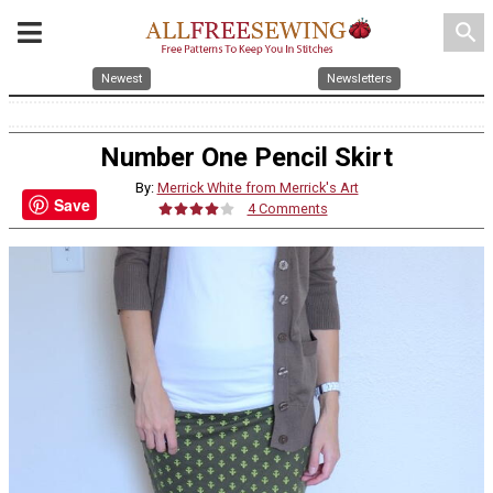
search
Newest
Newsletters
Number One Pencil Skirt
By:
Merrick White from Merrick's Art
Save
4 Comments