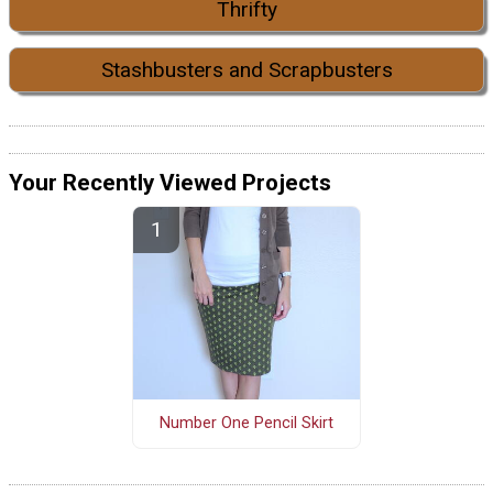
Thrifty
Stashbusters and Scrapbusters
Your Recently Viewed Projects
Number One Pencil Skirt