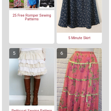
25 Free Romper Sewing
Patterns
5 Minute Skirt
Petticoat Sewing Pattern