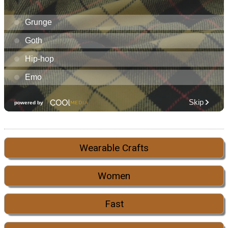
Wearable Crafts
Women
Fast