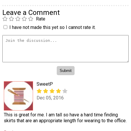
Leave a Comment
Rate
I have not made this yet so I cannot rate it.
SweetP
Dec 05, 2016
This is great for me. I am tall so have a hard time finding
skirts that are an appropriate length for wearing to the office.