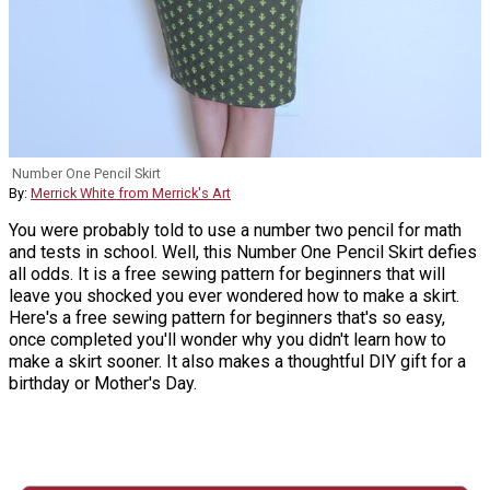
Number One Pencil Skirt
By:
Merrick White from Merrick's Art
You were probably told to use a number two pencil for math
and tests in school. Well, this Number One Pencil Skirt defies
all odds. It is a free sewing pattern for beginners that will
leave you shocked you ever wondered how to make a skirt.
Here's a free sewing pattern for beginners that's so easy,
once completed you'll wonder why you didn't learn how to
make a skirt sooner. It also makes a thoughtful DIY gift for a
birthday or Mother's Day.