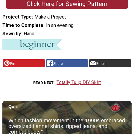
Click Here for Sewing Pattern
Project Type
Make a Project
Time to Complete
In an evening
Sewn by
Hand
Pin
Share
Email
Totally Tulip DIY Skirt
READ NEXT