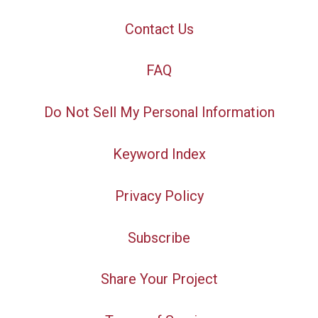
Contact Us
FAQ
Do Not Sell My Personal Information
Keyword Index
Privacy Policy
Subscribe
Share Your Project