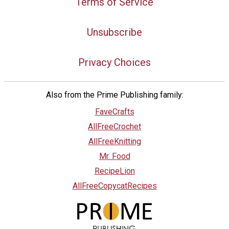
Terms of Service
Unsubscribe
Privacy Choices
Also from the Prime Publishing family:
FaveCrafts
AllFreeCrochet
AllFreeKnitting
Mr. Food
RecipeLion
AllFreeCopycatRecipes