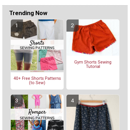
Trending Now
Gym Shorts Sewing
Tutorial
40+ Free Shorts Patterns
(to Sew)