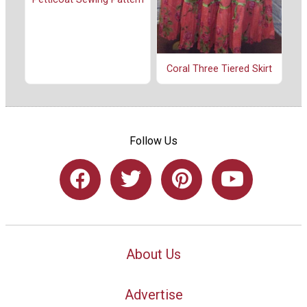
Coral Three Tiered Skirt
Follow Us
About Us
Advertise