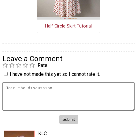
Half Circle Skirt Tutorial
Leave a Comment
Rate
I have not made this yet so I cannot rate it.
KLC