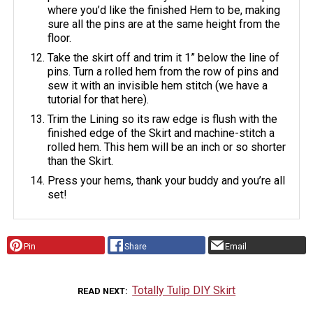
where you’d like the finished Hem to be, making
sure all the pins are at the same height from the
floor.
Take the skirt off and trim it 1” below the line of
pins. Turn a rolled hem from the row of pins and
sew it with an invisible hem stitch (we have a
tutorial for that here).
Trim the Lining so its raw edge is flush with the
finished edge of the Skirt and machine-stitch a
rolled hem. This hem will be an inch or so shorter
than the Skirt.
Press your hems, thank your buddy and you’re all
set!
Pin
Share
Email
Totally Tulip DIY Skirt
READ NEXT