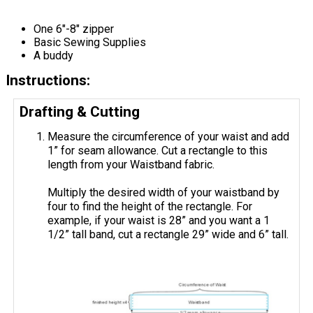
One 6"-8" zipper
Basic Sewing Supplies
A buddy
Instructions:
Drafting & Cutting
Measure the circumference of your waist and add
1” for seam allowance. Cut a rectangle to this
length from your Waistband fabric.
Multiply the desired width of your waistband by
four to find the height of the rectangle. For
example, if your waist is 28” and you want a 1
1/2” tall band, cut a rectangle 29” wide and 6” tall.