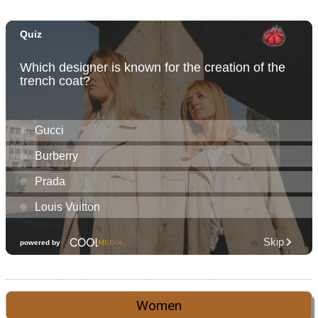
Women