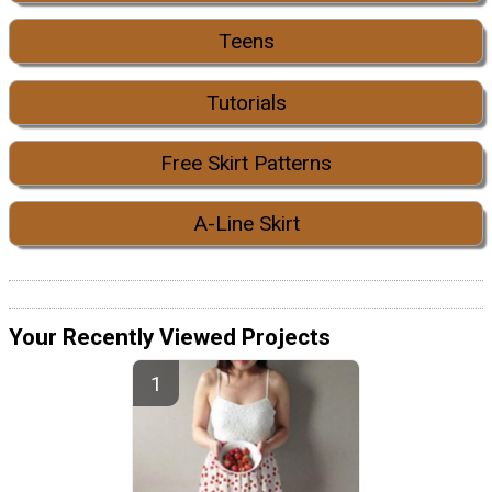
Teens
Tutorials
Free Skirt Patterns
A-Line Skirt
Your Recently Viewed Projects