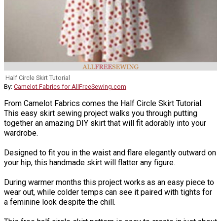
Half Circle Skirt Tutorial
By:
Camelot Fabrics for AllFreeSewing.com
From Camelot Fabrics comes the Half Circle Skirt Tutorial.
This easy skirt sewing project walks you through putting
together an amazing DIY skirt that will fit adorably into your
wardrobe.
Designed to fit you in the waist and flare elegantly outward on
your hip, this handmade skirt will flatter any figure.
During warmer months this project works as an easy piece to
wear out, while colder temps can see it paired with tights for
a feminine look despite the chill.