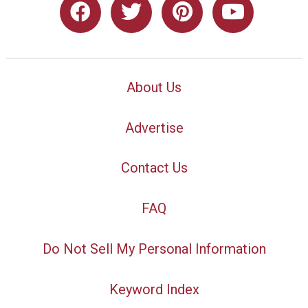
About Us
Advertise
Contact Us
FAQ
Do Not Sell My Personal Information
Keyword Index