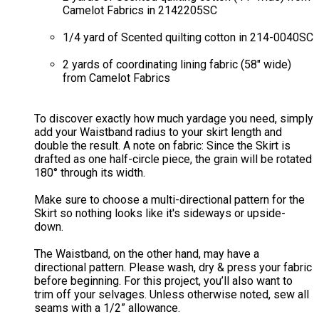
Camelot Fabrics in 2142205SC
1/4 yard of Scented quilting cotton in 214-0040SC
2 yards of coordinating lining fabric (58" wide)
from Camelot Fabrics​
To discover exactly how much yardage you need, simply
add your Waistband radius to your skirt length and
double the result. A note on fabric: Since the Skirt is
drafted as one half-circle piece, the grain will be rotated
180° through its width.
Make sure to choose a multi-directional pattern for the
Skirt so nothing looks like it's sideways or upside-
down.
The Waistband, on the other hand, may have a
directional pattern. Please wash, dry & press your fabric
before beginning. For this project, you’ll also want to
trim off your selvages. Unless otherwise noted, sew all
seams with a 1/2” allowance.