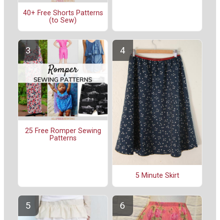
40+ Free Shorts Patterns
(to Sew)
25 Free Romper Sewing
Patterns
5 Minute Skirt