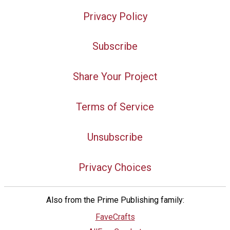
Privacy Policy
Subscribe
Share Your Project
Terms of Service
Unsubscribe
Privacy Choices
Also from the Prime Publishing family:
FaveCrafts