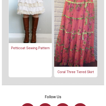
Petticoat Sewing Pattern
Coral Three Tiered Skirt
Follow Us