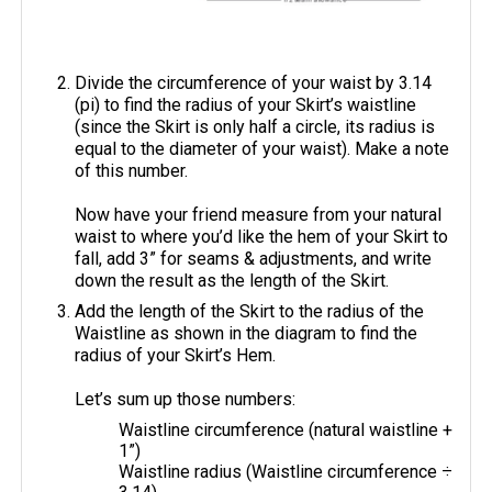
Divide the circumference of your waist by 3.14
(pi) to find the radius of your Skirt’s waistline
(since the Skirt is only half a circle, its radius is
equal to the diameter of your waist). Make a note
of this number.
Now have your friend measure from your natural
waist to where you’d like the hem of your Skirt to
fall, add 3” for seams & adjustments, and write
down the result as the length of the Skirt.
Add the length of the Skirt to the radius of the
Waistline as shown in the diagram to find the
radius of your Skirt’s Hem.
Let’s sum up those numbers:
Waistline circumference (natural waistline +
1”)
Waistline radius (Waistline circumference ÷