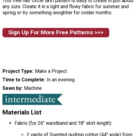
This free half circle skirt pattern is easy to create in just about
any size. Create it in a light and flowy fabric for summer and
spring or try something weightier for colder months.
Sign Up For More Free Patterns >>>
Project Type
Make a Project
Time to Complete
In an evening
Sewn by
Machine
Materials List
Fabric (for 26" waistband and 18" skirt length):
2 yards of Scented quilting cotton (44" wide) from