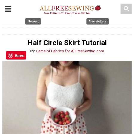
search
Newest
Newsletters
Half Circle Skirt Tutorial
By:
Camelot Fabrics for AllFreeSewing.com
Save