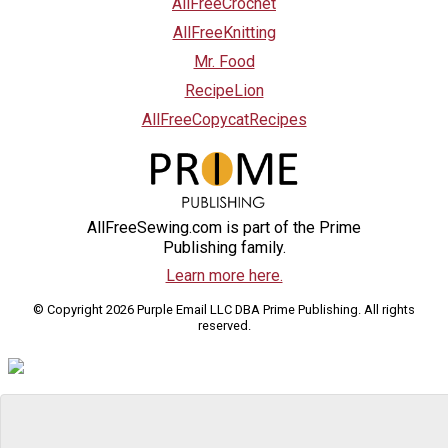
AllFreeCrochet
AllFreeKnitting
Mr. Food
RecipeLion
AllFreeCopycatRecipes
AllFreeSewing.com is part of the Prime
Publishing family.
Learn more here.
© Copyright 2026 Purple Email LLC DBA Prime Publishing. All rights
reserved.