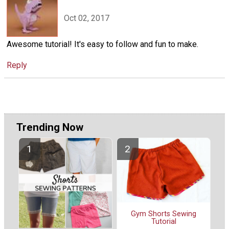
Oct 02, 2017
Awesome tutorial! It's easy to follow and fun to make.
Reply
Trending Now
Gym Shorts Sewing
Tutorial