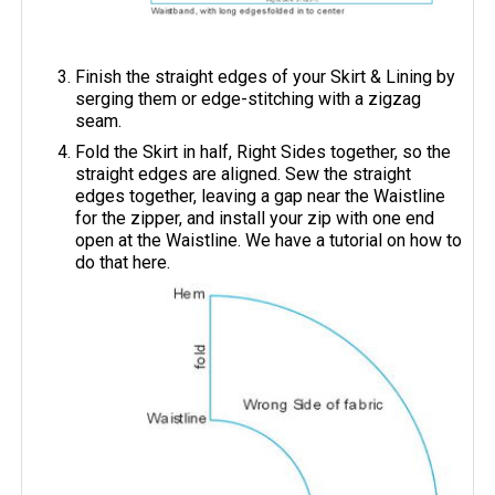
Finish the straight edges of your Skirt & Lining by
serging them or edge-stitching with a zigzag
seam.
Fold the Skirt in half, Right Sides together, so the
straight edges are aligned. Sew the straight
edges together, leaving a gap near the Waistline
for the zipper, and install your zip with one end
open at the Waistline. We have a tutorial on how to
do that here.