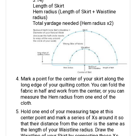
3.14)
Length of Skirt
Hem radius (Length of Skirt + Waistline
radius)
Total yardage needed (Hem radius x2)
Mark a point for the center of your skirt along the
long edge of your quilting cotton. You can fold the
fabric in half and work from the center, or you can
measure the Hem radius from one end of the
cloth.
Hold one end of your measuring tape at this
center point and mark a series of Xs around it so
that their distance from the center is the same as
the length of your Waistline radius. Draw the
Waistline of your Skirt by connecting these Xs.