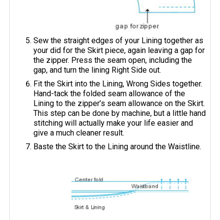
Sew the straight edges of your Lining together as
your did for the Skirt piece, again leaving a gap for
the zipper. Press the seam open, including the
gap, and turn the lining Right Side out.
Fit the Skirt into the Lining, Wrong Sides together.
Hand-tack the folded seam allowance of the
Lining to the zipper’s seam allowance on the Skirt.
This step can be done by machine, but a little hand
stitching will actually make your life easier and
give a much cleaner result.
Baste the Skirt to the Lining around the Waistline.