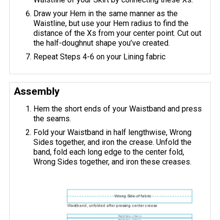
Draw your Hem in the same manner as the
Waistline, but use your Hem radius to find the
distance of the Xs from your center point. Cut out
the half-doughnut shape you’ve created.
Repeat Steps 4-6 on your Lining fabric
Assembly
Hem the short ends of your Waistband and press
the seams.
Fold your Waistband in half lengthwise, Wrong
Sides together, and iron the crease. Unfold the
band, fold each long edge to the center fold,
Wrong Sides together, and iron these creases.