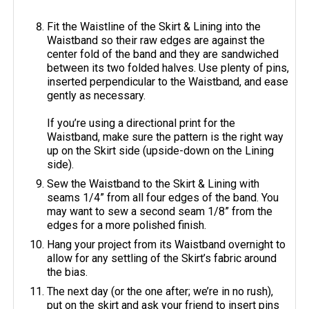
Fit the Waistline of the Skirt & Lining into the
Waistband so their raw edges are against the
center fold of the band and they are sandwiched
between its two folded halves. Use plenty of pins,
inserted perpendicular to the Waistband, and ease
gently as necessary.
If you’re using a directional print for the
Waistband, make sure the pattern is the right way
up on the Skirt side (upside-down on the Lining
side).
Sew the Waistband to the Skirt & Lining with
seams 1/4” from all four edges of the band. You
may want to sew a second seam 1/8” from the
edges for a more polished finish.
Hang your project from its Waistband overnight to
allow for any settling of the Skirt’s fabric around
the bias.
The next day (or the one after; we’re in no rush),
put on the skirt and ask your friend to insert pins