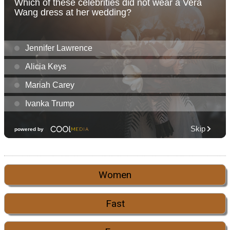
Women
Fast