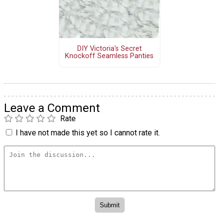
DIY Victoria's Secret
Knockoff Seamless Panties
Leave a Comment
Rate
I have not made this yet so I cannot rate it.