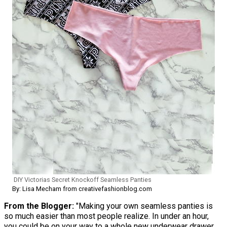
DIY Victorias Secret Knockoff Seamless Panties
By: Lisa Mecham from creativefashionblog.com
From the Blogger:
"Making your own seamless panties is
so much easier than most people realize. In under an hour,
you could be on your way to a whole new underwear drawer