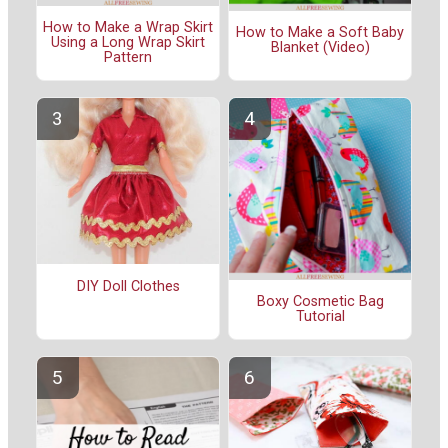
How to Make a Wrap Skirt
How to Make a Soft Baby
Using a Long Wrap Skirt
Blanket (Video)
Pattern
DIY Doll Clothes
Boxy Cosmetic Bag
Tutorial