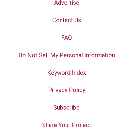
Advertise
Contact Us
FAQ
Do Not Sell My Personal Information
Keyword Index
Privacy Policy
Subscribe
Share Your Project