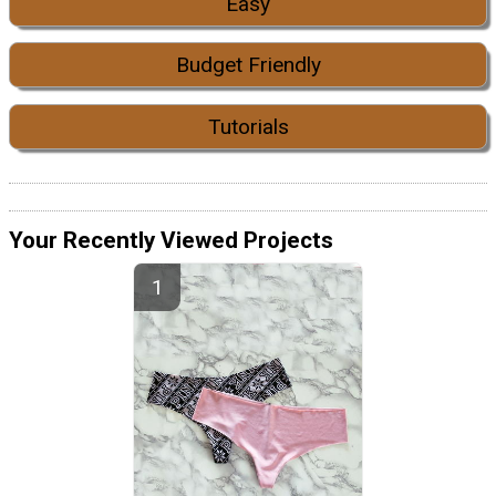
Easy
Budget Friendly
Tutorials
Your Recently Viewed Projects