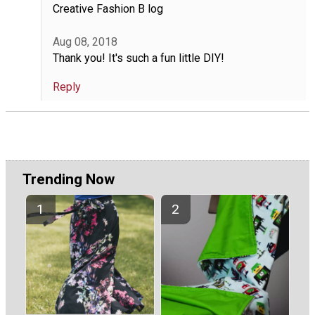
Creative Fashion B log
Aug 08, 2018
Thank you! It's such a fun little DIY!
Reply
Trending Now