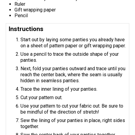
Ruler
Gift wrapping paper
Pencil
Instructions
Start out by laying some panties you already have
on a sheet of pattern paper or gift wrapping paper.
Use a pencil to trace the outside shape of your
panties.
Next, fold your panties outward and trace until you
reach the center back, where the seam is usually
hidden in seamless panties.
Trace the inner lining of your panties.
Cut your pattern out.
Use your pattern to cut your fabric out. Be sure to
be mindful of the direction of stretch!
Sew the lining of your panties in place, right sides
together.
Sew the center back of your panties together.