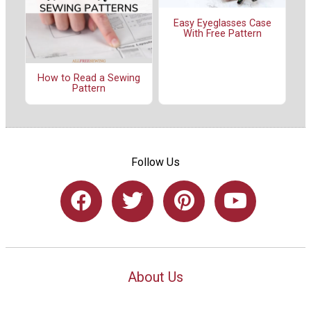
Easy Eyeglasses Case
With Free Pattern
How to Read a Sewing
Pattern
Follow Us
About Us