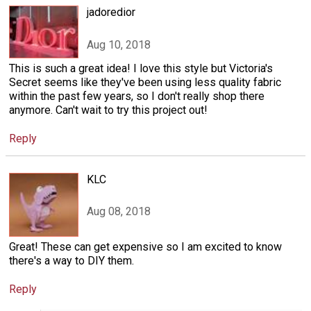
jadoredior
Aug 10, 2018
This is such a great idea! I love this style but Victoria's
Secret seems like they've been using less quality fabric
within the past few years, so I don't really shop there
anymore. Can't wait to try this project out!
Reply
KLC
Aug 08, 2018
Great! These can get expensive so I am excited to know
there's a way to DIY them.
Reply