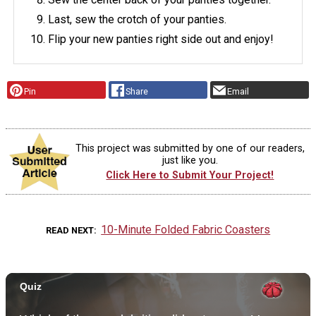
Last, sew the crotch of your panties.
Flip your new panties right side out and enjoy!
Pin
Share
Email
This project was submitted by one of our readers,
just like you.
Click Here to Submit Your Project!
10-Minute Folded Fabric Coasters
READ NEXT