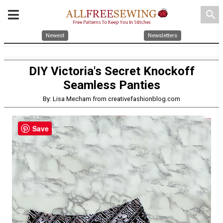
search
Newest
Newsletters
DIY Victoria's Secret Knockoff
Seamless Panties
By: Lisa Mecham from creativefashionblog.com
Save