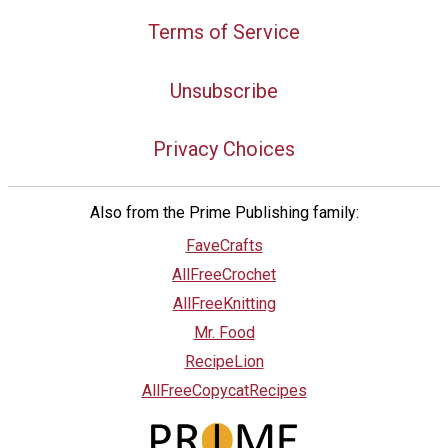
Terms of Service
Unsubscribe
Privacy Choices
Also from the Prime Publishing family:
FaveCrafts
AllFreeCrochet
AllFreeKnitting
Mr. Food
RecipeLion
AllFreeCopycatRecipes