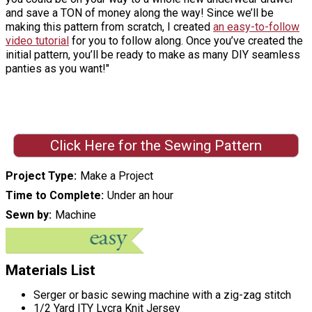
and save a TON of money along the way! Since we’ll be
making this pattern from scratch, I created
an easy-to-follow
video tutorial
for you to follow along. Once you’ve created the
initial pattern, you’ll be ready to make as many DIY seamless
panties as you want!"
Click Here for the Sewing Pattern
Project Type
Make a Project
Time to Complete
Under an hour
Sewn by
Machine
Materials List
Serger or basic sewing machine with a zig-zag stitch
1/2 Yard ITY Lycra Knit Jersey