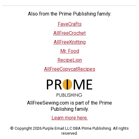
Also from the Prime Publishing family:
FaveCrafts
AllFreeCrochet
AllFreeKnitting
Mr. Food
RecipeLion
AllFreeCopycatRecipes
AllFreeSewing.com is part of the Prime
Publishing family.
Learn more here.
© Copyright 2026 Purple Email LLC DBA Prime Publishing. All rights
reserved.