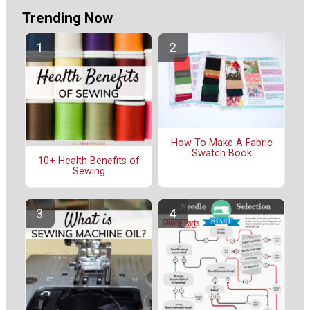
Trending Now
How To Make A Fabric
Swatch Book
10+ Health Benefits of
Sewing