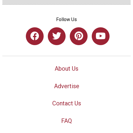
Follow Us
About Us
Advertise
Contact Us
FAQ