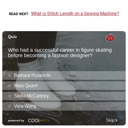
What is Stitch Length on a Sewing Machine?
READ NEXT