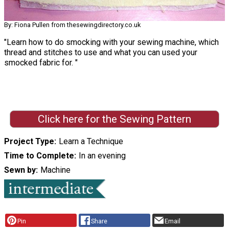
By: Fiona Pullen from thesewingdirectory.co.uk
"Learn how to do smocking with your sewing machine, which
thread and stitches to use and what you can used your
smocked fabric for. "
Click here for the Sewing Pattern
Project Type
Learn a Technique
Time to Complete
In an evening
Sewn by
Machine
Pin
Share
Email