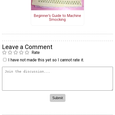
Beginner's Guide to Machine
Smocking
Leave a Comment
Rate
I have not made this yet so I cannot rate it.