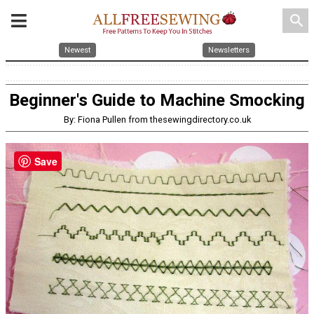
search
Newest
Newsletters
Beginner's Guide to Machine Smocking
By: Fiona Pullen from thesewingdirectory.co.uk
Save