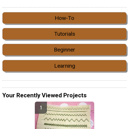
How-To
Tutorials
Beginner
Learning
Your Recently Viewed Projects