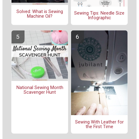
Solved: What is Sewing
Sewing Tips: Needle Size
Machine Oil?
Infographic
National Sewing Month
Scavenger Hunt
Sewing With Leather for
the First Time