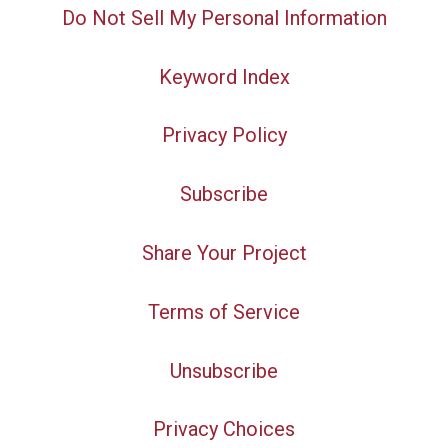
Do Not Sell My Personal Information
Keyword Index
Privacy Policy
Subscribe
Share Your Project
Terms of Service
Unsubscribe
Privacy Choices