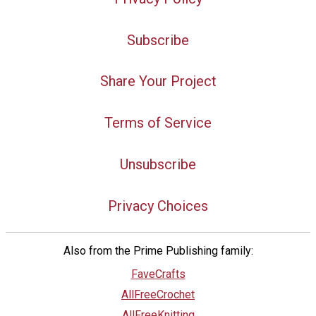
Subscribe
Share Your Project
Terms of Service
Unsubscribe
Privacy Choices
Also from the Prime Publishing family:
FaveCrafts
AllFreeCrochet
AllFreeKnitting