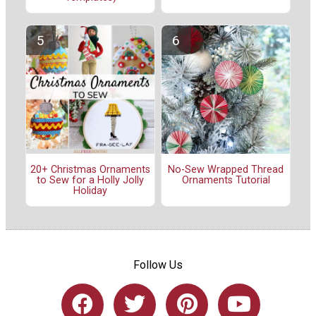
20+ Christmas Ornaments
No-Sew Wrapped Thread
to Sew for a Holly Jolly
Ornaments Tutorial
Holiday
Follow Us