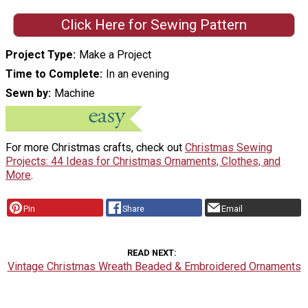
Click Here for Sewing Pattern
Project Type
Make a Project
Time to Complete
In an evening
Sewn by
Machine
For more Christmas crafts, check out
Christmas Sewing
Projects: 44 Ideas for Christmas Ornaments, Clothes, and
More
.
Pin
Share
Email
READ NEXT
Vintage Christmas Wreath Beaded & Embroidered Ornaments