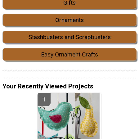
Gifts
Ornaments
Stashbusters and Scrapbusters
Easy Ornament Crafts
Your Recently Viewed Projects