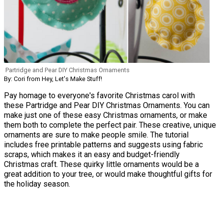
Partridge and Pear DIY Christmas Ornaments
By: Cori from Hey, Let's Make Stuff!
Pay homage to everyone's favorite Christmas carol with
these Partridge and Pear DIY Christmas Ornaments. You can
make just one of these easy Christmas ornaments, or make
them both to complete the perfect pair. These creative, unique
ornaments are sure to make people smile. The tutorial
includes free printable patterns and suggests using fabric
scraps, which makes it an easy and budget-friendly
Christmas craft. These quirky little ornaments would be a
great addition to your tree, or would make thoughtful gifts for
the holiday season.