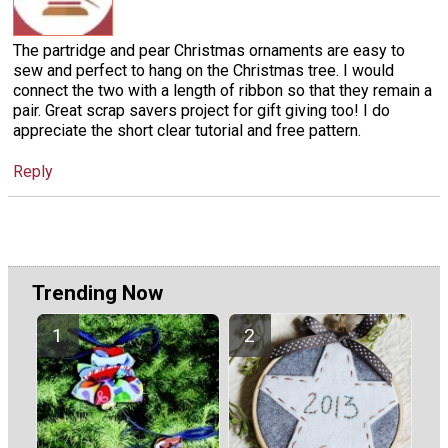
The partridge and pear Christmas ornaments are easy to
sew and perfect to hang on the Christmas tree. I would
connect the two with a length of ribbon so that they remain a
pair. Great scrap savers project for gift giving too! I do
appreciate the short clear tutorial and free pattern.
Reply
Trending Now