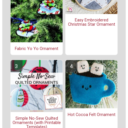
Easy Embroidered
Christmas Star Ornament
Fabric Yo Yo Ornament
Hot Cocoa Felt Ornament
Simple No-Sew Quilted
Ornaments (with Printable
Templates)