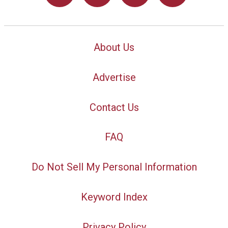
About Us
Advertise
Contact Us
FAQ
Do Not Sell My Personal Information
Keyword Index
Privacy Policy