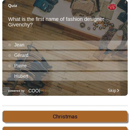
Christmas