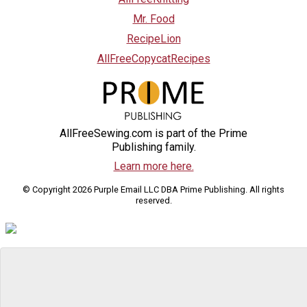
Mr. Food
RecipeLion
AllFreeCopycatRecipes
AllFreeSewing.com is part of the Prime
Publishing family.
Learn more here.
© Copyright 2026 Purple Email LLC DBA Prime Publishing. All rights
reserved.