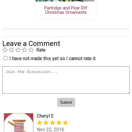
Partridge and Pear DIY
Christmas Ornaments
Leave a Comment
Rate
I have not made this yet so I cannot rate it.
Cheryl E
Nov 22, 2016