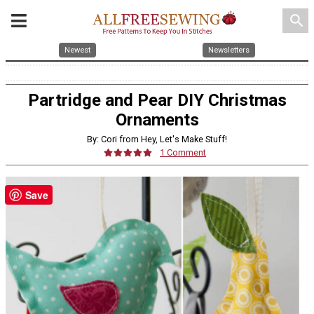
search
Newest
Newsletters
Partridge and Pear DIY Christmas
Ornaments
By: Cori from Hey, Let's Make Stuff!
1 Comment
Save