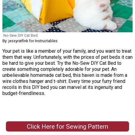
No-Sew DIY Cat Bed
By: jessyratfink for Instructables
Your pet is like a member of your family, and you want to treat
them that way. Unfortunately, with the prices of pet beds it can
be hard to give your best. Try the No-Sew DIY Cat Bed to
create something completely adorable for your pet. An
unbelievable homemade cat bed, this haven is made from a
wire clothes hanger and t-shirt. Every time your furry friend
recoils in this DIY bed you can marvel at its ingenuity and
budget-friendliness.
Click Here for Sewing Pattern