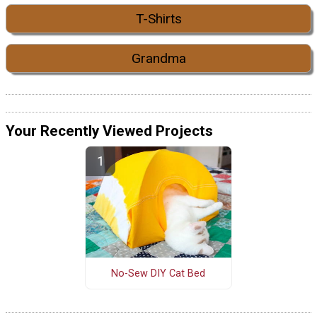
T-Shirts
Grandma
Your Recently Viewed Projects
No-Sew DIY Cat Bed