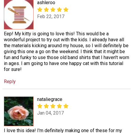
ashleroo
Feb 22, 2017
Eep! My kitty is going to love this! This would be a
wonderful project to try out with the kids. I already have all
the materials kicking around my house, so I will definitely be
giving this one a go on the weekend. I think that it might be
fun and funky to use those old band shirts that I haven't worn
in ages. I am going to have one happy cat with this tutorial
for sure!
Reply
nataliegrace
Jan 04, 2017
I love this idea! I'm definitely making one of these for my