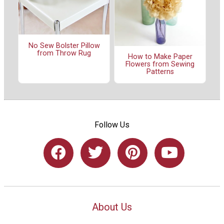
No Sew Bolster Pillow
from Throw Rug
How to Make Paper
Flowers from Sewing
Patterns
Follow Us
About Us