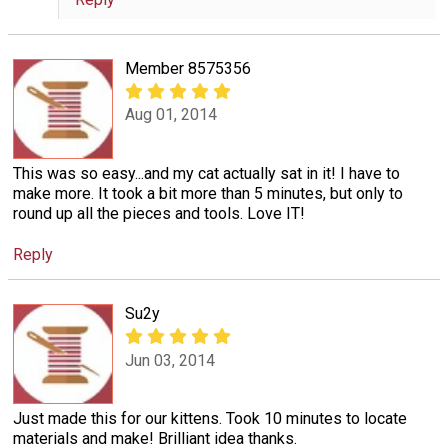
Member 8575356
Aug 01, 2014
This was so easy...and my cat actually sat in it! I have to
make more. It took a bit more than 5 minutes, but only to
round up all the pieces and tools. Love IT!
Reply
Su2y
Jun 03, 2014
Just made this for our kittens. Took 10 minutes to locate
materials and make! Brilliant idea thanks.