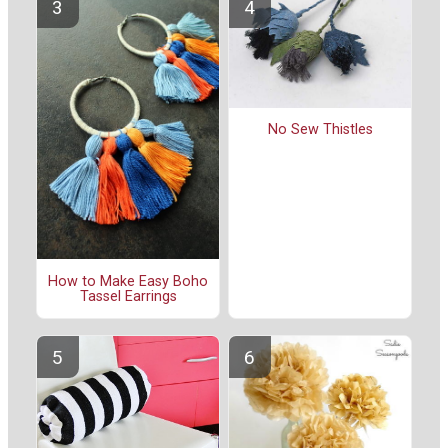
No Sew Thistles
How to Make Easy Boho
Tassel Earrings