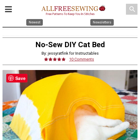
search
Newest
Newsletters
No-Sew DIY Cat Bed
By: jessyratfink for Instructables
10 Comments
Save