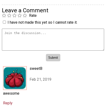
Leave a Comment
Rate
I have not made this yet so I cannot rate it.
sweetB
Feb 21, 2019
awesome
Reply