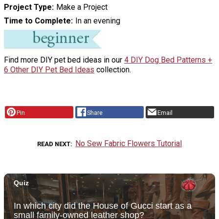
Project Type
Make a Project
Time to Complete
In an evening
Find more DIY pet bed ideas in our
4 DIY Dog Bed Patterns +
6 Other DIY Pet Bed Ideas
collection.
Pin
Share
Email
No Sew Fabric Flowers Tutorial
READ NEXT