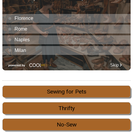
Sewing for Pets
Thrifty
No-Sew