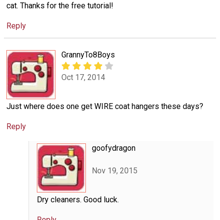
cat. Thanks for the free tutorial!
Reply
GrannyTo8Boys
Oct 17, 2014
Just where does one get WIRE coat hangers these days?
Reply
goofydragon
Nov 19, 2015
Dry cleaners. Good luck.
Reply