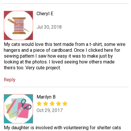
Cheryl E
Jul 30, 2018
My cats would love this tent made from a t-shirt, some wire
hangers and a piece of cardboard. Once I clicked here for
sewing pattern I saw how easy it was to make just by
looking at the photos. I loved seeing how others made
theirs too. Very cute project.
Reply
Marilyn B
Oct 29, 2017
My daughter is involved with volunteering for shelter cats