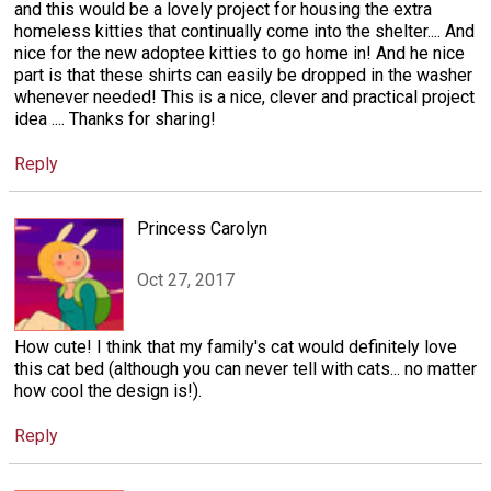
and this would be a lovely project for housing the extra
homeless kitties that continually come into the shelter.... And
nice for the new adoptee kitties to go home in! And he nice
part is that these shirts can easily be dropped in the washer
whenever needed! This is a nice, clever and practical project
idea .... Thanks for sharing!
Reply
Princess Carolyn
Oct 27, 2017
How cute! I think that my family's cat would definitely love
this cat bed (although you can never tell with cats... no matter
how cool the design is!).
Reply