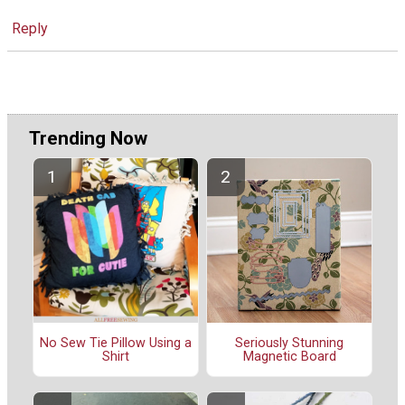
Reply
Trending Now
No Sew Tie Pillow Using a
Seriously Stunning
Shirt
Magnetic Board