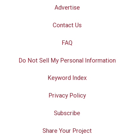
Advertise
Contact Us
FAQ
Do Not Sell My Personal Information
Keyword Index
Privacy Policy
Subscribe
Share Your Project