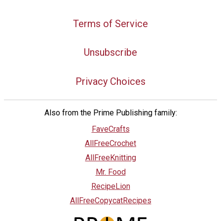
Terms of Service
Unsubscribe
Privacy Choices
Also from the Prime Publishing family:
FaveCrafts
AllFreeCrochet
AllFreeKnitting
Mr. Food
RecipeLion
AllFreeCopycatRecipes