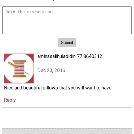
aminasalihuladidin 77 8640312
Dec 23, 2016
Nice and beautiful pillows that you will want to have
Reply