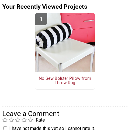
Your Recently Viewed Projects
No Sew Bolster Pillow from
Throw Rug
Leave a Comment
Rate
I have not made this yet so I cannot rate it.