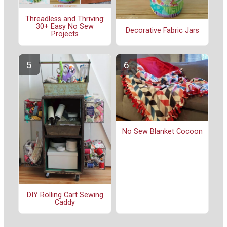
Threadless and Thriving:
30+ Easy No Sew
Decorative Fabric Jars
Projects
No Sew Blanket Cocoon
DIY Rolling Cart Sewing
Caddy