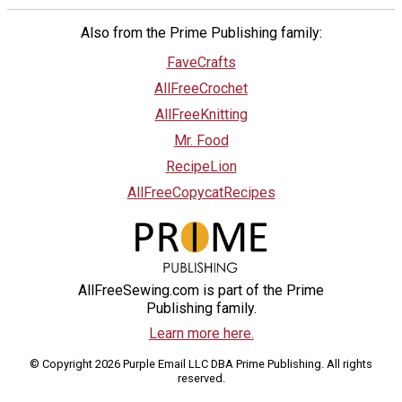
Also from the Prime Publishing family:
FaveCrafts
AllFreeCrochet
AllFreeKnitting
Mr. Food
RecipeLion
AllFreeCopycatRecipes
AllFreeSewing.com is part of the Prime
Publishing family.
Learn more here.
© Copyright 2026 Purple Email LLC DBA Prime Publishing. All rights
reserved.