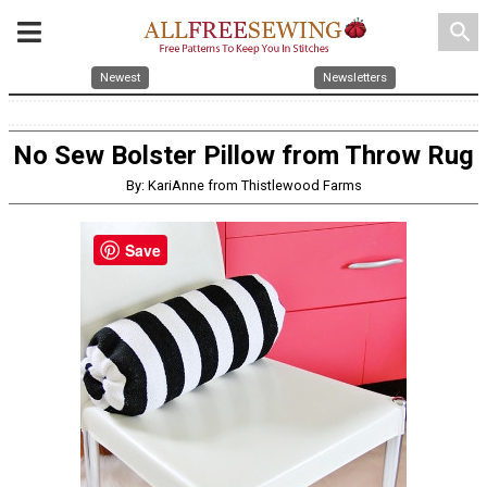
search
Newest
Newsletters
No Sew Bolster Pillow from Throw Rug
By: KariAnne from Thistlewood Farms
Save