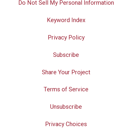
Do Not Sell My Personal Information
Keyword Index
Privacy Policy
Subscribe
Share Your Project
Terms of Service
Unsubscribe
Privacy Choices