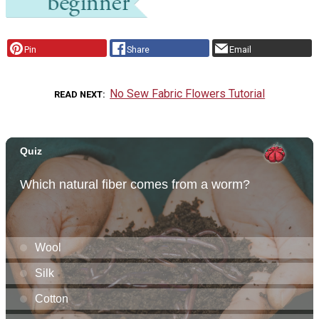
Pin
Share
Email
No Sew Fabric Flowers Tutorial
READ NEXT