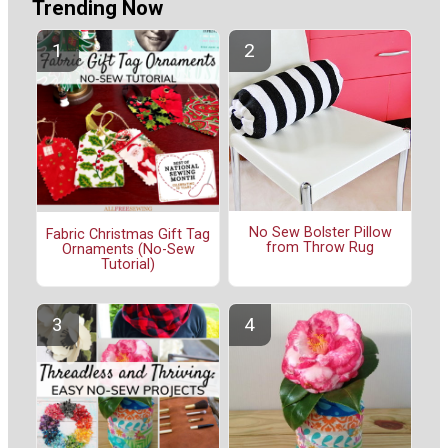
Trending Now
No Sew Bolster Pillow
Fabric Christmas Gift Tag
from Throw Rug
Ornaments (No-Sew
Tutorial)