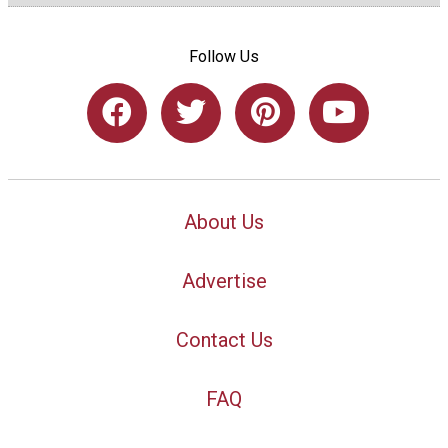
Follow Us
About Us
Advertise
Contact Us
FAQ