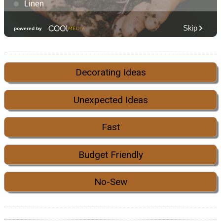
Decorating Ideas
Unexpected Ideas
Fast
Budget Friendly
No-Sew