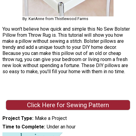
By: KariAnne from Thistlewood Farms
You won't believe how quick and simple this No Sew Bolster
Pillow from Throw Rug is. This tutorial will show you how
make a pillow without sewing a stitch. Bolster pillows are
trendy and add a unique touch to your DIY home decor.
Because you can make this pillow out of an old or cheap
throw rug, you can give your bedroom or living room a fresh
new look without spending a fortune. These DIY pillows are
so easy to make, you'll fill your home with them in no time.
Click Here for Sewing Pattern
Project Type
Make a Project
Time to Complete
Under an hour