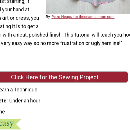
st starting, if
d your hand at
By:
Petro Neagu for theseamanmom.com
skirt or dress, you
ing it is to get a
with a neat, polished finish. This tutorial will teach you ho
very easy way so no more frustration or ugly hemline!"
Click Here for the Sewing Project
earn a Technique
ete
Under an hour
ne