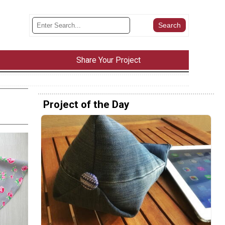
Share Your Project
Project of the Day