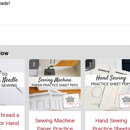
ade!
Now
hread a
Sewing Machine
Hand Sewing
or Hand
Paper Practice
Practice Sheet