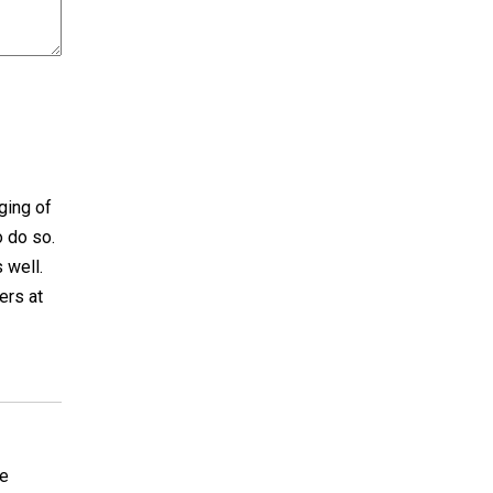
ging of
o do so.
 well.
ers at
re