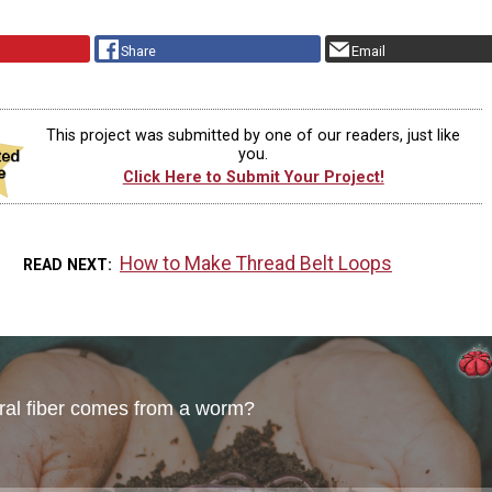
Share
Email
This project was submitted by one of our readers, just like
you.
Click Here to Submit Your Project!
How to Make Thread Belt Loops
READ NEXT