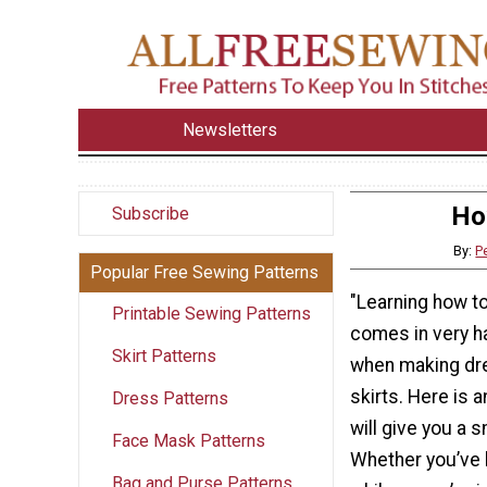
Newsletters
Ho
Subscribe
By:
P
Popular Free Sewing Patterns
"Learning how t
Printable Sewing Patterns
comes in very ha
Skirt Patterns
when making dre
skirts. Here is 
Dress Patterns
will give you a s
Face Mask Patterns
Whether you’ve 
Bag and Purse Patterns