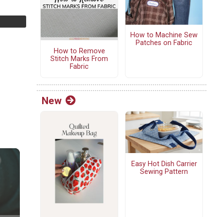
How to Machine Sew
Patches on Fabric
How to Remove
Stitch Marks From
Fabric
New
Easy Hot Dish Carrier
Sewing Pattern