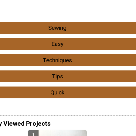
Sewing
Easy
Techniques
Tips
Quick
y Viewed Projects