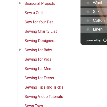
Seasonal Projects
Sew a Quilt
Sew for Your Pet
Sewing Charity List
Sewing Designers
Sewing for Baby
Sewing for Kids
Sewing for Men
Sewing for Teens
Sewing Tips and Tricks
Sewing Video Tutorials
Sewn Toys