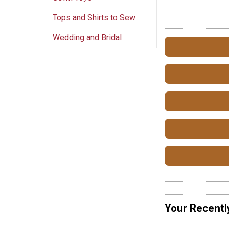
Tops and Shirts to Sew
Wedding and Bridal
Your Recentl