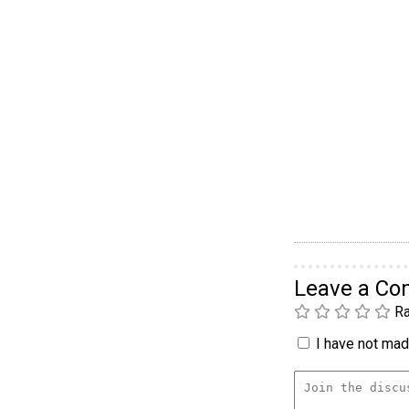
Leave a C
Ra
I have not made