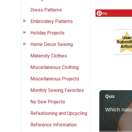
Dress Patterns
Pin
Embroidery Patterns
Holiday Projects
Home Decor Sewing
Maternity Clothes
Miscellaneous Clothing
Miscellaneous Projects
Monthly Sewing Favorites
No Sew Projects
Refashioning and Upcycling
Reference Information