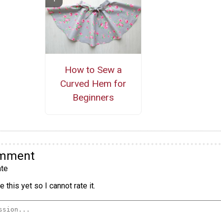
How to Sew a
Curved Hem for
Beginners
omment
te
 this yet so I cannot rate it.