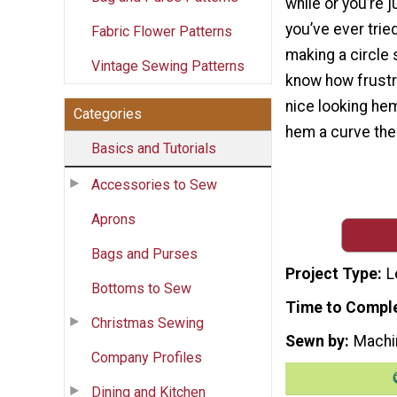
while or you’re ju
you’ve ever trie
Fabric Flower Patterns
making a circle 
Vintage Sewing Patterns
know how frustrat
nice looking hem 
Categories
hem a curve the 
Basics and Tutorials
Accessories to Sew
Aprons
Bags and Purses
Project Type
L
Bottoms to Sew
Time to Compl
Christmas Sewing
Sewn by
Machi
Company Profiles
Dining and Kitchen