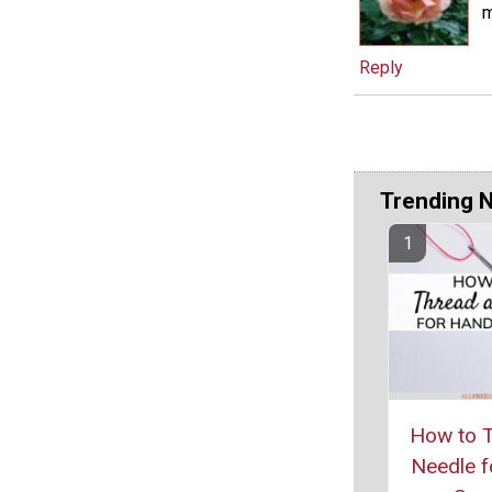
m
Reply
Trending 
How to T
Needle f