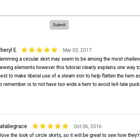
heryl E
Mar 03, 2017
emming a circular skirt may seem to be among the most challen
ewing elements however this tutorial clearly explains one way t
est to make liberal use of a steam iron to help flatten the hem as
to remember is to not have too wide a hem to avoid tell-tale puck
ataliegrace
Oct 06, 2016
 love the look of circle skirts, so it will be great to see how they'