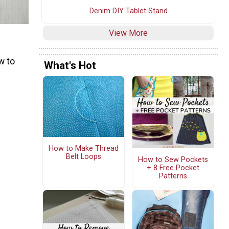
Denim DIY Tablet Stand
View More
w to
What's Hot
How to Make Thread
Belt Loops
How to Sew Pockets
+ 8 Free Pocket
Patterns