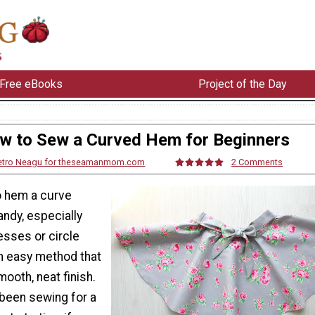
Free eBooks
Project of the Day
w to Sew a Curved Hem for Beginners
etro Neagu for theseamanmom.com
2 Comments
o hem a curve
ndy, especially
sses or circle
an easy method that
mooth, neat finish.
been sewing for a