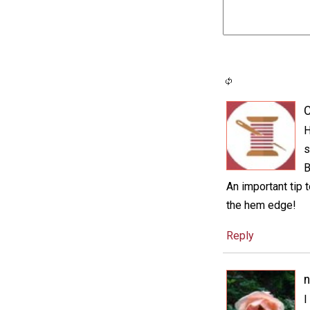
C
H
s
B
An important tip 
the hem edge!
Reply
n
I