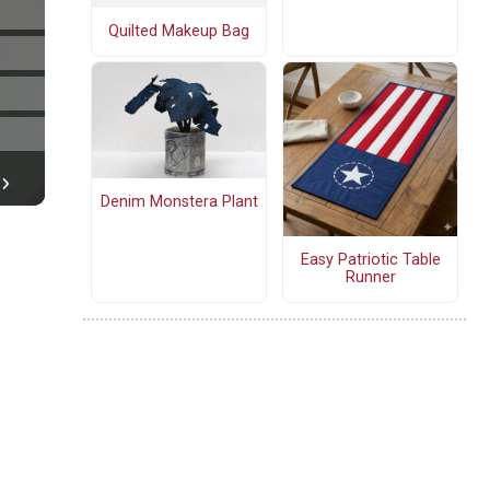
Quilted Makeup Bag
Denim Monstera Plant
Easy Patriotic Table
Runner