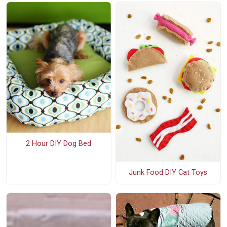
2 Hour DIY Dog Bed
Junk Food DIY Cat Toys