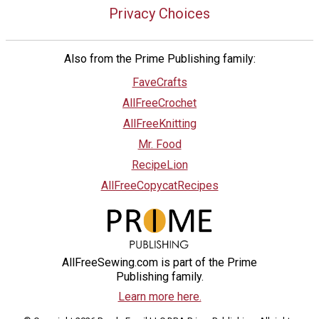
Privacy Choices
Also from the Prime Publishing family:
FaveCrafts
AllFreeCrochet
AllFreeKnitting
Mr. Food
RecipeLion
AllFreeCopycatRecipes
AllFreeSewing.com is part of the Prime
Publishing family.
Learn more here.