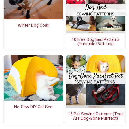
Winter Dog Coat
10 Free Dog Bed Patterns
(Printable Patterns)
No-Sew DIY Cat Bed
16 Pet Sewing Patterns (That
Are Dog-Gone Purrfect)