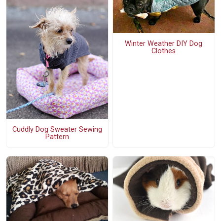
Winter Weather DIY Dog
Clothes
Cuddly Dog Sweater Sewing
Pattern