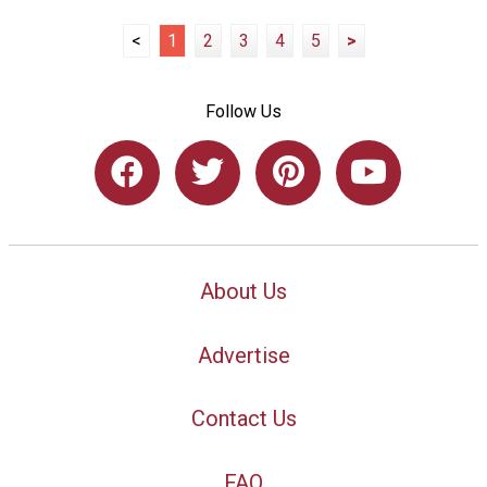
<
1
2
3
4
5
>
Follow Us
About Us
Advertise
Contact Us
FAQ