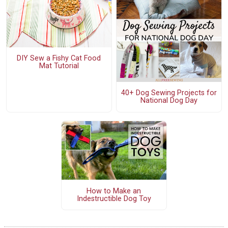
DIY Sew a Fishy Cat Food
Mat Tutorial
40+ Dog Sewing Projects for
National Dog Day
How to Make an
Indestructible Dog Toy