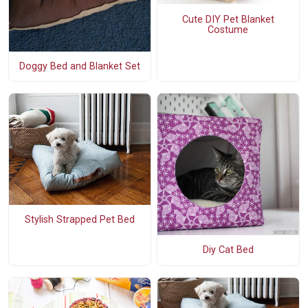
Cute DIY Pet Blanket
Costume
Doggy Bed and Blanket Set
Stylish Strapped Pet Bed
Diy Cat Bed