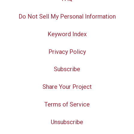
Do Not Sell My Personal Information
Keyword Index
Privacy Policy
Subscribe
Share Your Project
Terms of Service
Unsubscribe