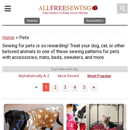
search
Newest
Newsletters
Home
> Pets
Sewing for pets is so rewarding! Treat your dog, cat, or other
beloved animals to one of these sewing patterns for pets
with accessories, mats, beds, sweaters, and more.
Sort Results By:
Alphabetically A-Z
Most Recent
Most Popular
<
1
2
3
4
5
>