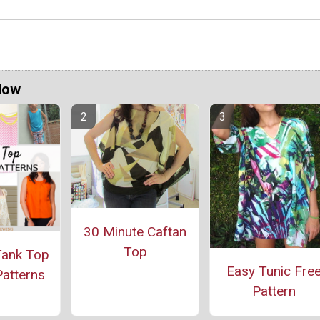
Now
30 Minute Caftan
Top
Tank Top
Easy Tunic Fre
atterns
Pattern