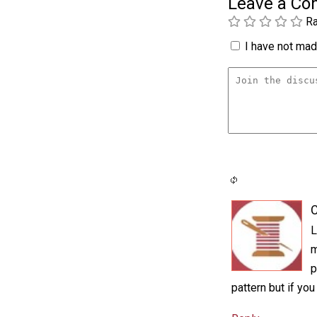
Leave a C
Ra
I have not made
C
L
m
p
pattern but if you