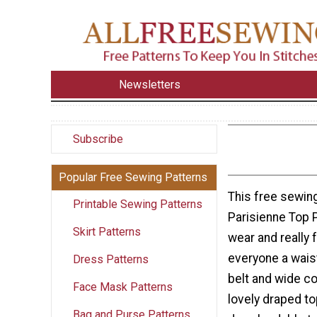
Newsletters
Subscribe
Popular Free Sewing Patterns
This free sewing
Printable Sewing Patterns
Parisienne Top P
Skirt Patterns
wear and really 
everyone a waist 
Dress Patterns
belt and wide c
Face Mask Patterns
lovely draped to
Bag and Purse Patterns