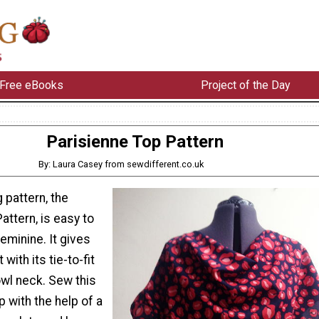
Free eBooks
Project of the Day
Parisienne Top Pattern
By: Laura Casey from sewdifferent.co.uk
 pattern, the
attern, is easy to
feminine. It gives
with its tie-to-fit
owl neck. Sew this
p with the help of a