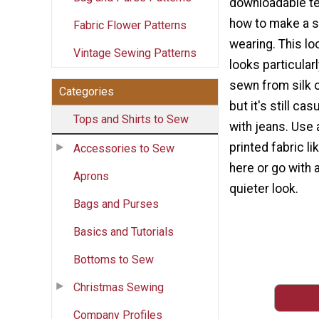
downloadable te
how to make a sh
Fabric Flower Patterns
wearing. This lo
Vintage Sewing Patterns
looks particular
sewn from silk o
Categories
but it's still ca
Tops and Shirts to Sew
with jeans. Use
printed fabric l
Accessories to Sew
here or go with a
Aprons
quieter look.
Bags and Purses
Basics and Tutorials
Bottoms to Sew
Christmas Sewing
Company Profiles