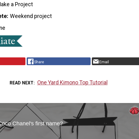
ake a Project
ete
Weekend project
ne
Share
Email
One Yard Kimono Top Tutorial
READ NEXT