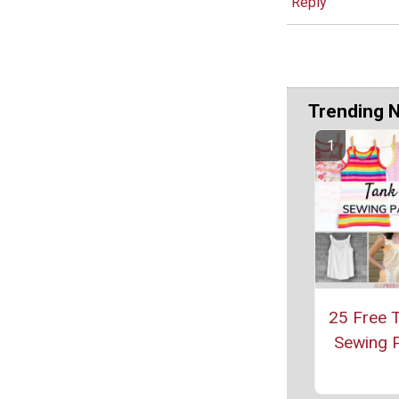
Reply
Trending 
25 Free 
Sewing P