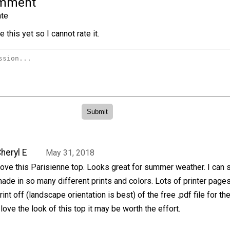
omment
te
 this yet so I cannot rate it.
heryl E
May 31, 2018
ove this Parisienne top. Looks great for summer weather. I can s
ade in so many different prints and colors. Lots of printer pages
rint off (landscape orientation is best) of the free .pdf file for th
 love the look of this top it may be worth the effort.