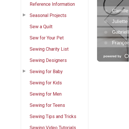
Reference Information
Seasonal Projects
Sew a Quilt
Sew for Your Pet
Sewing Charity List
Sewing Designers
Sewing for Baby
Sewing for Kids
Sewing for Men
Sewing for Teens
Sewing Tips and Tricks
Sewing Video Tutorials