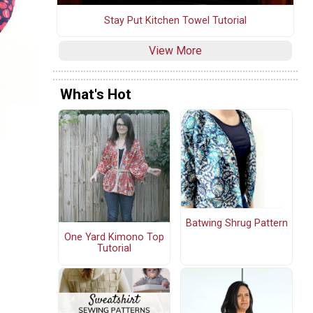
Stay Put Kitchen Towel Tutorial
View More
What's Hot
Batwing Shrug Pattern
One Yard Kimono Top
Tutorial