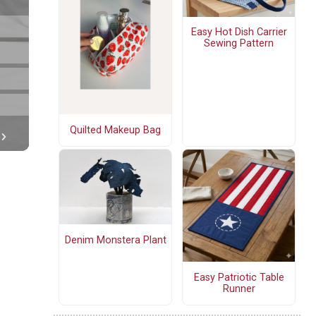
Easy Hot Dish Carrier
Sewing Pattern
Quilted Makeup Bag
Denim Monstera Plant
Easy Patriotic Table
Runner