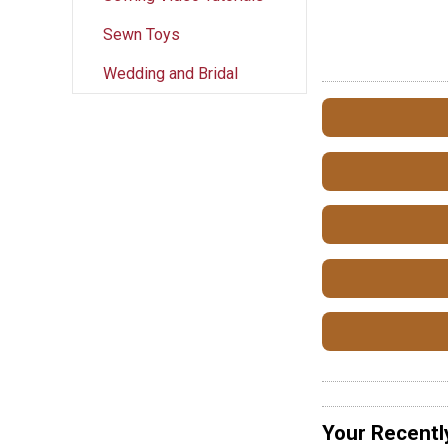
Sewn Toys
Wedding and Bridal
Your Recentl