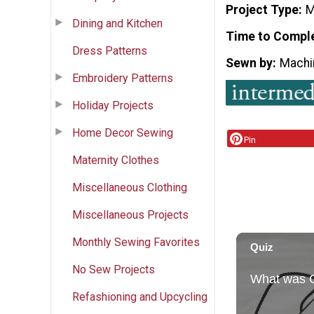
Project Type
M
Dining and Kitchen
Time to Compl
Dress Patterns
Sewn by
Machi
Embroidery Patterns
Holiday Projects
Home Decor Sewing
Pin
Maternity Clothes
Miscellaneous Clothing
Miscellaneous Projects
Monthly Sewing Favorites
No Sew Projects
Refashioning and Upcycling