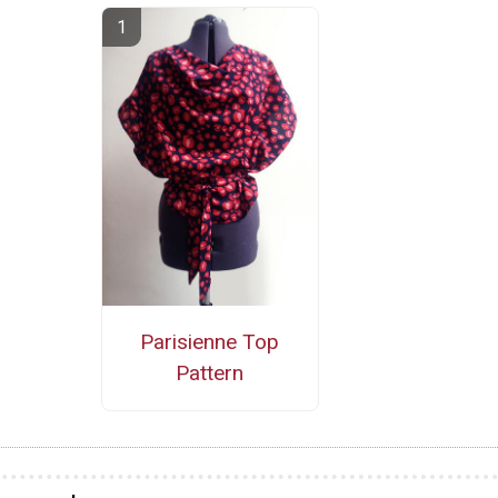
Parisienne Top
Pattern