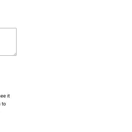
ee it
 to
e