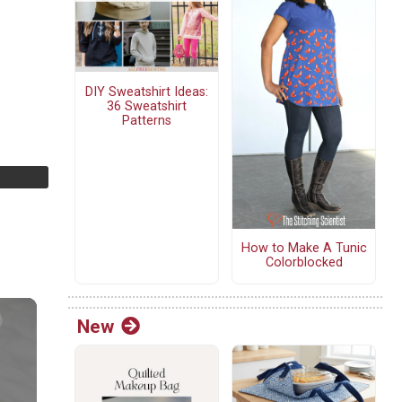
DIY Sweatshirt Ideas:
36 Sweatshirt
Patterns
How to Make A Tunic
Colorblocked
New