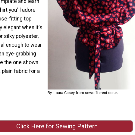
mplate and learn
irt you'll adore
ose-fitting top
ly elegant when it's
r silky polyester,
sual enough to wear
 an eye-grabbing
ike the one shown
 plain fabric for a
By: Laura Casey from sewdifferent.co.uk
Click Here for Sewing Pattern