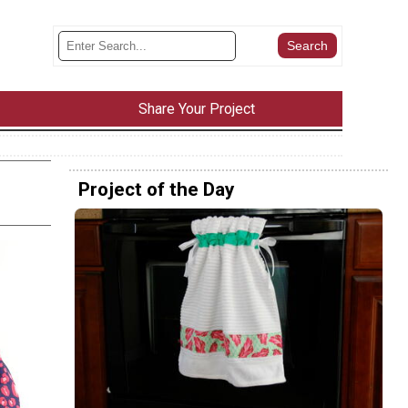
Share Your Project
Project of the Day