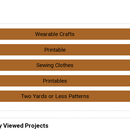
Wearable Crafts
Printable
Sewing Clothes
Printables
Two Yards or Less Patterns
y Viewed Projects