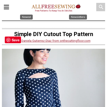
search
Newest
Newsletters
Simple DIY Cutout Top Pattern
Save
By:
Daniela Gutierrez-Diaz from onthecuttingfloor.com