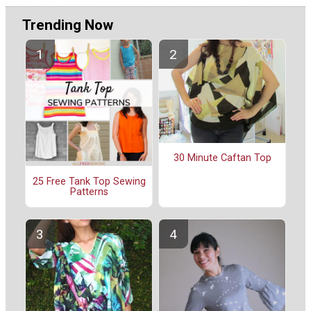
Trending Now
30 Minute Caftan Top
25 Free Tank Top Sewing
Patterns