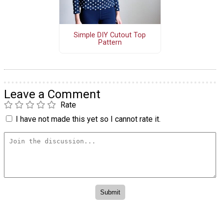
Simple DIY Cutout Top
Pattern
Leave a Comment
Rate
I have not made this yet so I cannot rate it.