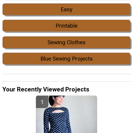
Easy
Printable
Sewing Clothes
Blue Sewing Projects
Your Recently Viewed Projects