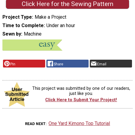
Click Here for the Sewing Pattern
Project Type
Make a Project
Time to Complete
Under an hour
Sewn by
Machine
Pin
Share
Email
This project was submitted by one of our readers,
just like you.
Click Here to Submit Your Project!
One Yard Kimono Top Tutorial
READ NEXT