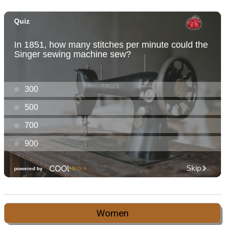
Women