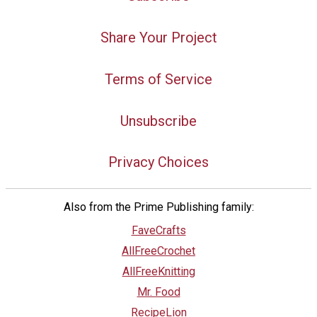
Share Your Project
Terms of Service
Unsubscribe
Privacy Choices
Also from the Prime Publishing family:
FaveCrafts
AllFreeCrochet
AllFreeKnitting
Mr. Food
RecipeLion