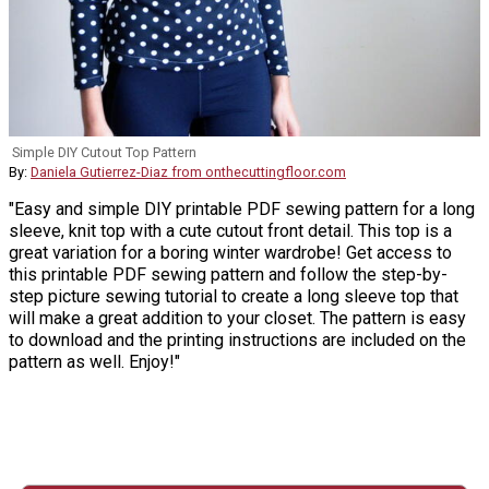
Simple DIY Cutout Top Pattern
By:
Daniela Gutierrez-Diaz from onthecuttingfloor.com
"Easy and simple DIY printable PDF sewing pattern for a long
sleeve, knit top with a cute cutout front detail. This top is a
great variation for a boring winter wardrobe! Get access to
this printable PDF sewing pattern and follow the step-by-
step picture sewing tutorial to create a long sleeve top that
will make a great addition to your closet. The pattern is easy
to download and the printing instructions are included on the
pattern as well. Enjoy!"