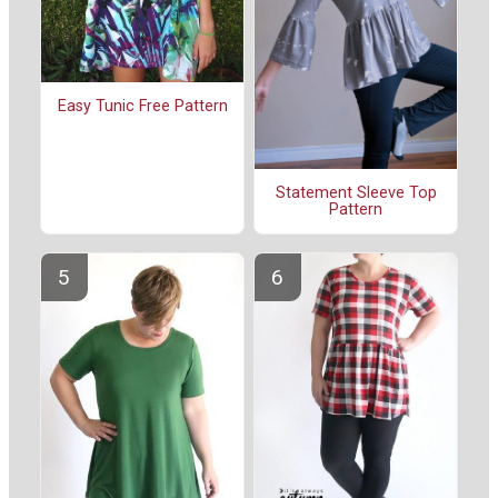
Easy Tunic Free Pattern
Statement Sleeve Top
Pattern