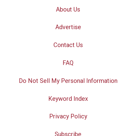
About Us
Advertise
Contact Us
FAQ
Do Not Sell My Personal Information
Keyword Index
Privacy Policy
Subscribe