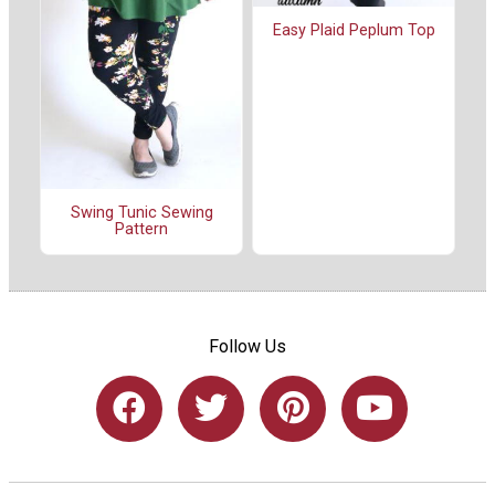
Easy Plaid Peplum Top
Swing Tunic Sewing
Pattern
Follow Us