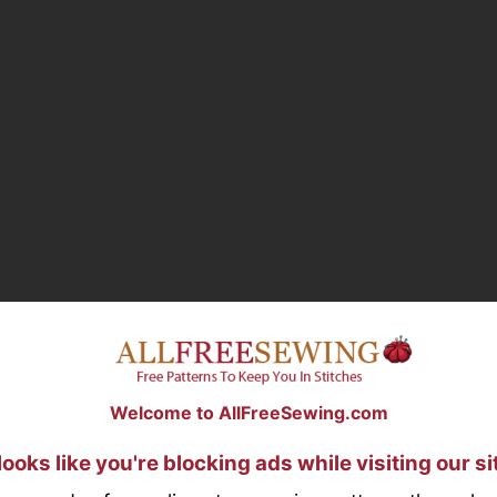
y Viewed Projects
Welcome to AllFreeSewing.com
 looks like you're blocking ads while visiting our si