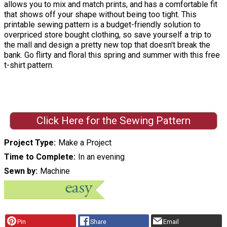
allows you to mix and match prints, and has a comfortable fit
that shows off your shape without being too tight. This
printable sewing pattern is a budget-friendly solution to
overpriced store bought clothing, so save yourself a trip to
the mall and design a pretty new top that doesn't break the
bank. Go flirty and floral this spring and summer with this free
t-shirt pattern.
Click Here for the Sewing Pattern
Project Type
Make a Project
Time to Complete
In an evening
Sewn by
Machine
Pin
Share
Email