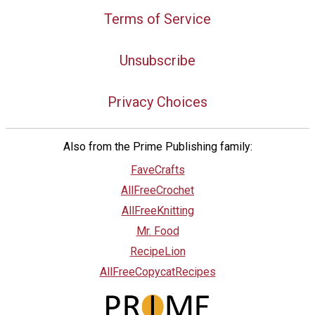
Terms of Service
Unsubscribe
Privacy Choices
Also from the Prime Publishing family:
FaveCrafts
AllFreeCrochet
AllFreeKnitting
Mr. Food
RecipeLion
AllFreeCopycatRecipes