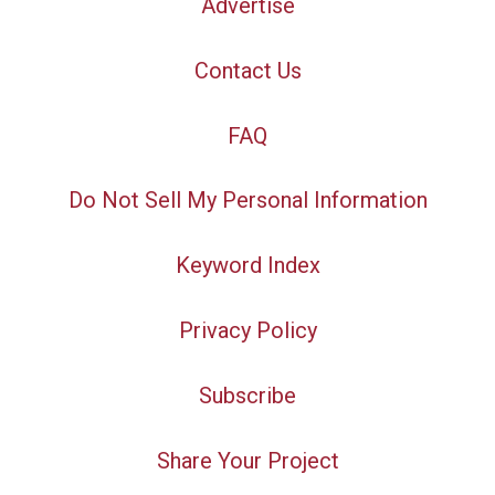
Advertise
Contact Us
FAQ
Do Not Sell My Personal Information
Keyword Index
Privacy Policy
Subscribe
Share Your Project