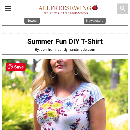
search
Newest
Newsletters
Summer Fun DIY T-Shirt
By: Jen from icandy-handmade.com
Save