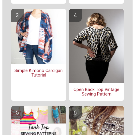
Simple Kimono Cardigan
Tutorial
Open Back Top Vintage
Sewing Pattern