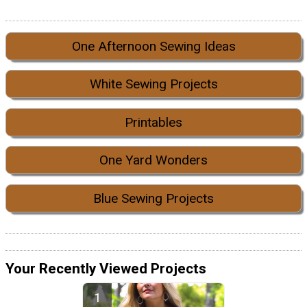
One Afternoon Sewing Ideas
White Sewing Projects
Printables
One Yard Wonders
Blue Sewing Projects
Your Recently Viewed Projects