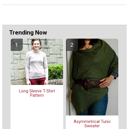
Trending Now
Long Sleeve T-Shirt
Pattern
Asymmetrical Tunic
Sweater