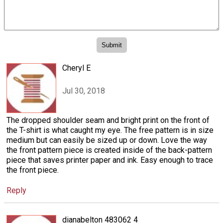
Cheryl E
Jul 30, 2018
The dropped shoulder seam and bright print on the front of
the T-shirt is what caught my eye. The free pattern is in size
medium but can easily be sized up or down. Love the way
the front pattern piece is created inside of the back-pattern
piece that saves printer paper and ink. Easy enough to trace
the front piece.
Reply
dianabelton 483062 4