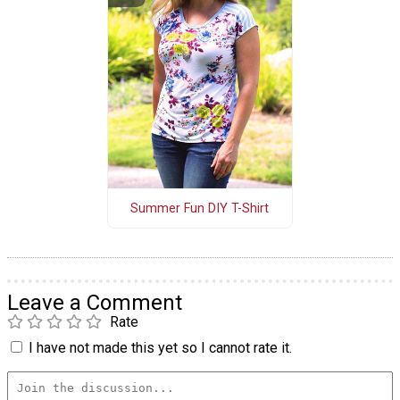
Summer Fun DIY T-Shirt
Leave a Comment
Rate
I have not made this yet so I cannot rate it.