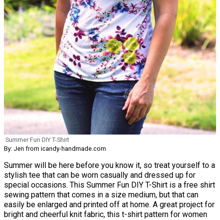
Summer Fun DIY T-Shirt
By: Jen from icandy-handmade.com
Summer will be here before you know it, so treat yourself to a
stylish tee that can be worn casually and dressed up for
special occasions. This Summer Fun DIY T-Shirt is a free shirt
sewing pattern that comes in a size medium, but that can
easily be enlarged and printed off at home. A great project for
bright and cheerful knit fabric, this t-shirt pattern for women