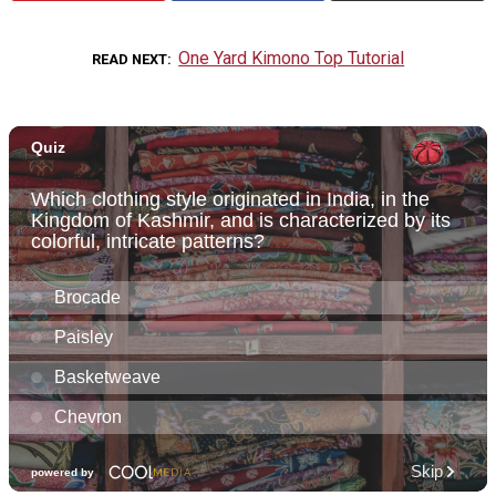
One Yard Kimono Top Tutorial
READ NEXT