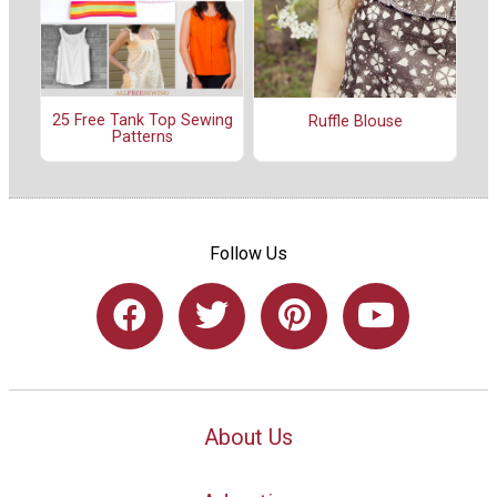
25 Free Tank Top Sewing
Ruffle Blouse
Patterns
Follow Us
About Us