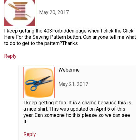
May 20, 2017
I keep getting the 403Forbidden page when I click the Click
Here For the Sewing Pattern button. Can anyone tell me what
to do to get to the pattern?Thanks
Reply
Weberme
May 21, 2017
I keep getting it too. It is a shame because this is
a nice shirt. This was updated on April 5 of this
year. Can someone fix this please so we can see
it.
Reply