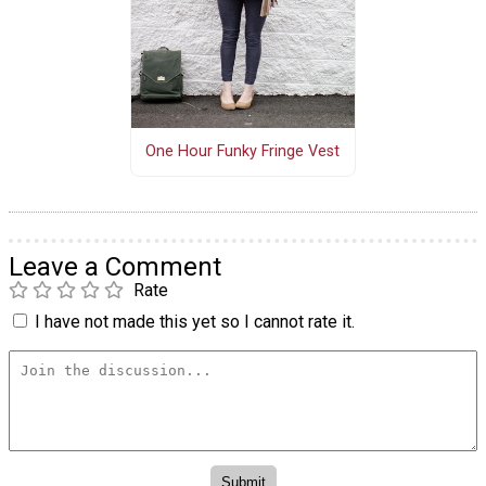
One Hour Funky Fringe Vest
Leave a Comment
Rate
I have not made this yet so I cannot rate it.