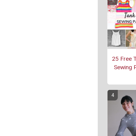
25 Free 
Sewing P