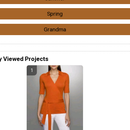
Spring
Grandma
y Viewed Projects