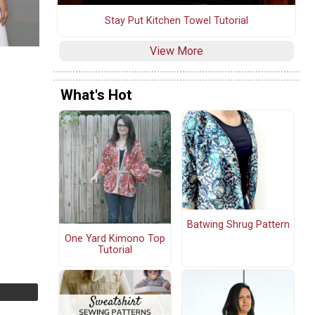
Stay Put Kitchen Towel Tutorial
View More
What's Hot
Batwing Shrug Pattern
One Yard Kimono Top
Tutorial