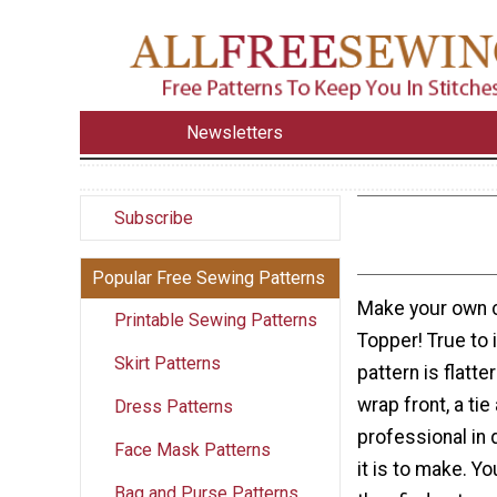
Newsletters
Subscribe
Popular Free Sewing Patterns
Make your own c
Printable Sewing Patterns
Topper! True to 
Skirt Patterns
pattern is flatte
wrap front, a tie
Dress Patterns
professional in 
Face Mask Patterns
it is to make. Y
Bag and Purse Patterns