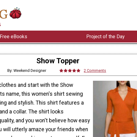
Free eBooks
Project of the Day
Show Topper
By: Weekend Designer
2 Comments
lothes and start with the Show
its name, this women's shirt sewing
ring and stylish. This shirt features a
 and a collar. The shirt looks
quality, and you won't believe how easy
ou will utterly amaze your friends when