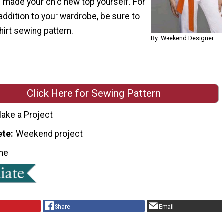
u made your chic new top yourself. For
ddition to your wardrobe, be sure to
hirt sewing pattern.
By: Weekend Designer
Click Here for Sewing Pattern
ake a Project
ete
Weekend project
ne
Share
Email