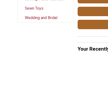
Sewn Toys
Wedding and Bridal
Your Recentl