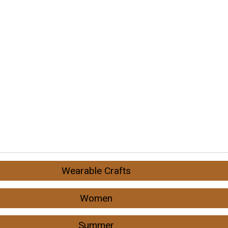
Wearable Crafts
Women
Summer