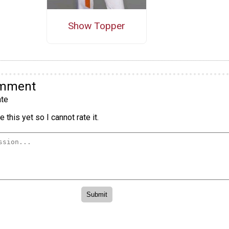
Show Topper
omment
te
 this yet so I cannot rate it.