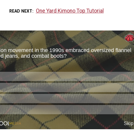
One Yard Kimono Top Tutorial
READ NEXT