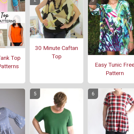
30 Minute Caftan
Top
Tank Top
Easy Tunic Fre
atterns
Pattern