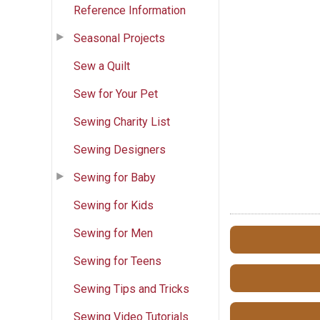
Reference Information
Seasonal Projects
Sew a Quilt
Sew for Your Pet
Sewing Charity List
Sewing Designers
Sewing for Baby
Sewing for Kids
Sewing for Men
Sewing for Teens
Sewing Tips and Tricks
Sewing Video Tutorials