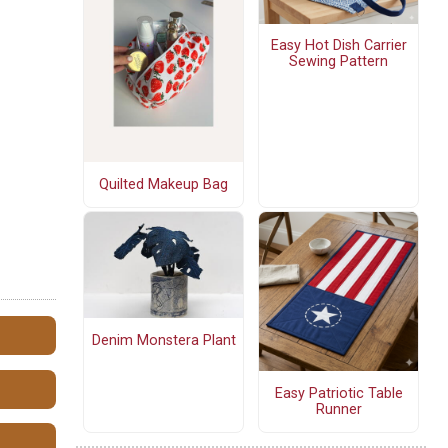
Easy Hot Dish Carrier
Sewing Pattern
Quilted Makeup Bag
Denim Monstera Plant
Easy Patriotic Table
Runner