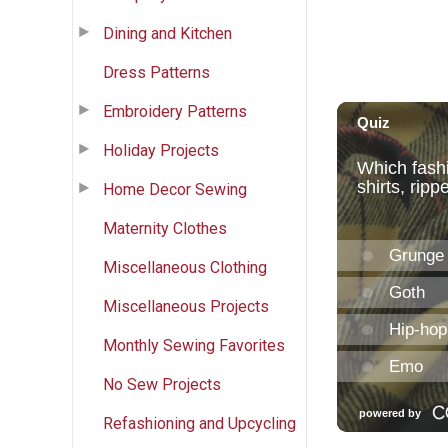
Dining and Kitchen
Dress Patterns
Embroidery Patterns
Holiday Projects
Home Decor Sewing
Maternity Clothes
Miscellaneous Clothing
Miscellaneous Projects
Monthly Sewing Favorites
No Sew Projects
Refashioning and Upcycling