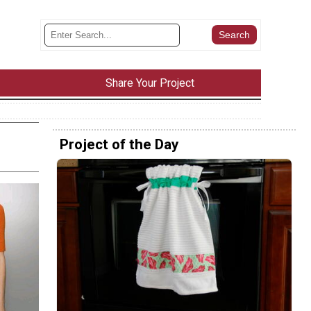
Share Your Project
Project of the Day