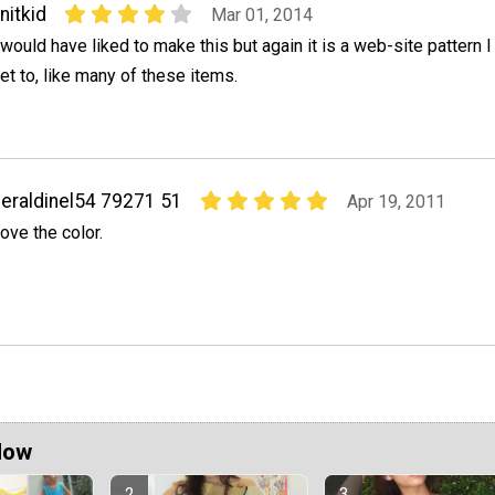
nitkid
Mar 01, 2014
 would have liked to make this but again it is a web-site pattern I 
et to, like many of these items.
eraldinel54 79271 51
Apr 19, 2011
ove the color.
Now