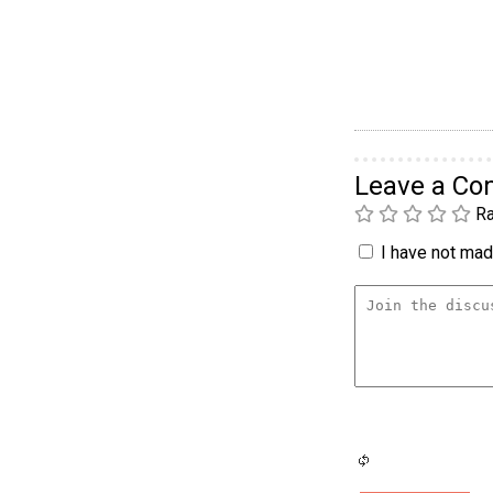
Leave a C
Ra
I have not made