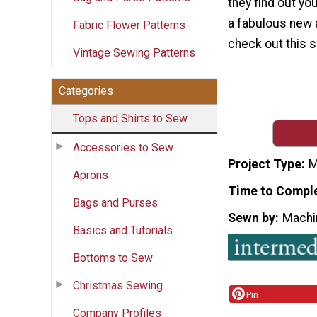
they find out yo
a fabulous new a
Fabric Flower Patterns
check out this s
Vintage Sewing Patterns
Categories
Tops and Shirts to Sew
Accessories to Sew
Project Type
M
Aprons
Time to Compl
Bags and Purses
Sewn by
Machi
Basics and Tutorials
Bottoms to Sew
Christmas Sewing
Pin
Company Profiles