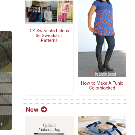
DIY Sweatshirt Ideas:
36 Sweatshirt
Patterns
How to Make A Tunic
Colorblocked
New