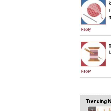
k
I
g
Reply
g
L
Reply
Trending 