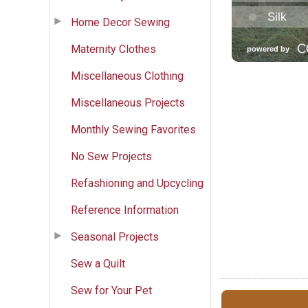
Home Decor Sewing
Maternity Clothes
Miscellaneous Clothing
Miscellaneous Projects
Monthly Sewing Favorites
No Sew Projects
Refashioning and Upcycling
Reference Information
Seasonal Projects
Sew a Quilt
Sew for Your Pet