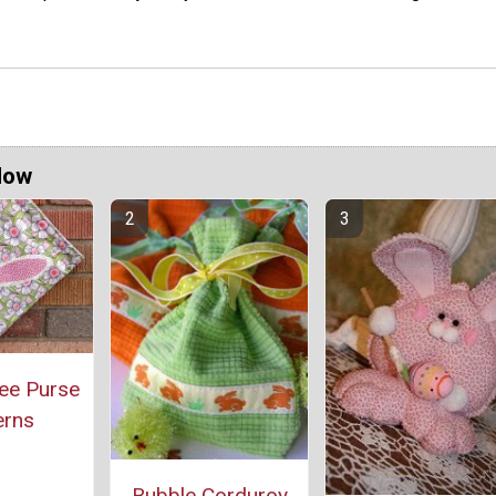
Now
ee Purse
erns
Bubble Corduroy