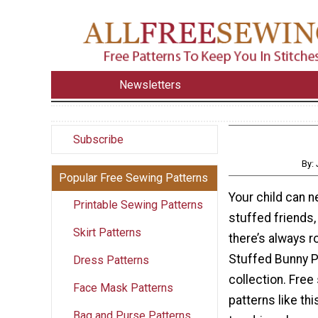
Newsletters
Subscribe
By:
Popular Free Sewing Patterns
Your child can 
Printable Sewing Patterns
stuffed friends
Skirt Patterns
there’s always r
Stuffed Bunny Pa
Dress Patterns
collection. Free
Face Mask Patterns
patterns like thi
Bag and Purse Patterns