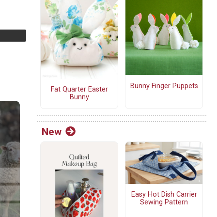
Bunny Finger Puppets
Fat Quarter Easter
Bunny
New
Easy Hot Dish Carrier
Sewing Pattern