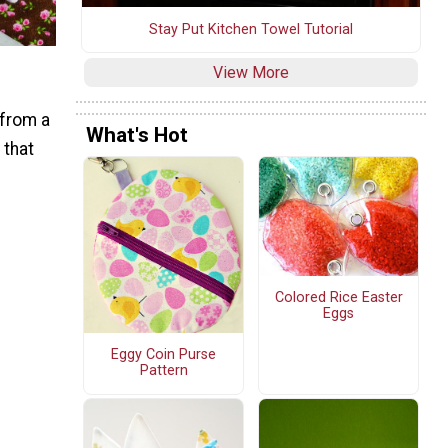
Stay Put Kitchen Towel Tutorial
View More
 from a
What's Hot
 that
Colored Rice Easter
Eggs
Eggy Coin Purse
Pattern