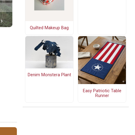
Quilted Makeup Bag
Denim Monstera Plant
Easy Patriotic Table
Runner