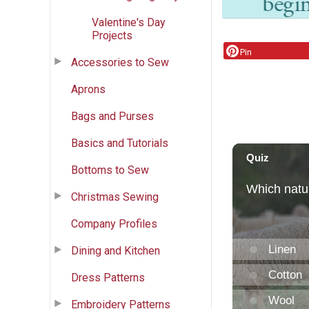
Valentine's Day
Projects
Pin
Accessories to Sew
Aprons
Bags and Purses
Basics and Tutorials
Bottoms to Sew
Christmas Sewing
Company Profiles
Dining and Kitchen
Dress Patterns
Embroidery Patterns