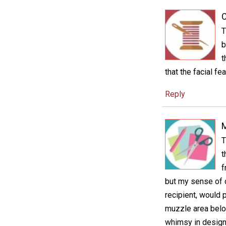
C
T
b
t
that the facial f
Reply
M
T
t
f
but my sense of c
recipient, would 
muzzle area below
whimsy in design 