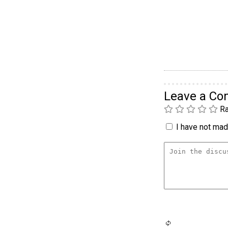
Leave a C
Ra
I have not made