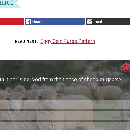
Share
Email
Eggy Coin Purse Pattern
READ NEXT