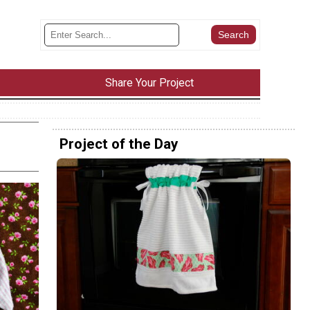
Share Your Project
Project of the Day