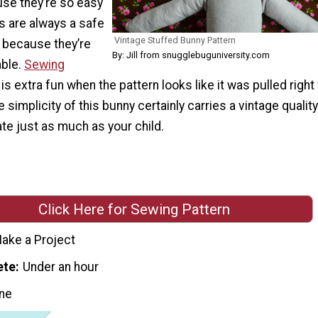
use they’re so easy
s are always a safe
Vintage Stuffed Bunny Pattern
e because they’re
By: Jill from snugglebuguniversity.com
able.
Sewing
is extra fun when the pattern looks like it was pulled right
 simplicity of this bunny certainly carries a vintage quality
ate just as much as your child.
Click Here for Sewing Pattern
ake a Project
ete
Under an hour
ne