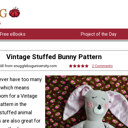
Free eBooks
Project of the Day
Vintage Stuffed Bunny Pattern
 Jill from snugglebuguniversity.com
2 Comments
never have too many
, which means
oom for a Vintage
ttern in the
 stuffed animal
s are also great for