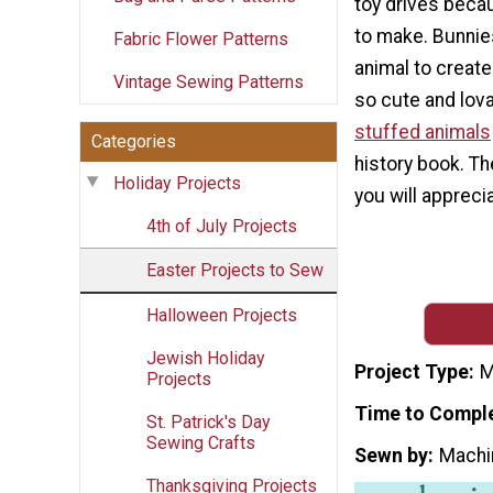
toy drives beca
to make. Bunnie
Fabric Flower Patterns
animal to creat
Vintage Sewing Patterns
so cute and lov
stuffed animals
Categories
history book. The
Holiday Projects
you will appreci
4th of July Projects
Easter Projects to Sew
Halloween Projects
Jewish Holiday
Project Type
M
Projects
Time to Compl
St. Patrick's Day
Sewing Crafts
Sewn by
Machi
Thanksgiving Projects