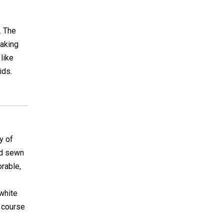
. The
making
 like
ids.
y of
nd sewn
orable,
 white
f course