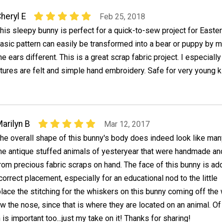
heryl E
Feb 25, 2018
his sleepy bunny is perfect for a quick-to-sew project for Easter
asic pattern can easily be transformed into a bear or puppy by 
he ears different. This is a great scrap fabric project. I especially
eatures are felt and simple hand embroidery. Safe for very young k
arilyn B
Mar 12, 2017
he overall shape of this bunny's body does indeed look like man
he antique stuffed animals of yesteryear that were handmade a
rom precious fabric scraps on hand. The face of this bunny is ad
orrect placement, especially for an educational nod to the little
place the stitching for the whiskers on this bunny coming off the
 the nose, since that is where they are located on an animal. O
is important too...just my take on it! Thanks for sharing!