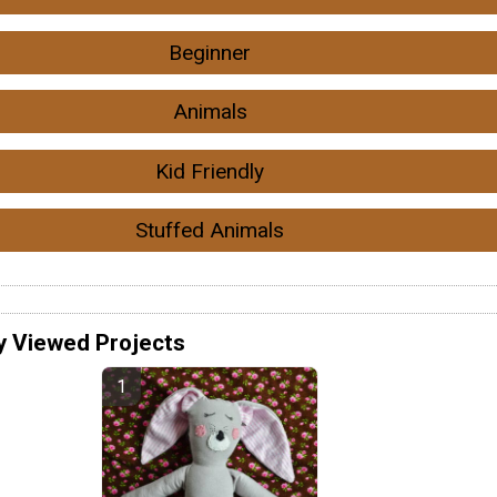
Beginner
Animals
Kid Friendly
Stuffed Animals
y Viewed Projects