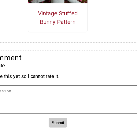
Vintage Stuffed
Bunny Pattern
omment
te
 this yet so I cannot rate it.