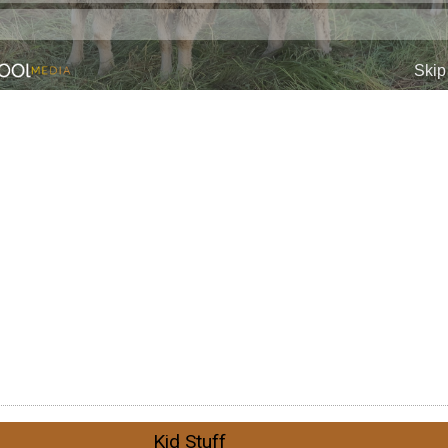
Kid Stuff