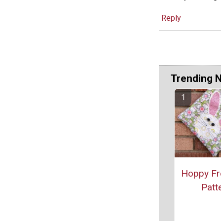
Reply
Trending 
Hoppy Fr
Patt