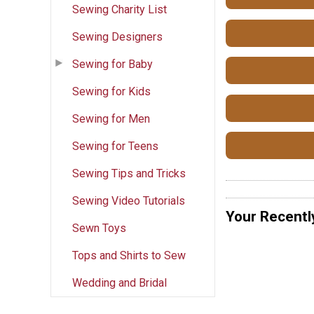
Sewing Charity List
Sewing Designers
Sewing for Baby
Sewing for Kids
Sewing for Men
Sewing for Teens
Sewing Tips and Tricks
Sewing Video Tutorials
Your Recentl
Sewn Toys
Tops and Shirts to Sew
Wedding and Bridal