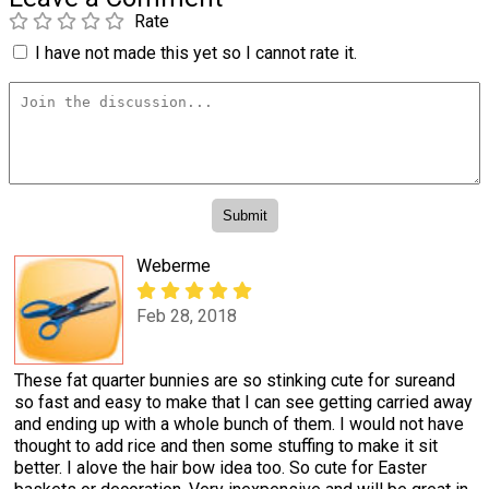
Rate
I have not made this yet so I cannot rate it.
Weberme
Feb 28, 2018
These fat quarter bunnies are so stinking cute for sureand
so fast and easy to make that I can see getting carried away
and ending up with a whole bunch of them. I would not have
thought to add rice and then some stuffing to make it sit
better. I alove the hair bow idea too. So cute for Easter