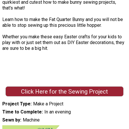
quirkiest and cutest how to make bunny sewing projects,
that's what!
Learn how to make the Fat Quarter Bunny and you will not be
able to stop sewing up this precious little hopper.
Whether you make these easy Easter crafts for your kids to
play with or just set them out as DIY Easter decorations, they
are sure to be a big hit.
Click Here for the Sewing Project
Project Type
Make a Project
Time to Complete
In an evening
Sewn by
Machine