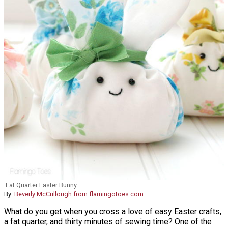
Fat Quarter Easter Bunny
By:
Beverly McCullough from flamingotoes.com
What do you get when you cross a love of easy Easter crafts,
a fat quarter, and thirty minutes of sewing time? One of the