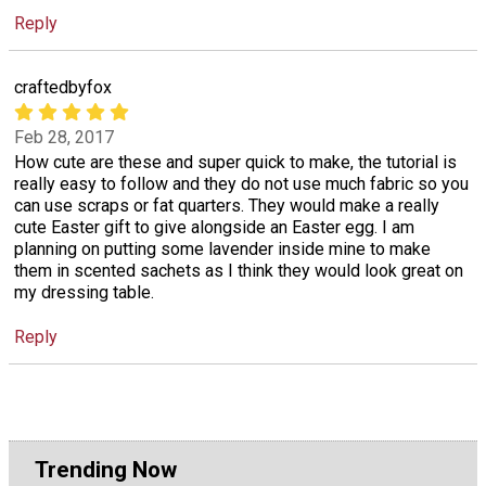
Reply
craftedbyfox
Feb 28, 2017
How cute are these and super quick to make, the tutorial is
really easy to follow and they do not use much fabric so you
can use scraps or fat quarters. They would make a really
cute Easter gift to give alongside an Easter egg. I am
planning on putting some lavender inside mine to make
them in scented sachets as I think they would look great on
my dressing table.
Reply
Trending Now