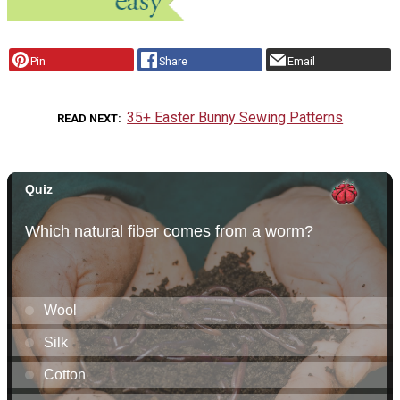
Pin
Share
Email
35+ Easter Bunny Sewing Patterns
READ NEXT