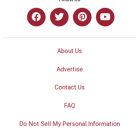
About Us
Advertise
Contact Us
FAQ
Do Not Sell My Personal Information