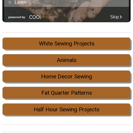
White Sewing Projects
Animals
Home Decor Sewing
Fat Quarter Patterns
Half Hour Sewing Projects