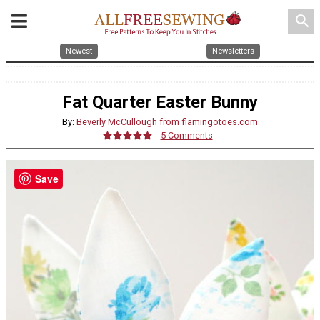
search
Newest
Newsletters
Fat Quarter Easter Bunny
By:
Beverly McCullough from flamingotoes.com
5 Comments
Save