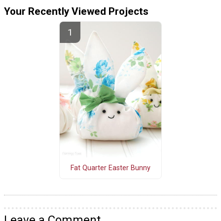
Your Recently Viewed Projects
Fat Quarter Easter Bunny
Leave a Comment