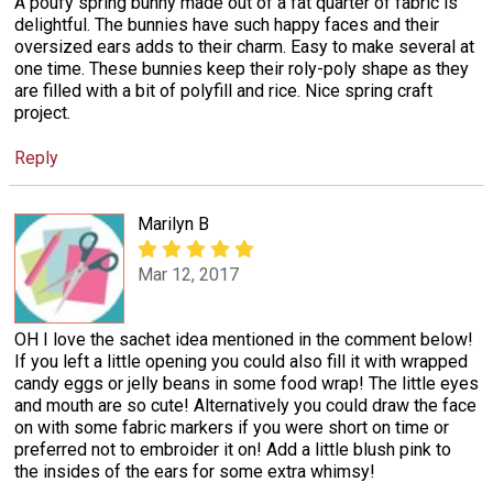
A poufy spring bunny made out of a fat quarter of fabric is
delightful. The bunnies have such happy faces and their
oversized ears adds to their charm. Easy to make several at
one time. These bunnies keep their roly-poly shape as they
are filled with a bit of polyfill and rice. Nice spring craft
project.
Reply
Marilyn B
Mar 12, 2017
OH I love the sachet idea mentioned in the comment below!
If you left a little opening you could also fill it with wrapped
candy eggs or jelly beans in some food wrap! The little eyes
and mouth are so cute! Alternatively you could draw the face
on with some fabric markers if you were short on time or
preferred not to embroider it on! Add a little blush pink to
the insides of the ears for some extra whimsy!