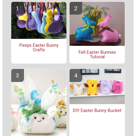
Peeps Easter Bunny
Crafts
Felt Easter Bunnies
Tutorial
DIY Easter Bunny Bucket