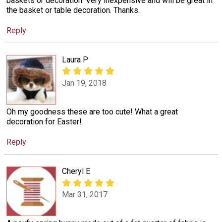
baskets or decoration. Very inexpensive and will be great in
the basket or table decoration. Thanks.
Reply
Laura P
Jan 19, 2018
Oh my goodness these are too cute! What a great
decoration for Easter!
Reply
Cheryl E
Mar 31, 2017