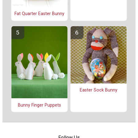
Fat Quarter Easter Bunny
Easter Sock Bunny
Bunny Finger Puppets
Follow Us