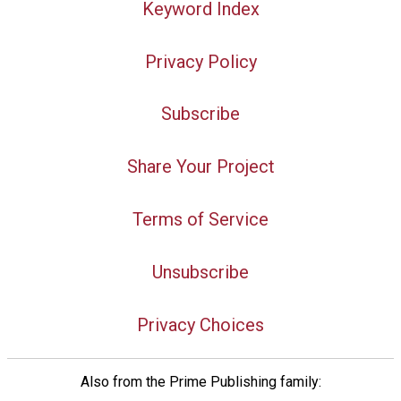
Keyword Index
Privacy Policy
Subscribe
Share Your Project
Terms of Service
Unsubscribe
Privacy Choices
Also from the Prime Publishing family: