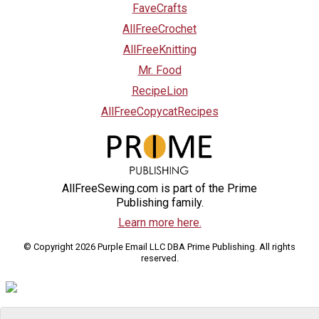
FaveCrafts
AllFreeCrochet
AllFreeKnitting
Mr. Food
RecipeLion
AllFreeCopycatRecipes
AllFreeSewing.com is part of the Prime
Publishing family.
Learn more here.
© Copyright 2026 Purple Email LLC DBA Prime Publishing. All rights
reserved.