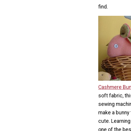
find.
Cashmere Bunn
soft fabric, th
sewing machin
make a bunny t
cute. Learning
one of the bes