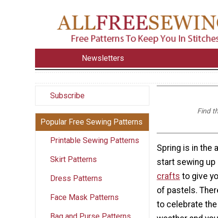
Newsletters
Subscribe
Find t
Popular Free Sewing Patterns
Printable Sewing Patterns
Spring is in the a
Skirt Patterns
start sewing u
crafts
to give y
Dress Patterns
of pastels. Ther
Face Mask Patterns
to celebrate th
Bag and Purse Patterns