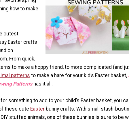
 favorite spring
rning how to make
he cutest
asy Easter crafts
find on
om. From quick,
terns to make a hoppy friend, to more complicated (and ju
imal patterns
to make a hare for your kid’s Easter basket,
ewing Patterns
has it all.
g for something to add to your child’s Easter basket, you ca
of these cute
Easter
bunny crafts. With small stash-busti
 DIY stuffed animals, one of these bunnies is sure to be 