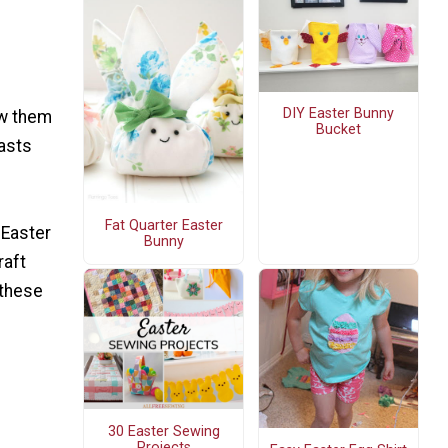
DIY Easter Bunny
ow them
Bucket
lasts
Fat Quarter Easter
 Easter
Bunny
raft
 these
30 Easter Sewing
Projects