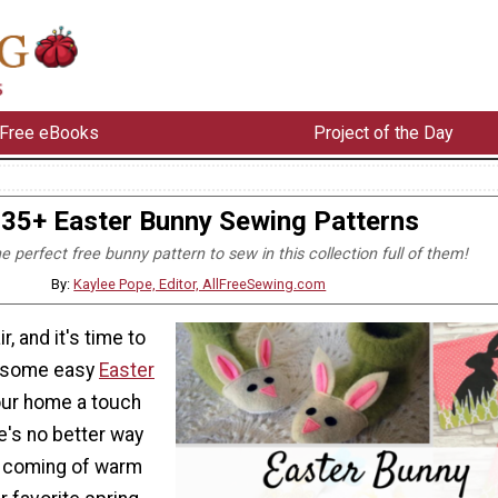
Free eBooks
Project of the Day
35+ Easter Bunny Sewing Patterns
he perfect free bunny pattern to sew in this collection full of them!
By:
Kaylee Pope, Editor, AllFreeSewing.com
ir, and it's time to
p some easy
Easter
our home a touch
e's no better way
e coming of warm