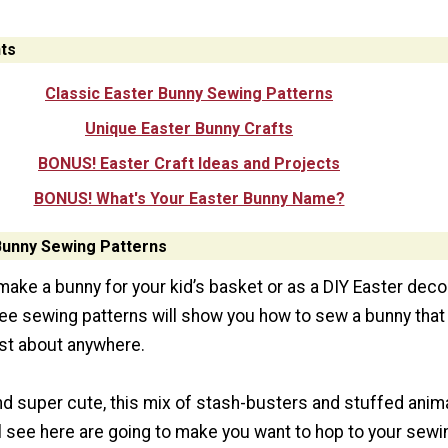
ts
Classic Easter Bunny Sewing Patterns
Unique Easter Bunny Crafts
BONUS! Easter Craft Ideas and Projects
BONUS! What's Your Easter Bunny Name?
Bunny Sewing Patterns
ake a bunny for your kid’s basket or as a DIY Easter deco
free sewing patterns will show you how to sew a bunny that
ust about anywhere.
and super cute, this mix of stash-busters and stuffed anim
ll see here are going to make you want to hop to your sewi