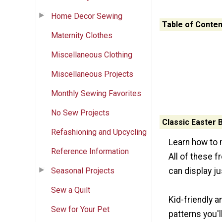
Home Decor Sewing
Table of Conten
Maternity Clothes
Miscellaneous Clothing
Miscellaneous Projects
Monthly Sewing Favorites
No Sew Projects
Classic Easter 
Refashioning and Upcycling
Learn how to m
Reference Information
All of these 
Seasonal Projects
can display j
Sew a Quilt
Kid-friendly 
Sew for Your Pet
patterns you'