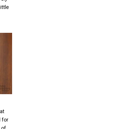
ittle
at
 for
 of