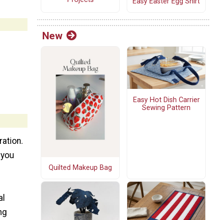
Easy Easter Egg Shirt
New
Easy Hot Dish Carrier
Sewing Pattern
ration.
 you
Quilted Makeup Bag
al
ng