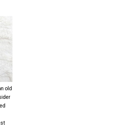
an old
sider
fed
ist