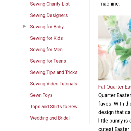
machine.
Sewing Charity List
Sewing Designers
Sewing for Baby
Sewing for Kids
Sewing for Men
Sewing for Teens
Sewing Tips and Tricks
Sewing Video Tutorials
Fat Quarter Ea
Sewn Toys
Quarter Easter
faves! With th
Tops and Shirts to Sew
design that ca
Wedding and Bridal
little bunny is
cutest Easter 