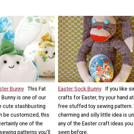
ster Bunny
This Fat
Easter Sock Bunny
If you like s
 Bunny is one of our
crafts for Easter, try your hand at
e cute stashbusting
free stuffed toy sewing pattern.
n be customized, this
charming and silly little idea is un
 certainly one of the
any of the Easter craft ideas you
sewing patterns you'll
seen before.