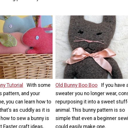
y Tutorial
With some
Old Bunny Boo Boo
If you have 
is pattern, and your
sweater you no longer wear, con
e, you can learn how to
repurposing it into a sweet stuf
hat's as cuddly as it is
animal. This bunny pattern is so
 how to sew a bunny is
simple that even a beginner sew
t Easter craft ideas,
could easily make one.