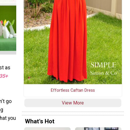
st as
35+
Effortless Caftan Dress
n't go
View More
ng
what you
What's Hot