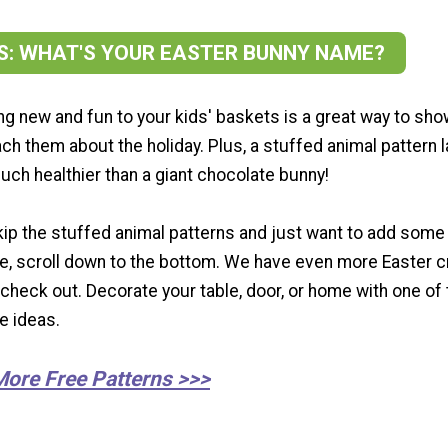
SS: WHAT'S YOUR EASTER BUNNY NAME?
g new and fun to your kids' baskets is a great way to sh
ch them about the holiday. Plus, a stuffed animal pattern 
uch healthier than a giant chocolate bunny!
skip the stuffed animal patterns and just want to add some
me, scroll down to the bottom. We have even more Easter c
 check out. Decorate your table, door, or home with one of
te ideas.
More Free Patterns >>>