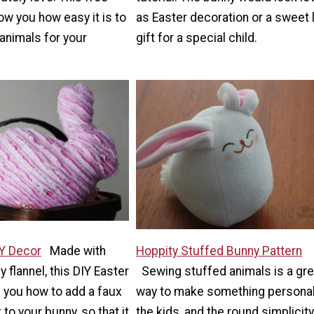
how you how easy it is to
as Easter decoration or a sweet l
animals for your
gift for a special child.
IY Decor
Made with
Hoppity Stuffed Bunny Pattern
 flannel, this DIY Easter
Sewing stuffed animals is a gre
 you how to add a faux
way to make something personal
 to your bunny, so that it
the kids, and the round simplicity