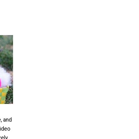
, and
video
vely