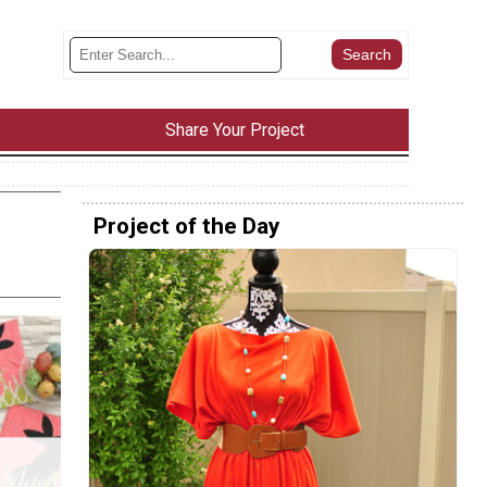
Share Your Project
Project of the Day