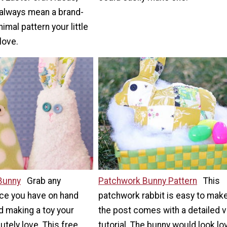
always mean a brand-
imal pattern your little
love.
 Bunny
Grab any
Patchwork Bunny Pattern
This
ece you have on hand
patchwork rabbit is easy to make
d making a toy your
the post comes with a detailed 
lutely love. This free
tutorial. The bunny would look lo