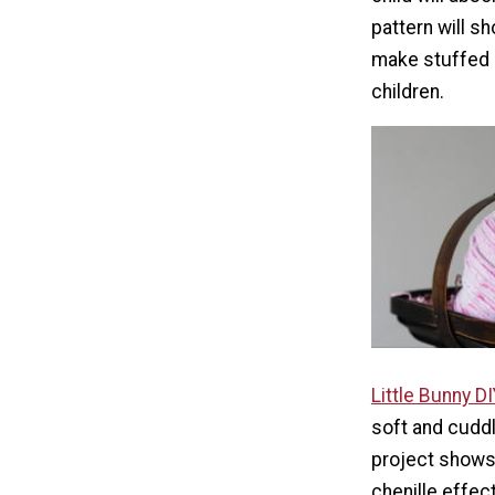
pattern will s
make stuffed 
children.
Little Bunny D
soft and cuddly
project shows
chenille effect