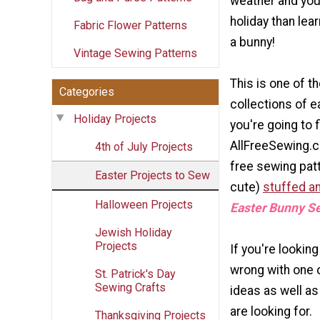
weather and your
holiday than lea
Fabric Flower Patterns
a bunny!
Vintage Sewing Patterns
This is one of t
Categories
collections of e
Holiday Projects
you're going to 
AllFreeSewing.c
4th of July Projects
free sewing pat
Easter Projects to Sew
cute)
stuffed an
Halloween Projects
Easter Bunny S
Jewish Holiday
Projects
If you're lookin
wrong with one 
St. Patrick's Day
Sewing Crafts
ideas as well as
are looking for.
Thanksgiving Projects