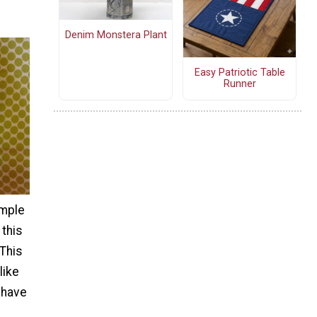
Denim Monstera Plant
Easy Patriotic Table
Runner
imple
 this
 This
like
 have