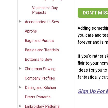
Valentine's Day
DON'T MI
Projects
Accessories to Sew
Adding somethin
Aprons
you care and tea
Bags and Purses
forever and is m
Basics and Tutorials
If you'd rather 
Bottoms to Sew
flair to your ho
Christmas Sewing
ideas for you to
fantastically cu
Company Profiles
Dining and Kitchen
Sign Up For 
Dress Patterns
Embroidery Patterns