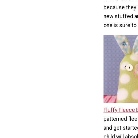
because they 
new stuffed an
one is sure to 
Fluffy Fleece
patterned fle
and get starte
child will abso