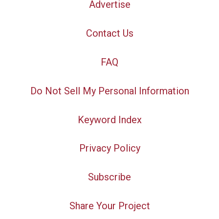
Advertise
Contact Us
FAQ
Do Not Sell My Personal Information
Keyword Index
Privacy Policy
Subscribe
Share Your Project