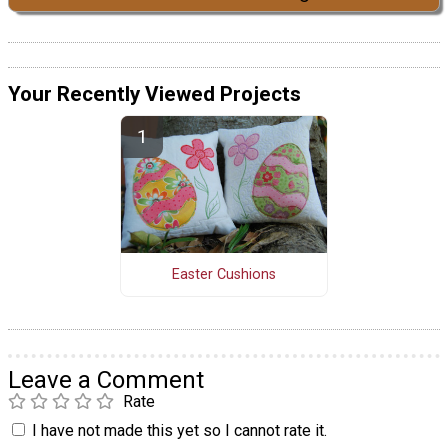
Your Recently Viewed Projects
Easter Cushions
Leave a Comment
Rate
I have not made this yet so I cannot rate it.