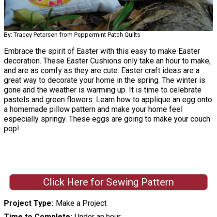
By: Tracey Petersen from Peppermint Patch Quilts
Embrace the spirit of Easter with this easy to make Easter
decoration. These Easter Cushions only take an hour to make,
and are as comfy as they are cute. Easter craft ideas are a
great way to decorate your home in the spring. The winter is
gone and the weather is warming up. It is time to celebrate
pastels and green flowers. Learn how to applique an egg onto
a homemade pillow pattern and make your home feel
especially springy. These eggs are going to make your couch
pop!
Click Here for Sewing Pattern
Project Type
Make a Project
Time to Complete
Under an hour