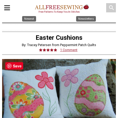
search
Newest
Newsletters
Easter Cushions
By: Tracey Petersen from Peppermint Patch Quilts
1 Comment
Save