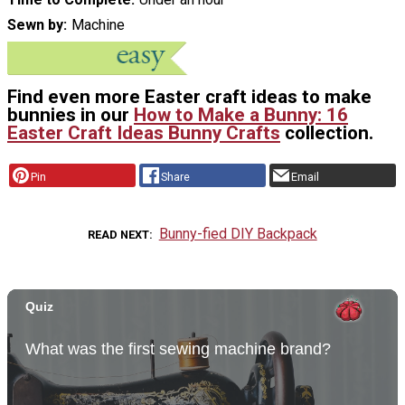
Sewn by
Machine
Find even more Easter craft ideas to make
bunnies in our
How to Make a Bunny: 16
Easter Craft Ideas Bunny Crafts
collection.
Pin
Share
Email
Bunny-fied DIY Backpack
READ NEXT