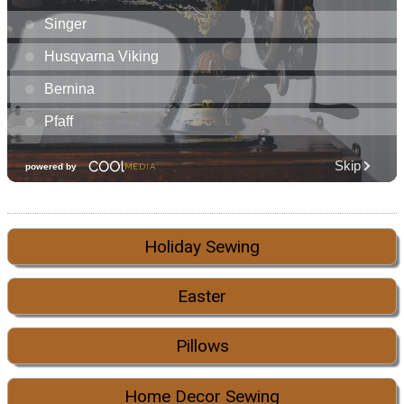
Holiday Sewing
Easter
Pillows
Home Decor Sewing