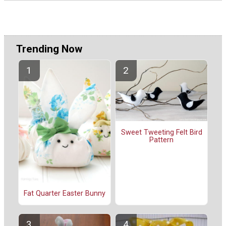
Trending Now
Sweet Tweeting Felt Bird
Pattern
Fat Quarter Easter Bunny