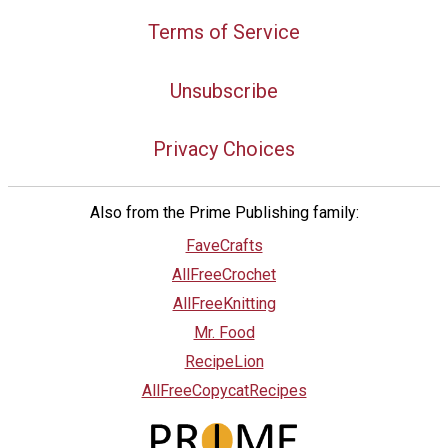
Terms of Service
Unsubscribe
Privacy Choices
Also from the Prime Publishing family:
FaveCrafts
AllFreeCrochet
AllFreeKnitting
Mr. Food
RecipeLion
AllFreeCopycatRecipes