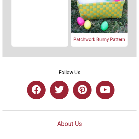
Patchwork Bunny Pattern
Follow Us
About Us