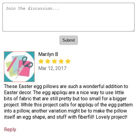
Marilyn B
Mar 12, 2017
These Easter egg pillows are such a wonderful addition to
Easter decor. The egg appliqu are a nice way to use little
bits of fabric that are still pretty but too small for a bigger
project. While this project calls for appliqu of the egg pattern
into a pillow, another variation might be to make the pillow
itself an egg shape, and stuff with fiberfill! Lovely project!
Reply