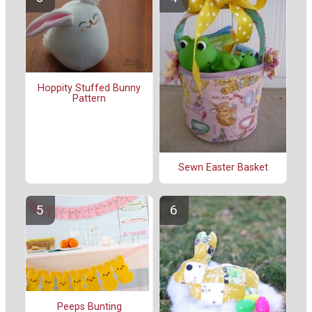
Hoppity Stuffed Bunny
Pattern
Sewn Easter Basket
Peeps Bunting