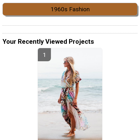
1960s Fashion
Your Recently Viewed Projects