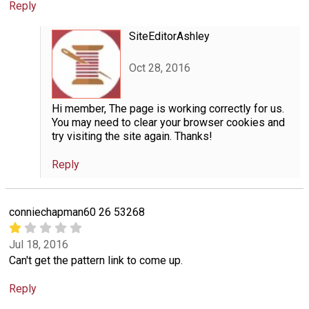
Reply
SiteEditorAshley
Oct 28, 2016
Hi member, The page is working correctly for us.
You may need to clear your browser cookies and
try visiting the site again. Thanks!
Reply
conniechapman60 26 53268
Jul 18, 2016
Can't get the pattern link to come up.
Reply