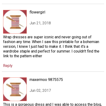
flowergirl
Jun 21, 2018
Wrap dresses are super iconic and never going out of
fashion any time. When I saw this printable for a bohemian
version, I knew I just had to make it. I think that it's a
wardrobe staple and perfect for summer. I couldn't find the
link to the pattern either
Reply
maxermoo 9875575
Jun 02, 2017
This is a gorgeous dress and I was able to access the blog,