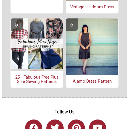
Vintage Heirloom Dress
25+ Fabulous Free Plus
Alamo Dress Pattern
Size Sewing Patterns
Follow Us