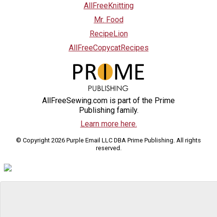
AllFreeKnitting
Mr. Food
RecipeLion
AllFreeCopycatRecipes
AllFreeSewing.com is part of the Prime
Publishing family.
Learn more here.
© Copyright 2026 Purple Email LLC DBA Prime Publishing. All rights
reserved.