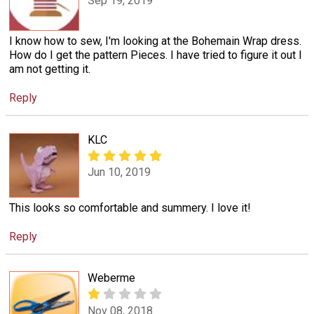
Sep 19, 2019
I know how to sew, I'm looking at the Bohemain Wrap dress.
How do I get the pattern Pieces. I have tried to figure it out I
am not getting it.
Reply
KLC
Jun 10, 2019
This looks so comfortable and summery. I love it!
Reply
Weberme
Nov 08, 2018