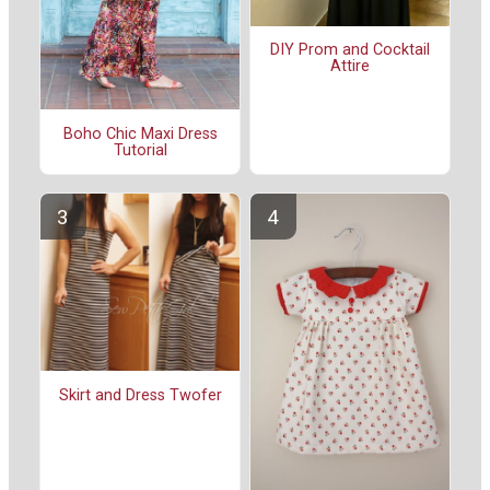
DIY Prom and Cocktail
Attire
Boho Chic Maxi Dress
Tutorial
Skirt and Dress Twofer