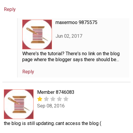
Reply
maxermoo 9875575
Jun 02, 2017
Where's the tutorial? There's no link on the blog
page where the blogger says there should be...
Reply
Member 8746083
Sep 08, 2016
the blog is still updating..cant access the blog (