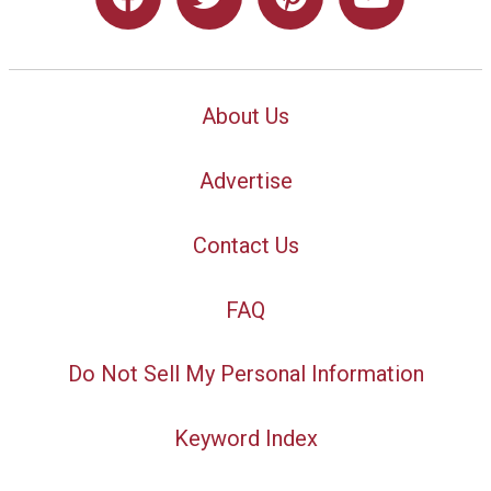
About Us
Advertise
Contact Us
FAQ
Do Not Sell My Personal Information
Keyword Index