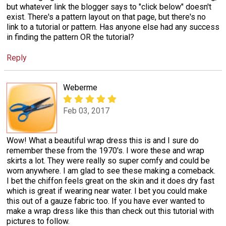
but whatever link the blogger says to "click below" doesn't
exist. There's a pattern layout on that page, but there's no
link to a tutorial or pattern. Has anyone else had any success
in finding the pattern OR the tutorial?
Reply
Weberme
Feb 03, 2017
Wow! What a beautiful wrap dress this is and I sure do
remember these from the 1970's. I wore these and wrap
skirts a lot. They were really so super comfy and could be
worn anywhere. I am glad to see these making a comeback.
I bet the chiffon feels great on the skin and it does dry fast
which is great if wearing near water. I bet you could make
this out of a gauze fabric too. If you have ever wanted to
make a wrap dress like this than check out this tutorial with
pictures to follow.