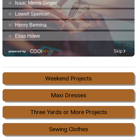
Weekend Projects
Maxi Dresses
Three Yards or More Projects
Sewing Clothes