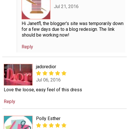
Jul 21, 2016
Hi Janetfl, the blogger's site was temporarily down
for a few days due to a blog redesign. The link
should be working now!
Reply
jadoredior
Jul 06, 2016
Love the loose, easy feel of this dress
Reply
Polly Esther