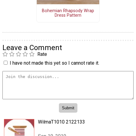
Bohemian Rhapsody Wrap
Dress Pattern
Leave a Comment
Rate
I have not made this yet so I cannot rate it.
WilmaT1010 2122133