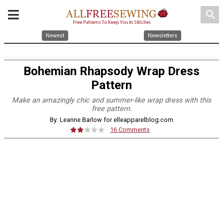
search
Newest
Newsletters
Bohemian Rhapsody Wrap Dress
Pattern
Make an amazingly chic and summer-like wrap dress with this
free pattern.
By: Leanne Barlow for elleapparelblog.com
16 Comments