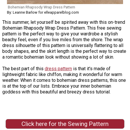
Bohemian Rhapsody Wrap Dress Pattern
By: Leanne Barlow for elleapparelblog.com
This summer, let yourself be spirited away with this on-trend
Bohemian Rhapsody Wrap Dress Pattern. This free sewing
pattern is the perfect way to give your wardrobe a stylish
beachy feel, even if you live miles from the shore. The wrap
dress silhouette of this pattern is universally flattering to all
body shapes, and the skirt length is the perfect way to create
a romantic bohemian look without showing a lot of skin.
The best part of this
dress pattern
is that it's made of
lightweight fabric like chiffon, making it wonderful for warm
weather. When it comes to bohemian dress patterns, this one
is at the top of our lists. Embrace your inner bohemian
goddess with this beautiful and breezy dress tutorial.
Click here for the Sewing Pattern