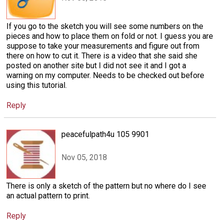
If you go to the sketch you will see some numbers on the
pieces and how to place them on fold or not. I guess you are
suppose to take your measurements and figure out from
there on how to cut it. There is a video that she said she
posted on another site but I did not see it and I got a
warning on my computer. Needs to be checked out before
using this tutorial.
Reply
peacefulpath4u 105 9901
Nov 05, 2018
There is only a sketch of the pattern but no where do I see
an actual pattern to print.
Reply