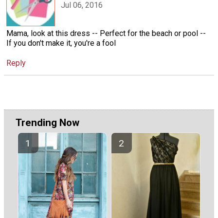
Jul 06, 2016
Mama, look at this dress -- Perfect for the beach or pool --
If you don't make it, you're a fool
Reply
Trending Now