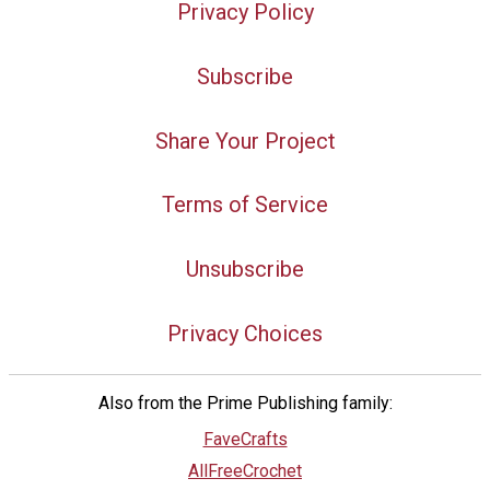
Privacy Policy
Subscribe
Share Your Project
Terms of Service
Unsubscribe
Privacy Choices
Also from the Prime Publishing family:
FaveCrafts
AllFreeCrochet