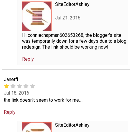
SiteEditorAshley
Jul 21, 2016
Hi conniechapman602653268, the blogger's site
was temporarily down for a few days due to a blog
redesign. The link should be working now!
Reply
Janetfl
Jul 18, 2016
the link doesn't seem to work for me.....
Reply
SiteEditorAshley