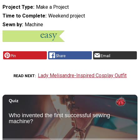
Project Type
Make a Project
Time to Complete
Weekend project
Sewn by
Machine
Pin
Share
Email
Lady Melisandre-Inspired Cosplay Outfit
READ NEXT