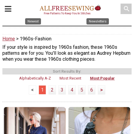
search
Newest
Newsletters
Home
> 1960s-Fashion
If your style is inspired by 1960s fashion, these 1960s
patterns are for you. You'll look as elegant as Audrey Hepburn
when you wear these 1960s clothing pieces.
Sort Results By:
Alphabetically A-Z
Most Recent
Most Popular
<
1
2
3
4
5
6
>