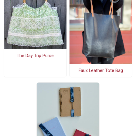
The Day Trip Purse
Faux Leather Tote Bag