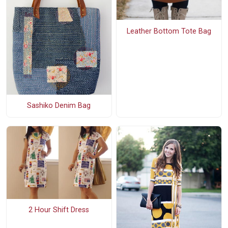
Leather Bottom Tote Bag
Sashiko Denim Bag
2 Hour Shift Dress