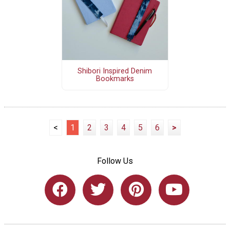
Shibori Inspired Denim
Bookmarks
<
1
2
3
4
5
6
>
Follow Us