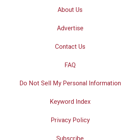
About Us
Advertise
Contact Us
FAQ
Do Not Sell My Personal Information
Keyword Index
Privacy Policy
Subscribe