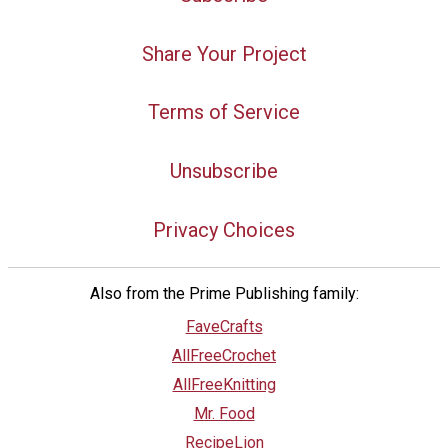
Share Your Project
Terms of Service
Unsubscribe
Privacy Choices
Also from the Prime Publishing family:
FaveCrafts
AllFreeCrochet
AllFreeKnitting
Mr. Food
RecipeLion