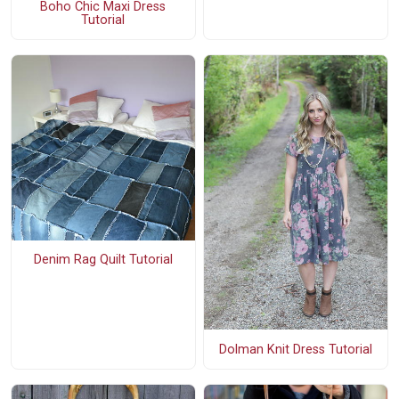
Boho Chic Maxi Dress
Tutorial
Denim Rag Quilt Tutorial
Dolman Knit Dress Tutorial