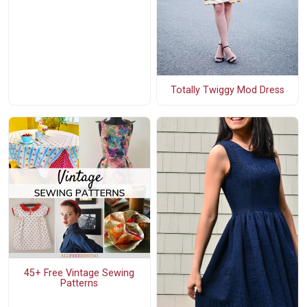
Totally Twiggy Mod Dress
45+ Free Vintage Sewing
Patterns