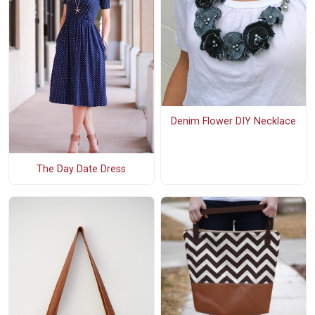
Denim Flower DIY Necklace
The Day Date Dress