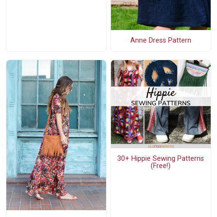
Anne Dress Pattern
30+ Hippie Sewing Patterns
(Free!)