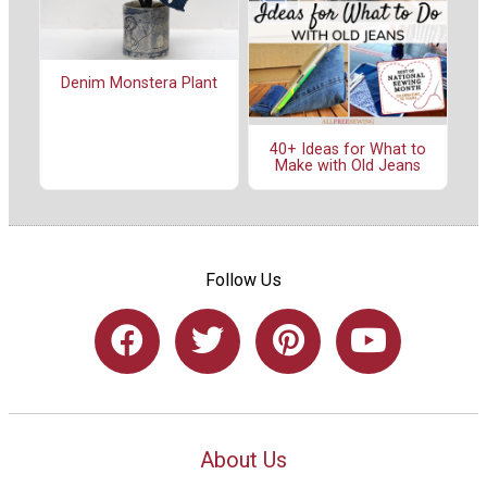
Denim Monstera Plant
40+ Ideas for What to
Make with Old Jeans
Follow Us
About Us