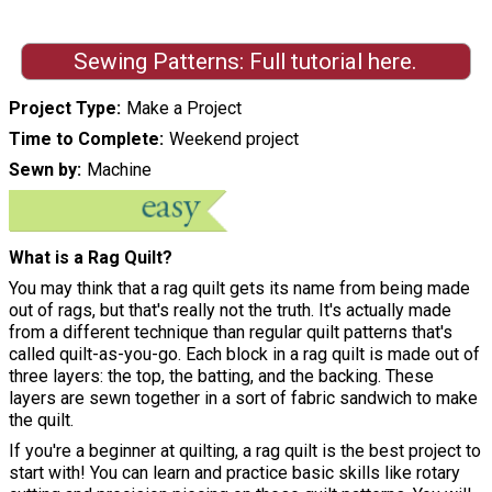
Sewing Patterns: Full tutorial here.
Project Type
Make a Project
Time to Complete
Weekend project
Sewn by
Machine
What is a Rag Quilt?
You may think that a rag quilt gets its name from being made
out of rags, but that's really not the truth. It's actually made
from a different technique than regular quilt patterns that's
called quilt-as-you-go. Each block in a rag quilt is made out of
three layers: the top, the batting, and the backing. These
layers are sewn together in a sort of fabric sandwich to make
the quilt.
If you're a beginner at quilting, a rag quilt is the best project to
start with! You can learn and practice basic skills like rotary