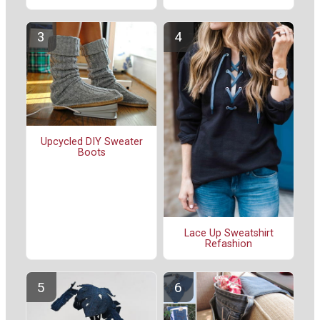
Upcycled DIY Sweater
Boots
Lace Up Sweatshirt
Refashion