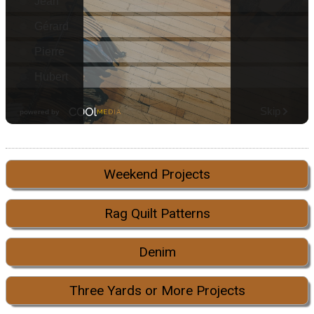
Weekend Projects
Rag Quilt Patterns
Denim
Three Yards or More Projects