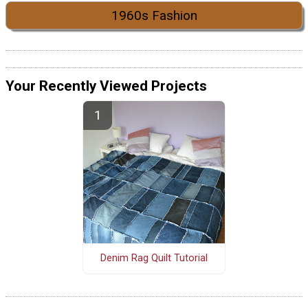
1960s Fashion
Your Recently Viewed Projects
Denim Rag Quilt Tutorial