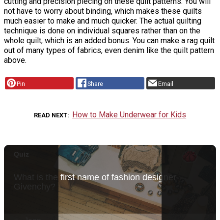
cutting and precision piecing on these quilt patterns. You will
not have to worry about binding, which makes these quilts
much easier to make and much quicker. The actual quilting
technique is done on individual squares rather than on the
whole quilt, which is an added bonus. You can make a rag quilt
out of many types of fabrics, even denim like the quilt pattern
above.
Pin
Share
Email
How to Make Underwear for Kids
READ NEXT