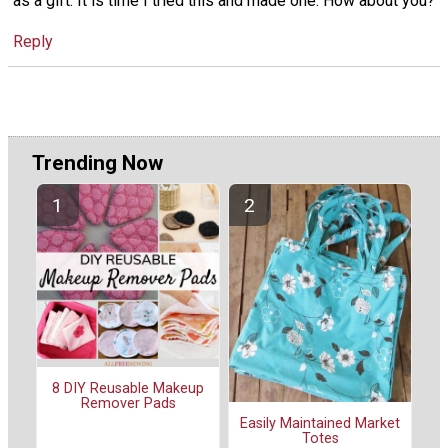
as a gift. It is time I tried this and made one. How about you?
Reply
Trending Now
8 DIY Reusable Makeup
Remover Pads
Easily Maintained Market
Totes