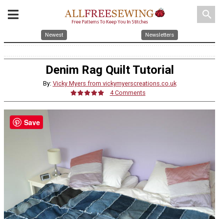
search
Newest
Newsletters
Denim Rag Quilt Tutorial
By:
Vicky Myers from vickymyerscreations.co.uk
4 Comments
Save