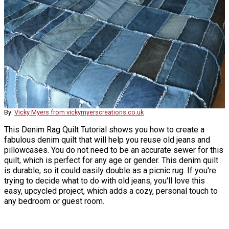
By:
Vicky Myers from vickymyerscreations.co.uk
This Denim Rag Quilt Tutorial shows you how to create a
fabulous denim quilt that will help you reuse old jeans and
pillowcases. You do not need to be an accurate sewer for this
quilt, which is perfect for any age or gender. This denim quilt
is durable, so it could easily double as a picnic rug. If you're
trying to decide what to do with old jeans, you'll love this
easy, upcycled project, which adds a cozy, personal touch to
any bedroom or guest room.