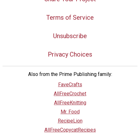
Terms of Service
Unsubscribe
Privacy Choices
Also from the Prime Publishing family:
FaveCrafts
AllFreeCrochet
AllFreeKnitting
Mr. Food
RecipeLion
AllFreeCopycatRecipes