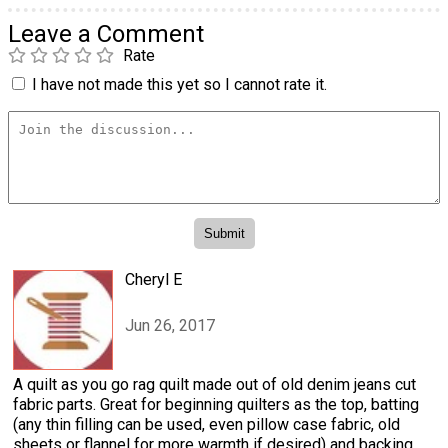
Leave a Comment
Rate
I have not made this yet so I cannot rate it.
Cheryl E
Jun 26, 2017
A quilt as you go rag quilt made out of old denim jeans cut
fabric parts. Great for beginning quilters as the top, batting
(any thin filling can be used, even pillow case fabric, old
sheets or flannel for more warmth if desired) and backing