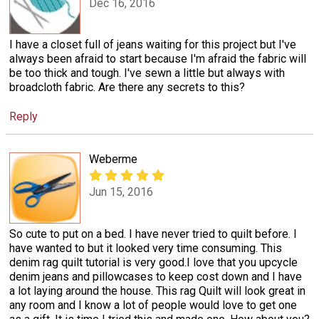
Dec 16, 2016
I have a closet full of jeans waiting for this project but I've
always been afraid to start because I'm afraid the fabric will
be too thick and tough. I've sewn a little but always with
broadcloth fabric. Are there any secrets to this?
Reply
Weberme
Jun 15, 2016
So cute to put on a bed. I have never tried to quilt before. I
have wanted to but it looked very time consuming. This
denim rag quilt tutorial is very good.I love that you upcycle
denim jeans and pillowcases to keep cost down and I have
a lot laying around the house. This rag Quilt will look great in
any room and I know a lot of people would love to get one