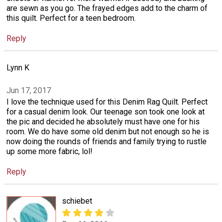
are sewn as you go. The frayed edges add to the charm of
this quilt. Perfect for a teen bedroom.
Reply
Lynn K
Jun 17, 2017
I love the technique used for this Denim Rag Quilt. Perfect
for a casual denim look. Our teenage son took one look at
the pic and decided he absolutely must have one for his
room. We do have some old denim but not enough so he is
now doing the rounds of friends and family trying to rustle
up some more fabric, lol!
Reply
schiebet