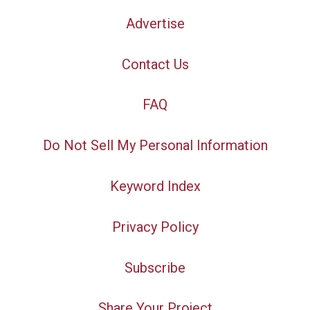
Advertise
Contact Us
FAQ
Do Not Sell My Personal Information
Keyword Index
Privacy Policy
Subscribe
Share Your Project