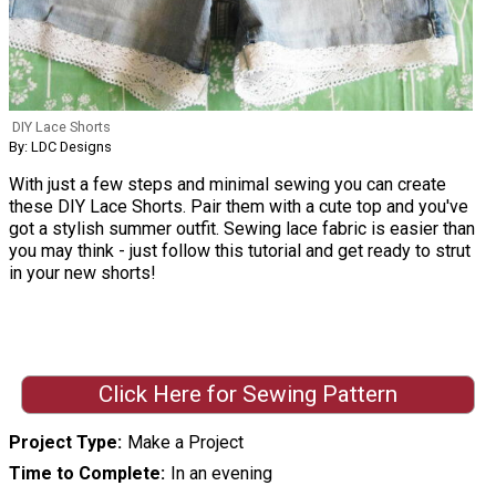
DIY Lace Shorts
By: LDC Designs
With just a few steps and minimal sewing you can create
these DIY Lace Shorts. Pair them with a cute top and you've
got a stylish summer outfit. Sewing lace fabric is easier than
you may think - just follow this tutorial and get ready to strut
in your new shorts!
Click Here for Sewing Pattern
Project Type
Make a Project
Time to Complete
In an evening