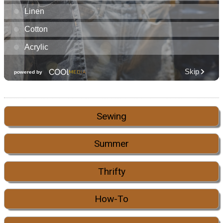
Sewing
Summer
Thrifty
How-To