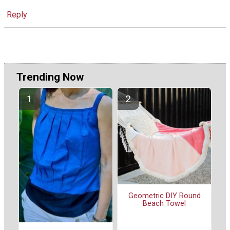
Reply
Trending Now
Geometric DIY Round
Beach Towel