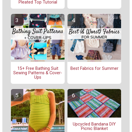
Pleated Top Tutorial
15+ Free Bathing Suit
Best Fabrics for Summer
Sewing Patterns & Cover-
Ups
Upcycled Bandana DIY
Picnic Blanket