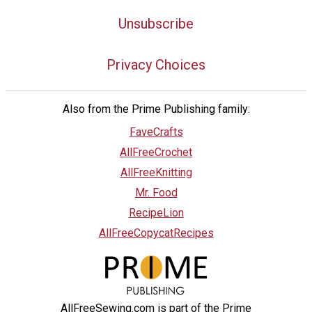
Unsubscribe
Privacy Choices
Also from the Prime Publishing family:
FaveCrafts
AllFreeCrochet
AllFreeKnitting
Mr. Food
RecipeLion
AllFreeCopycatRecipes
AllFreeSewing.com is part of the Prime