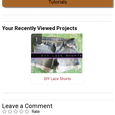
Tutorials
Your Recently Viewed Projects
DIY Lace Shorts
Leave a Comment
Rate