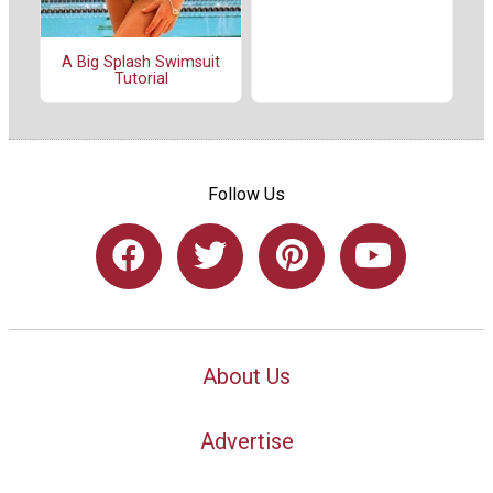
A Big Splash Swimsuit
Tutorial
Follow Us
About Us
Advertise