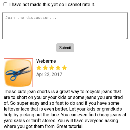
I have not made this yet so I cannot rate it.
Weberme
Apr 22, 2017
These cute jean shorts is a great way to recycle jeans that
are to short on you or your kids or some jeans you are tired
of. So super easy and so fast to do and if you have some
leftover lace that is even better. Let your kids or grandkids
help by picking out the lace. You can even find cheap jeans at
yard sales or thrift stores. You will have everyone asking
where you got them from. Great tutorial.