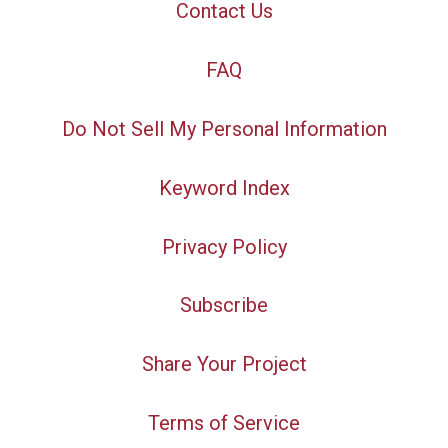
Contact Us
FAQ
Do Not Sell My Personal Information
Keyword Index
Privacy Policy
Subscribe
Share Your Project
Terms of Service