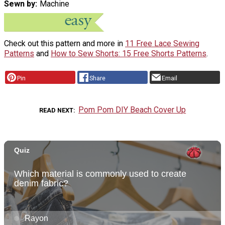
Sewn by
Machine
Check out this pattern and more in
11 Free Lace Sewing
Patterns
and
How to Sew Shorts: 15 Free Shorts Patterns
.
Pin
Share
Email
Pom Pom DIY Beach Cover Up
READ NEXT