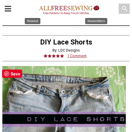
search
Newest
Newsletters
DIY Lace Shorts
By: LDC Designs
1 Comment
Save