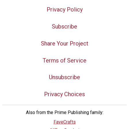
Privacy Policy
Subscribe
Share Your Project
Terms of Service
Unsubscribe
Privacy Choices
Also from the Prime Publishing family:
FaveCrafts