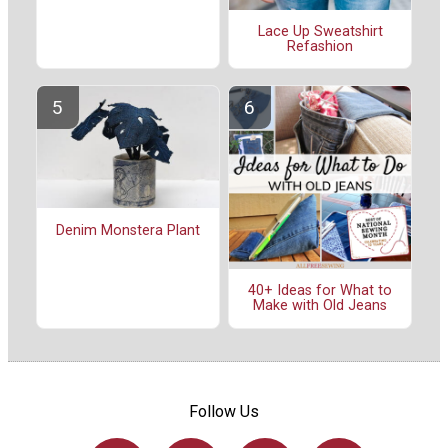
Lace Up Sweatshirt
Refashion
Denim Monstera Plant
40+ Ideas for What to
Make with Old Jeans
Follow Us