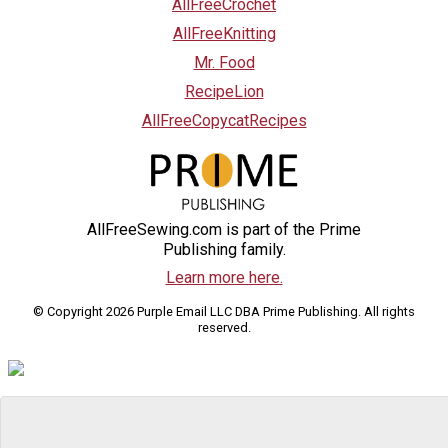
AllFreeCrochet
AllFreeKnitting
Mr. Food
RecipeLion
AllFreeCopycatRecipes
AllFreeSewing.com is part of the Prime
Publishing family.
Learn more here.
© Copyright 2026 Purple Email LLC DBA Prime Publishing. All rights
reserved.