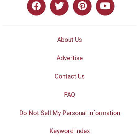
About Us
Advertise
Contact Us
FAQ
Do Not Sell My Personal Information
Keyword Index