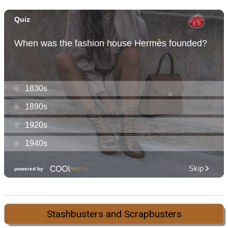
Stashbusters and Scrapbusters