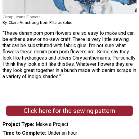
Scrap Jeans Flowers
By: Claire Armstrong from Pillarboxblue
"These denim pom pom flowers are so easy to make and can
be either a sew or no-sew craft. There is very little sewing
that can be substituted with fabric glue. I'm not sure what
flowers these denim pom pom flowers are. Some say they
look like hydrangeas and others Chrysanthemums. Personally
I think they look a bit like thistles. Whatever flowers they are
they look great together in a bunch made with denim scraps in
a variety of indigo shades."
Click here for the sewing pattern
Project Type
Make a Project
Time to Complete
Under an hour