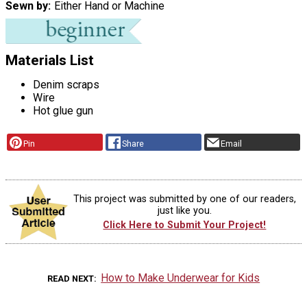
Sewn by
Either Hand or Machine
Materials List
Denim scraps
Wire
Hot glue gun
Pin
Share
Email
This project was submitted by one of our readers,
just like you.
Click Here to Submit Your Project!
How to Make Underwear for Kids
READ NEXT