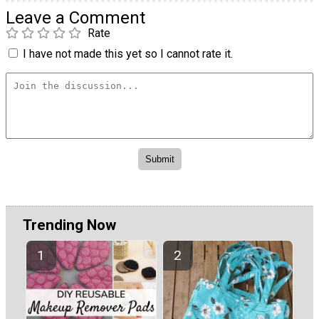
Leave a Comment
Rate
I have not made this yet so I cannot rate it.
Trending Now