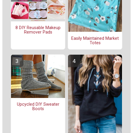
8 DIY Reusable Makeup
Remover Pads
Easily Maintained Market
Totes
Upcycled DIY Sweater
Boots