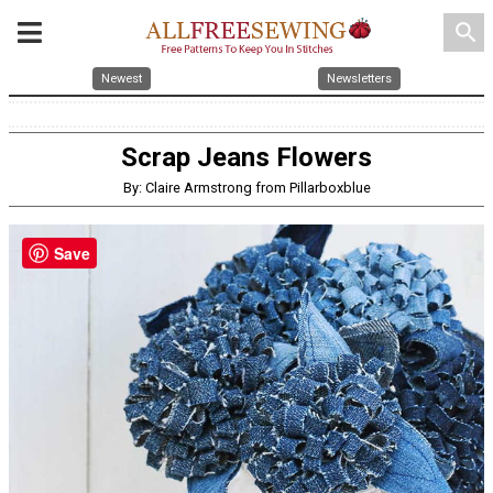
search
Newest
Newsletters
Scrap Jeans Flowers
By: Claire Armstrong from Pillarboxblue
Save