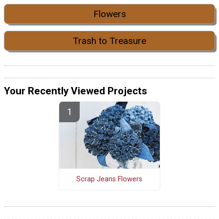
Flowers
Trash to Treasure
Your Recently Viewed Projects
Scrap Jeans Flowers