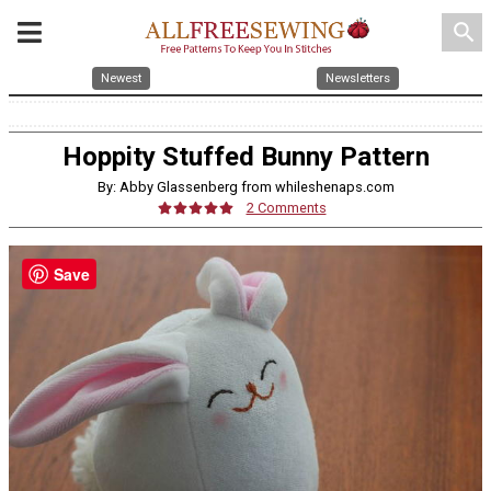
search
Newest
Newsletters
Hoppity Stuffed Bunny Pattern
By: Abby Glassenberg from whileshenaps.com
2 Comments
Save