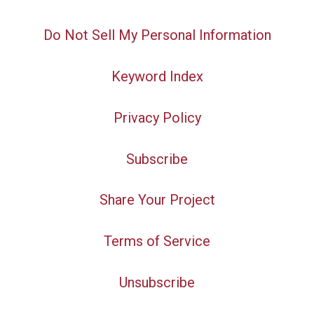
Do Not Sell My Personal Information
Keyword Index
Privacy Policy
Subscribe
Share Your Project
Terms of Service
Unsubscribe