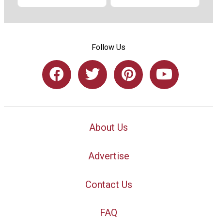
Follow Us
About Us
Advertise
Contact Us
FAQ