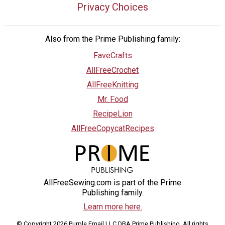
Privacy Choices
Also from the Prime Publishing family:
FaveCrafts
AllFreeCrochet
AllFreeKnitting
Mr. Food
RecipeLion
AllFreeCopycatRecipes
AllFreeSewing.com is part of the Prime
Publishing family.
Learn more here.
© Copyright 2026 Purple Email LLC DBA Prime Publishing. All rights