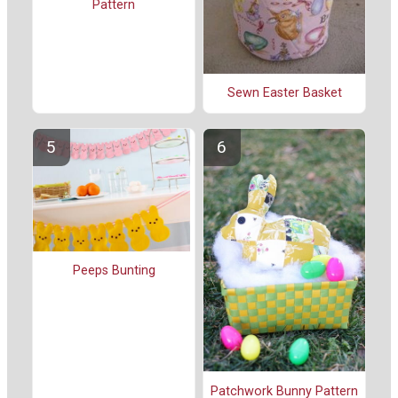
Pattern
Sewn Easter Basket
Peeps Bunting
Patchwork Bunny Pattern