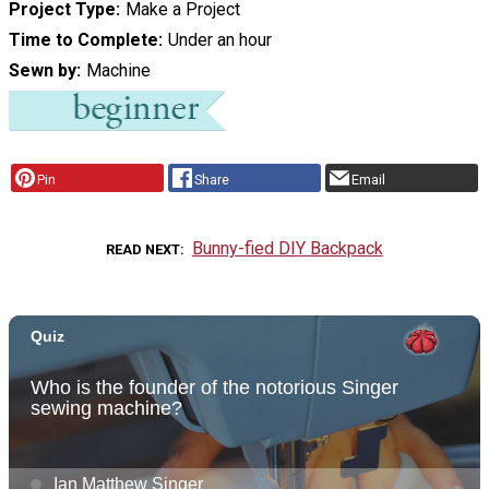
Project Type
Make a Project
Time to Complete
Under an hour
Sewn by
Machine
Pin
Share
Email
Bunny-fied DIY Backpack
READ NEXT