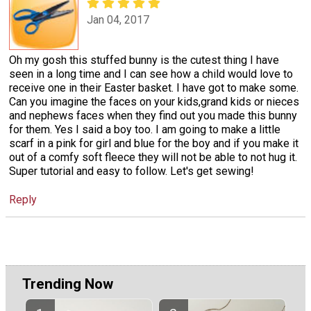
Jan 04, 2017
Oh my gosh this stuffed bunny is the cutest thing I have
seen in a long time and I can see how a child would love to
receive one in their Easter basket. I have got to make some.
Can you imagine the faces on your kids,grand kids or nieces
and nephews faces when they find out you made this bunny
for them. Yes I said a boy too. I am going to make a little
scarf in a pink for girl and blue for the boy and if you make it
out of a comfy soft fleece they will not be able to not hug it.
Super tutorial and easy to follow. Let's get sewing!
Reply
Trending Now