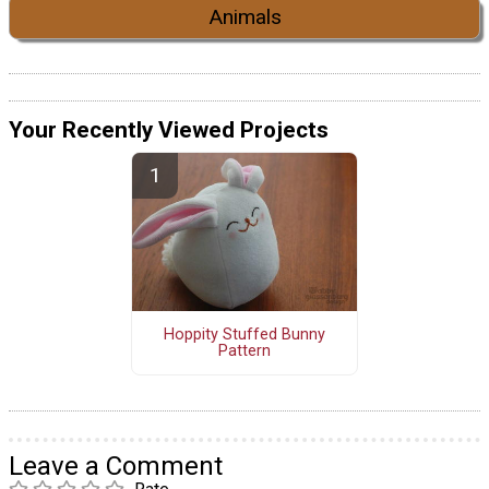
Animals
Your Recently Viewed Projects
Hoppity Stuffed Bunny
Pattern
Leave a Comment