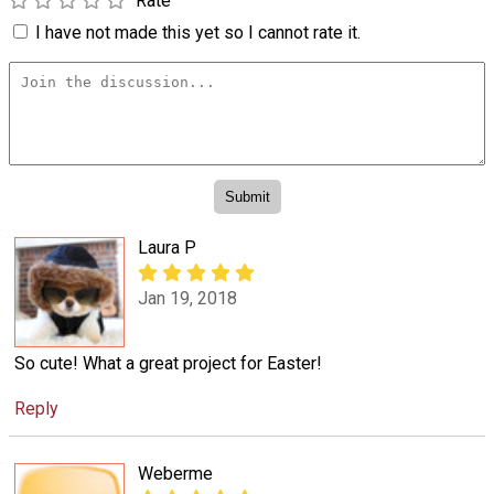
Rate
I have not made this yet so I cannot rate it.
Laura P
Jan 19, 2018
So cute! What a great project for Easter!
Reply
Weberme