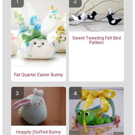
Sweet Tweeting Felt Bird
Pattern
Fat Quarter Easter Bunny
Hoppity Stuffed Bunny