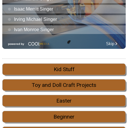
Kid Stuff
Toy and Doll Craft Projects
Easter
Beginner