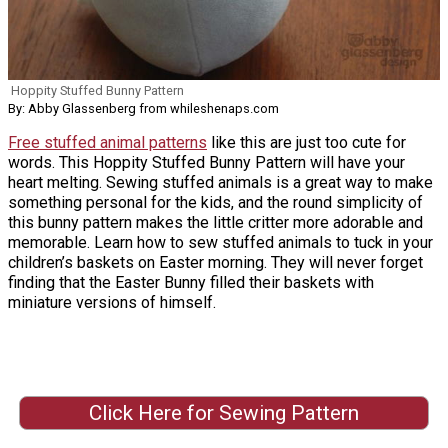
Hoppity Stuffed Bunny Pattern
By: Abby Glassenberg from whileshenaps.com
Free stuffed animal patterns
like this are just too cute for
words. This Hoppity Stuffed Bunny Pattern will have your
heart melting. Sewing stuffed animals is a great way to make
something personal for the kids, and the round simplicity of
this bunny pattern makes the little critter more adorable and
memorable. Learn how to sew stuffed animals to tuck in your
children’s baskets on Easter morning. They will never forget
finding that the Easter Bunny filled their baskets with
miniature versions of himself.
Click Here for Sewing Pattern