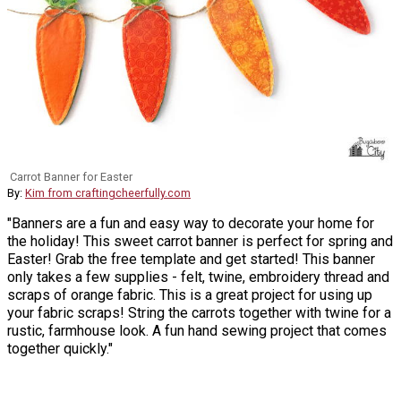
Carrot Banner for Easter
By:
Kim from craftingcheerfully.com
"Banners are a fun and easy way to decorate your home for
the holiday! This sweet carrot banner is perfect for spring and
Easter! Grab the free template and get started! This banner
only takes a few supplies - felt, twine, embroidery thread and
scraps of orange fabric. This is a great project for using up
your fabric scraps! String the carrots together with twine for a
rustic, farmhouse look. A fun hand sewing project that comes
together quickly."