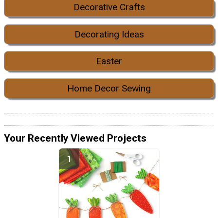
Decorative Crafts
Decorating Ideas
Easter
Home Decor Sewing
Your Recently Viewed Projects