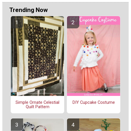
Trending Now
Simple Ornate Celestial
DIY Cupcake Costume
Quilt Pattern