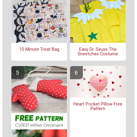
10 Minute Treat Bag
Easy Dr. Seuss The
Sneetches Costume
Heart Pocket Pillow Free
Pattern