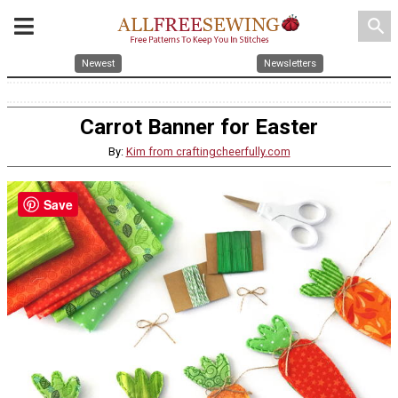
search
Newest
Newsletters
Carrot Banner for Easter
By:
Kim from craftingcheerfully.com
Save