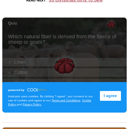
READ NEXT