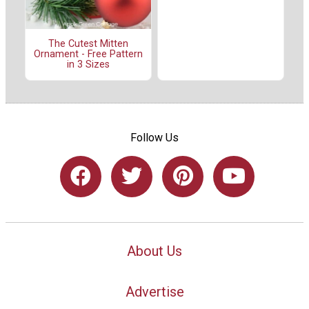
The Cutest Mitten
Ornament - Free Pattern
in 3 Sizes
Follow Us
About Us
Advertise