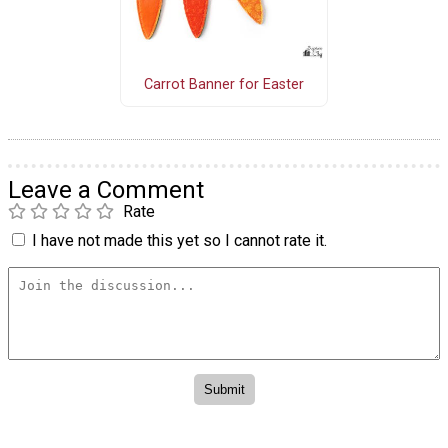
Carrot Banner for Easter
Leave a Comment
Rate
I have not made this yet so I cannot rate it.