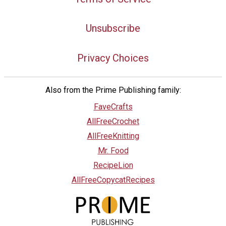
Unsubscribe
Privacy Choices
Also from the Prime Publishing family:
FaveCrafts
AllFreeCrochet
AllFreeKnitting
Mr. Food
RecipeLion
AllFreeCopycatRecipes