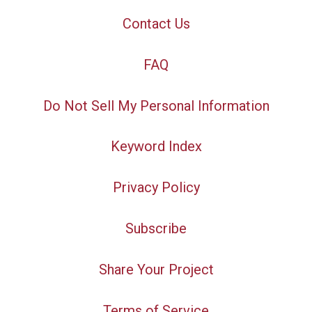
Contact Us
FAQ
Do Not Sell My Personal Information
Keyword Index
Privacy Policy
Subscribe
Share Your Project
Terms of Service