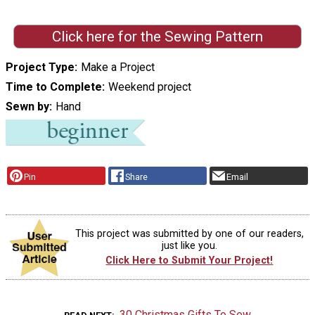
Click here for the Sewing Pattern
Project Type
Make a Project
Time to Complete
Weekend project
Sewn by
Hand
Pin
Share
Email
This project was submitted by one of our readers,
just like you.
Click Here to Submit Your Project!
30 Christmas Gifts To Sew