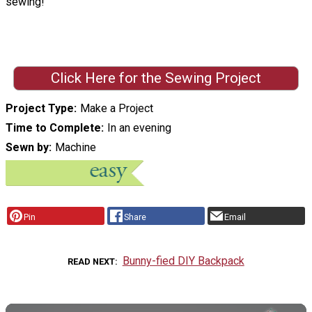
sewing!
Click Here for the Sewing Project
Project Type
Make a Project
Time to Complete
In an evening
Sewn by
Machine
Pin
Share
Email
Bunny-fied DIY Backpack
READ NEXT