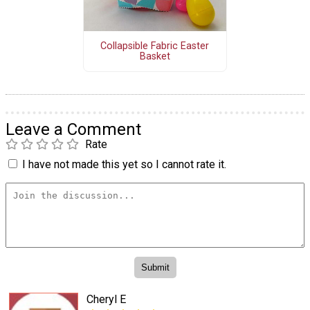
Collapsible Fabric Easter
Basket
Leave a Comment
Rate
I have not made this yet so I cannot rate it.
Cheryl E