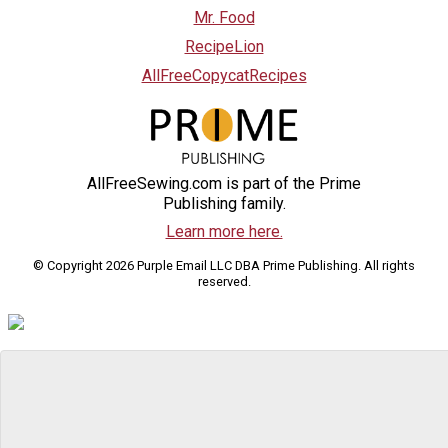
Mr. Food
RecipeLion
AllFreeCopycatRecipes
AllFreeSewing.com is part of the Prime
Publishing family.
Learn more here.
© Copyright 2026 Purple Email LLC DBA Prime Publishing. All rights
reserved.