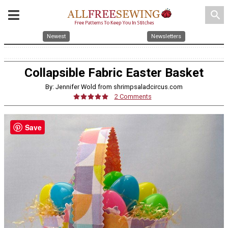
search
Newest
Newsletters
Collapsible Fabric Easter Basket
By: Jennifer Wold from shrimpsaladcircus.com
2 Comments
Save