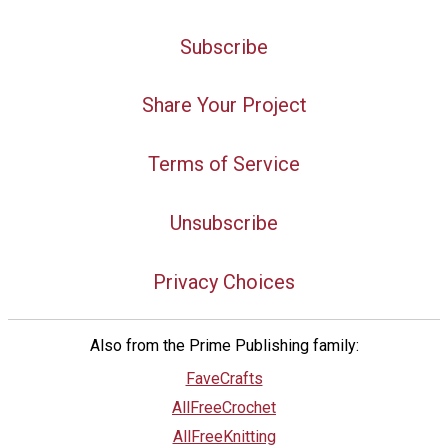
Subscribe
Share Your Project
Terms of Service
Unsubscribe
Privacy Choices
Also from the Prime Publishing family:
FaveCrafts
AllFreeCrochet
AllFreeKnitting