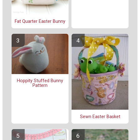
Fat Quarter Easter Bunny
Hoppity Stuffed Bunny
Pattern
Sewn Easter Basket