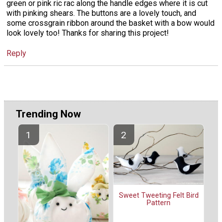
green or pink ric rac along the handle edges where it is cut
with pinking shears. The buttons are a lovely touch, and
some crossgrain ribbon around the basket with a bow would
look lovely too! Thanks for sharing this project!
Reply
Trending Now
Sweet Tweeting Felt Bird
Pattern