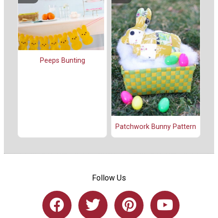
Peeps Bunting
Patchwork Bunny Pattern
Follow Us