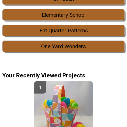
Elementary School
Fat Quarter Patterns
One Yard Wonders
Your Recently Viewed Projects