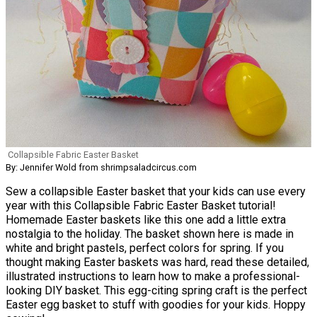
Collapsible Fabric Easter Basket
By: Jennifer Wold from shrimpsaladcircus.com
Sew a collapsible Easter basket that your kids can use every
year with this Collapsible Fabric Easter Basket tutorial!
Homemade Easter baskets like this one add a little extra
nostalgia to the holiday. The basket shown here is made in
white and bright pastels, perfect colors for spring. If you
thought making Easter baskets was hard, read these detailed,
illustrated instructions to learn how to make a professional-
looking DIY basket. This egg-citing spring craft is the perfect
Easter egg basket to stuff with goodies for your kids. Hoppy