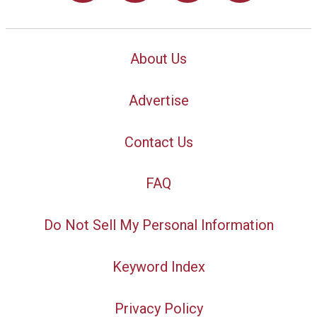
About Us
Advertise
Contact Us
FAQ
Do Not Sell My Personal Information
Keyword Index
Privacy Policy