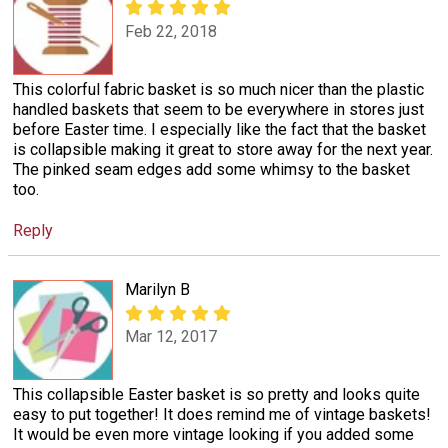
Feb 22, 2018
This colorful fabric basket is so much nicer than the plastic
handled baskets that seem to be everywhere in stores just
before Easter time. I especially like the fact that the basket
is collapsible making it great to store away for the next year.
The pinked seam edges add some whimsy to the basket
too.
Reply
Marilyn B
Mar 12, 2017
This collapsible Easter basket is so pretty and looks quite
easy to put together! It does remind me of vintage baskets!
It would be even more vintage looking if you added some