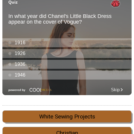
White Sewing Projects
Christian