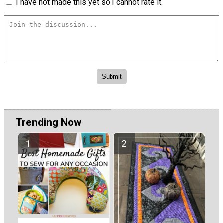
I have not made this yet so I cannot rate it.
Trending Now