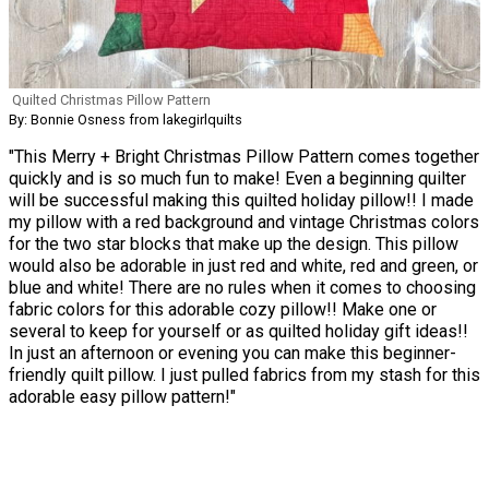
Quilted Christmas Pillow Pattern
By: Bonnie Osness from lakegirlquilts
"This Merry + Bright Christmas Pillow Pattern comes together
quickly and is so much fun to make! Even a beginning quilter
will be successful making this quilted holiday pillow!! I made
my pillow with a red background and vintage Christmas colors
for the two star blocks that make up the design. This pillow
would also be adorable in just red and white, red and green, or
blue and white! There are no rules when it comes to choosing
fabric colors for this adorable cozy pillow!! Make one or
several to keep for yourself or as quilted holiday gift ideas!!
In just an afternoon or evening you can make this beginner-
friendly quilt pillow. I just pulled fabrics from my stash for this
adorable easy pillow pattern!"