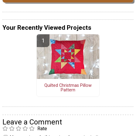
Your Recently Viewed Projects
Quilted Christmas Pillow
Pattern
Leave a Comment
Rate