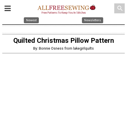
search
Newest
Newsletters
Quilted Christmas Pillow Pattern
By: Bonnie Osness from lakegirlquilts