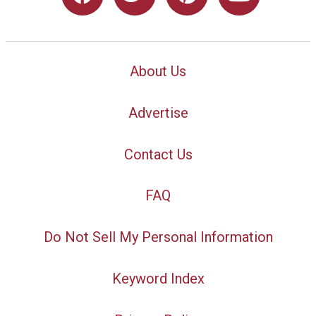
About Us
Advertise
Contact Us
FAQ
Do Not Sell My Personal Information
Keyword Index