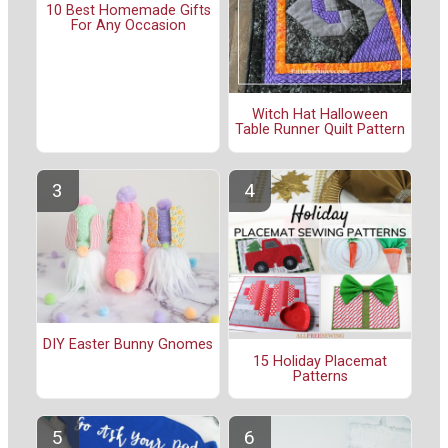
10 Best Homemade Gifts
For Any Occasion
Witch Hat Halloween
Table Runner Quilt Pattern
DIY Easter Bunny Gnomes
15 Holiday Placemat
Patterns