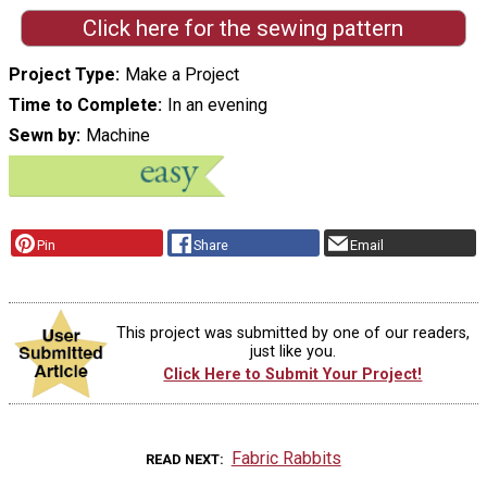
Click here for the sewing pattern
Project Type
Make a Project
Time to Complete
In an evening
Sewn by
Machine
Pin
Share
Email
This project was submitted by one of our readers,
just like you.
Click Here to Submit Your Project!
Fabric Rabbits
READ NEXT