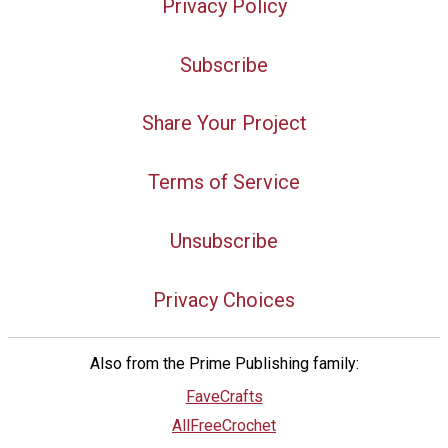
Privacy Policy
Subscribe
Share Your Project
Terms of Service
Unsubscribe
Privacy Choices
Also from the Prime Publishing family:
FaveCrafts
AllFreeCrochet