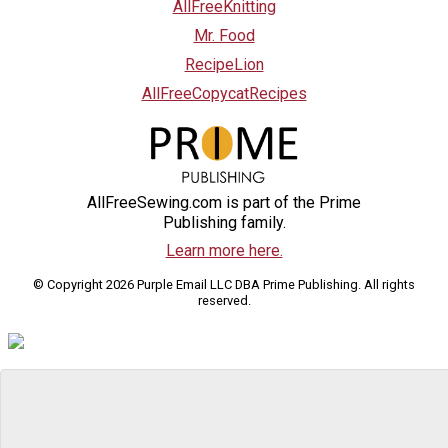
AllFreeKnitting
Mr. Food
RecipeLion
AllFreeCopycatRecipes
AllFreeSewing.com is part of the Prime
Publishing family.
Learn more here.
© Copyright 2026 Purple Email LLC DBA Prime Publishing. All rights
reserved.