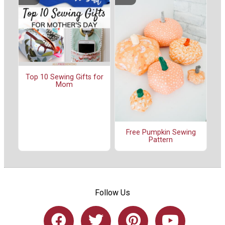
Top 10 Sewing Gifts for
Mom
Free Pumpkin Sewing
Pattern
Follow Us