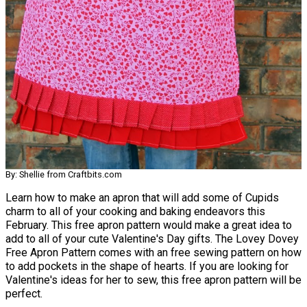
By: Shellie from Craftbits.com
Learn how to make an apron that will add some of Cupids
charm to all of your cooking and baking endeavors this
February. This free apron pattern would make a great idea to
add to all of your cute Valentine's Day gifts. The Lovey Dovey
Free Apron Pattern comes with an free sewing pattern on how
to add pockets in the shape of hearts. If you are looking for
Valentine's ideas for her to sew, this free apron pattern will be
perfect.