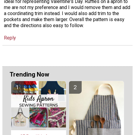
ideal for representing Valentine's Day. Ruffles on a apron to
me are not my preference and I would remove them and add
a coordinating trim instead. I would also add trim to the
pockets and make them larger. Overall the pattern is easy
and the directions also easy to follow.
Reply
Trending Now