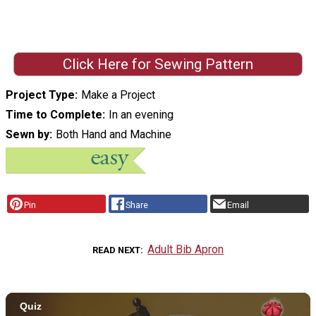
Click Here for Sewing Pattern
Project Type
Make a Project
Time to Complete
In an evening
Sewn by
Both Hand and Machine
Pin
Share
Email
Adult Bib Apron
READ NEXT