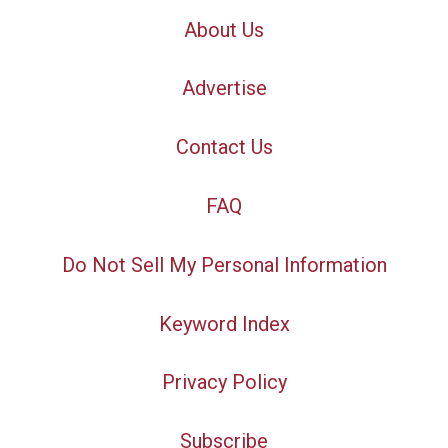
About Us
Advertise
Contact Us
FAQ
Do Not Sell My Personal Information
Keyword Index
Privacy Policy
Subscribe