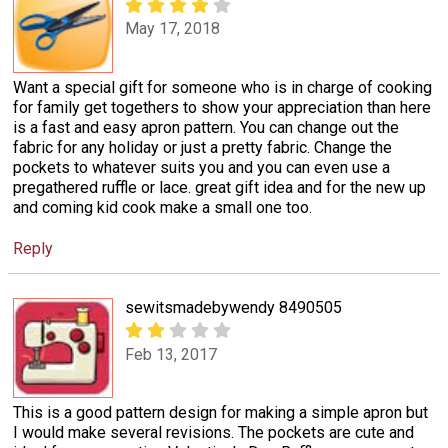
May 17, 2018
Want a special gift for someone who is in charge of cooking
for family get togethers to show your appreciation than here
is a fast and easy apron pattern. You can change out the
fabric for any holiday or just a pretty fabric. Change the
pockets to whatever suits you and you can even use a
pregathered ruffle or lace. great gift idea and for the new up
and coming kid cook make a small one too.
Reply
sewitsmadebywendy 8490505
Feb 13, 2017
This is a good pattern design for making a simple apron but
I would make several revisions. The pockets are cute and