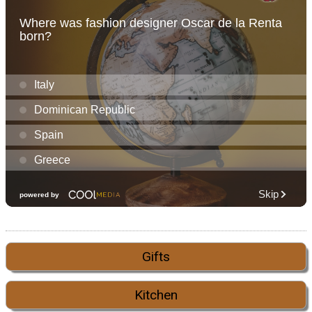
Gifts
Kitchen