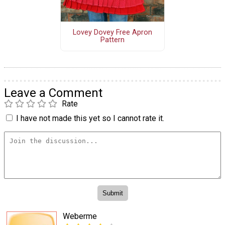
Lovey Dovey Free Apron
Pattern
Leave a Comment
Rate
I have not made this yet so I cannot rate it.
Weberme