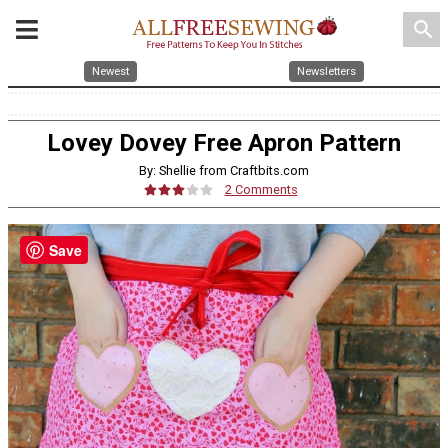
search
Newest
Newsletters
Lovey Dovey Free Apron Pattern
By: Shellie from Craftbits.com
2 Comments
Save