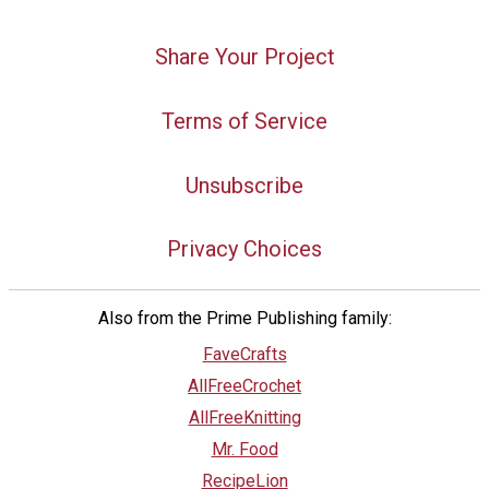
Share Your Project
Terms of Service
Unsubscribe
Privacy Choices
Also from the Prime Publishing family:
FaveCrafts
AllFreeCrochet
AllFreeKnitting
Mr. Food
RecipeLion