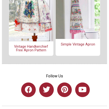
Simple Vintage Apron
Vintage Handkerchief
Free Apron Pattern
Follow Us