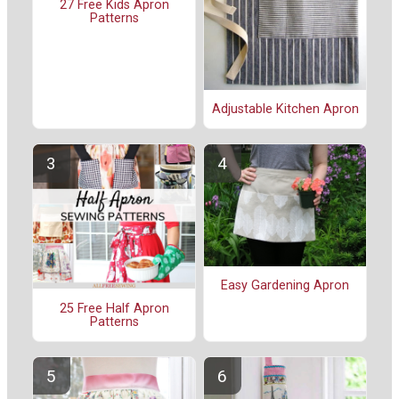
27 Free Kids Apron
Patterns
Adjustable Kitchen Apron
Easy Gardening Apron
25 Free Half Apron
Patterns