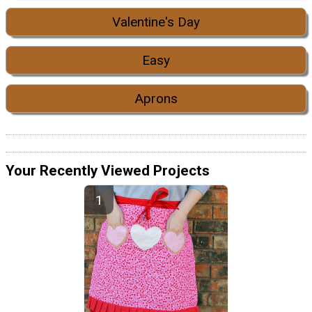
Valentine's Day
Easy
Aprons
Your Recently Viewed Projects