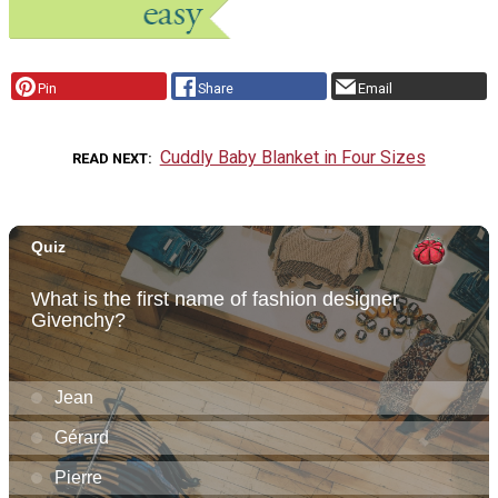
Pin
Share
Email
Cuddly Baby Blanket in Four Sizes
READ NEXT