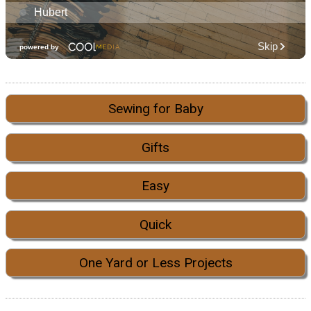
Sewing for Baby
Gifts
Easy
Quick
One Yard or Less Projects