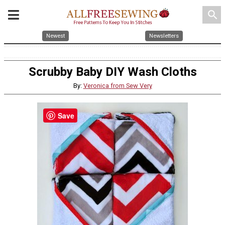
search
Newest
Newsletters
Scrubby Baby DIY Wash Cloths
By:
Veronica from Sew Very
Save