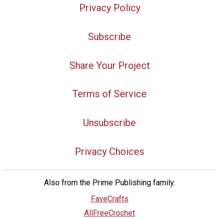
Privacy Policy
Subscribe
Share Your Project
Terms of Service
Unsubscribe
Privacy Choices
Also from the Prime Publishing family:
FaveCrafts
AllFreeCrochet