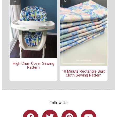
High Chair Cover Sewing
Pattern
10 Minute Rectangle Burp
Cloth Sewing Pattern
Follow Us