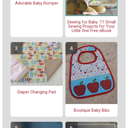
Adorable Baby Romper
Sewing for Baby: 11 Small
Sewing Projects for Your
Little One Free eBook
Diaper Changing Pad
Boutique Baby Bibs