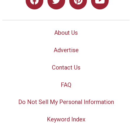
About Us
Advertise
Contact Us
FAQ
Do Not Sell My Personal Information
Keyword Index