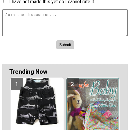
I have not made this yet so I cannot rate it.
Trending Now