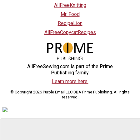
AllFreeKnitting
Mr. Food
RecipeLion
AllFreeCopycatRecipes
AllFreeSewing.com is part of the Prime
Publishing family.
Learn more here.
© Copyright 2026 Purple Email LLC DBA Prime Publishing. All rights
reserved.