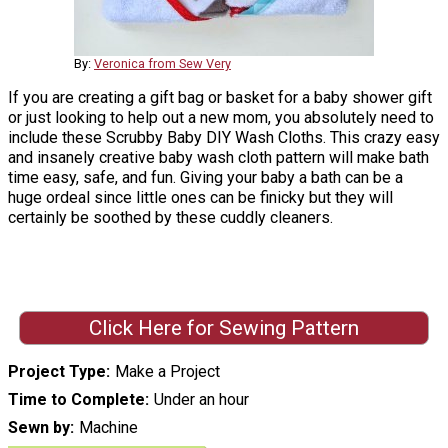
By:
Veronica from Sew Very
If you are creating a gift bag or basket for a baby shower gift
or just looking to help out a new mom, you absolutely need to
include these Scrubby Baby DIY Wash Cloths. This crazy easy
and insanely creative baby wash cloth pattern will make bath
time easy, safe, and fun. Giving your baby a bath can be a
huge ordeal since little ones can be finicky but they will
certainly be soothed by these cuddly cleaners.
Click Here for Sewing Pattern
Project Type
Make a Project
Time to Complete
Under an hour
Sewn by
Machine