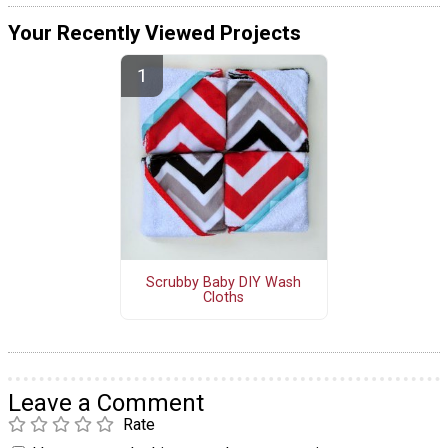
Your Recently Viewed Projects
Scrubby Baby DIY Wash
Cloths
Leave a Comment
Rate