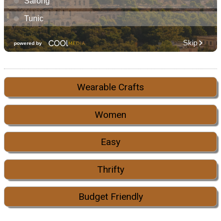
Wearable Crafts
Women
Easy
Thrifty
Budget Friendly