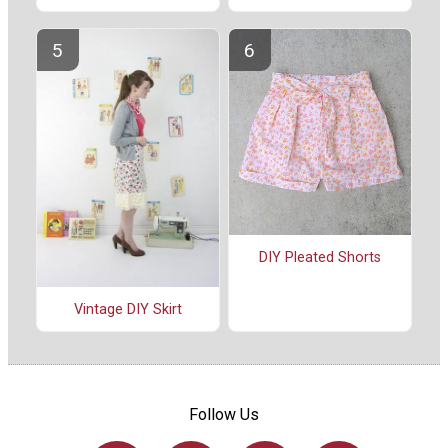
DIY Pleated Shorts
Vintage DIY Skirt
Follow Us