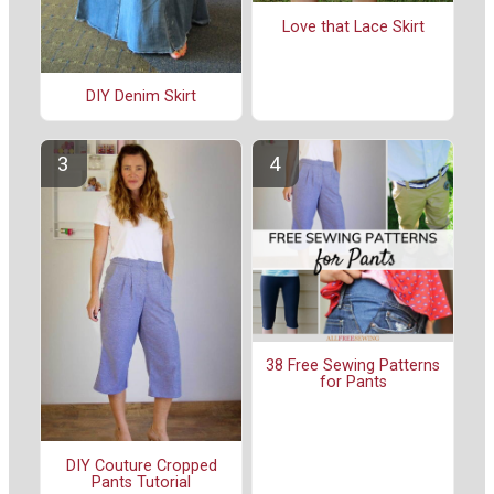
Love that Lace Skirt
DIY Denim Skirt
38 Free Sewing Patterns
for Pants
DIY Couture Cropped
Pants Tutorial