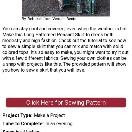
By: Rebekah from Verdant Bents
You can stay cool and covered, even when the weather is hot.
Make this Long Patterned Peasant Skirt to dress both
modestly and high fashion. Check out the tutorial to see how
to sew a simple skirt that you can mix and match with solid
colored tops. It's so easy to make, you might want to try it out
with a few different fabrics. Sewing your own clothes can be
a snap with projects like this. The provided pattern will show
you how to sew a skirt that you will love.
Click Here for Sewing Pattern
Project Type
Make a Project
Time to Complete
In an evening
Sewn by
Machine