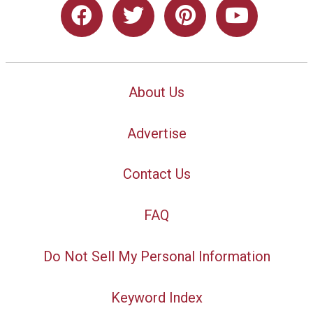
About Us
Advertise
Contact Us
FAQ
Do Not Sell My Personal Information
Keyword Index