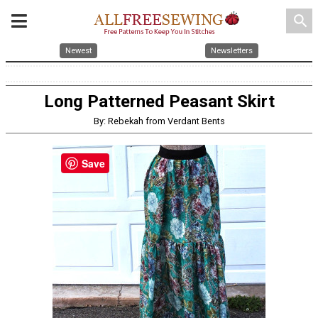
search
Newest
Newsletters
Long Patterned Peasant Skirt
By: Rebekah from Verdant Bents
Save