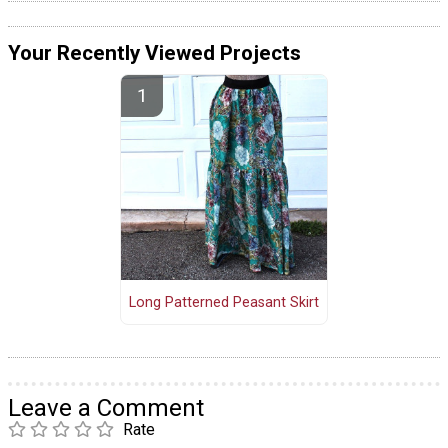
Your Recently Viewed Projects
Long Patterned Peasant Skirt
Leave a Comment
Rate