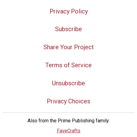
Privacy Policy
Subscribe
Share Your Project
Terms of Service
Unsubscribe
Privacy Choices
Also from the Prime Publishing family:
FaveCrafts