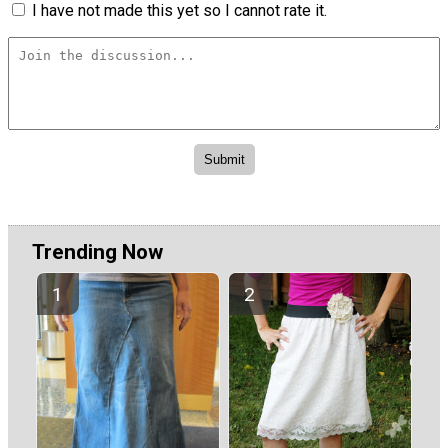
I have not made this yet so I cannot rate it.
Trending Now