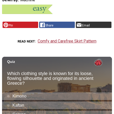
Pin
Share
Email
Comfy and Carefree Skirt Pattern
READ NEXT