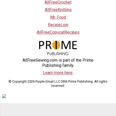
AllFreeCrochet
AllFreeKnitting
Mr. Food
RecipeLion
AllFreeCopycatRecipes
AllFreeSewing.com is part of the Prime
Publishing family.
Learn more here.
© Copyright 2026 Purple Email LLC DBA Prime Publishing. All rights
reserved.