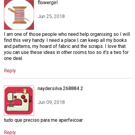
flowergirl
Jun 25, 2018
I am one of those people who need help organising so I will
find this very handy. I need a place I can keep all my books
and patterns, my hoard of fabric and the scraps. I love that
you can use these ideas in other rooms too so it's a two for
one deal.
Reply
naydersilva 268884 2
Jun 09, 2018
tudo que preciso para me aperfeicoar
Reply