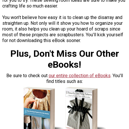
for you to try. These sewing room ideas are sure to make you
crafting life so much easier.
You won’t believe how easy it is to clean up the disarray and
straighten up. Not only will it show you how to organize your
room, it also helps you clean up your hoard of scraps since
most of these projects are scrapbusters. You’ll kick yourself
for not downloading this eBook sooner.
Plus, Don't Miss Our Other
eBooks!
Be sure to check out
our entire collection of eBooks
. You'll
find titles such as: