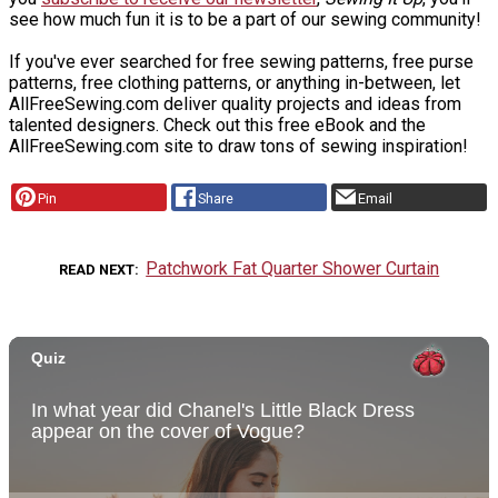
see how much fun it is to be a part of our sewing community!
If you've ever searched for free sewing patterns, free purse
patterns, free clothing patterns, or anything in-between, let
AllFreeSewing.com deliver quality projects and ideas from
talented designers. Check out this free eBook and the
AllFreeSewing.com site to draw tons of sewing inspiration!
Pin
Share
Email
Patchwork Fat Quarter Shower Curtain
READ NEXT