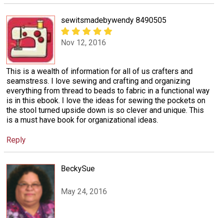
sewitsmadebywendy 8490505
Nov 12, 2016
This is a wealth of information for all of us crafters and
seamstress. I love sewing and crafting and organizing
everything from thread to beads to fabric in a functional way
is in this ebook. I love the ideas for sewing the pockets on
the stool turned upside down is so clever and unique. This
is a must have book for organizational ideas.
Reply
BeckySue
May 24, 2016