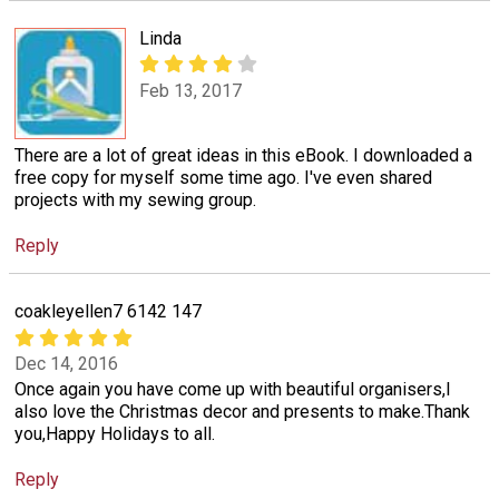
Linda
Feb 13, 2017
There are a lot of great ideas in this eBook. I downloaded a
free copy for myself some time ago. I've even shared
projects with my sewing group.
Reply
coakleyellen7 6142 147
Dec 14, 2016
Once again you have come up with beautiful organisers,I
also love the Christmas decor and presents to make.Thank
you,Happy Holidays to all.
Reply