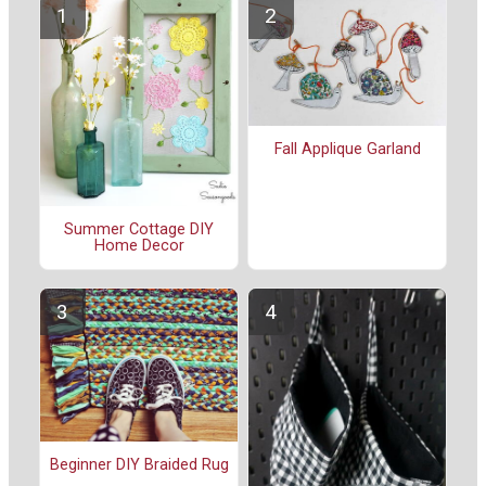
Fall Applique Garland
Summer Cottage DIY
Home Decor
Beginner DIY Braided Rug