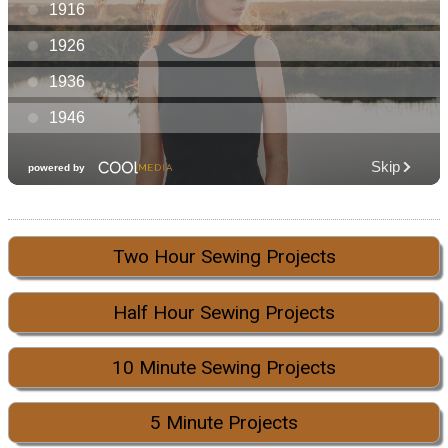
Two Hour Sewing Projects
Half Hour Sewing Projects
10 Minute Sewing Projects
5 Minute Projects