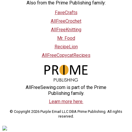
Also from the Prime Publishing family:
FaveCrafts
AllFreeCrochet
AllFreeKnitting
Mr. Food
RecipeLion
AllFreeCopycatRecipes
AllFreeSewing.com is part of the Prime
Publishing family.
Learn more here.
© Copyright 2026 Purple Email LLC DBA Prime Publishing. All rights
reserved.