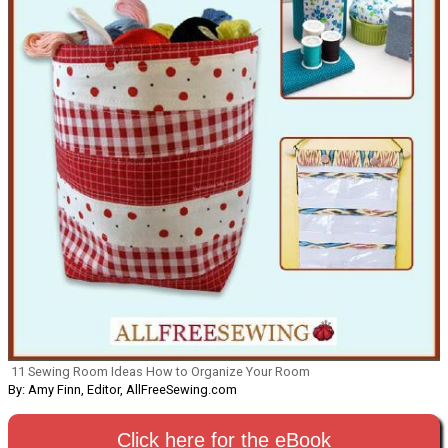
11 Sewing Room Ideas How to Organize Your Room
By: Amy Finn, Editor, AllFreeSewing.com
Click here for the eBook