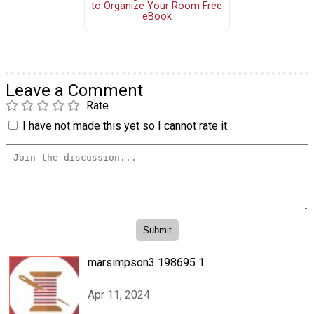
to Organize Your Room Free
eBook
Leave a Comment
Rate
I have not made this yet so I cannot rate it.
marsimpson3 198695 1
Apr 11, 2024