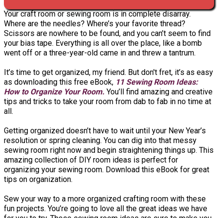
Your craft room or sewing room is in complete disarray.
Where are the needles? Where’s your favorite thread?
Scissors are nowhere to be found, and you can’t seem to find
your bias tape. Everything is all over the place, like a bomb
went off or a three-year-old came in and threw a tantrum.
It’s time to get organized, my friend. But don't fret, it’s as easy
as downloading this free eBook,
11 Sewing Room Ideas:
How to Organize Your Room.
You’ll find amazing and creative
tips and tricks to take your room from dab to fab in no time at
all.
Getting organized doesn’t have to wait until your New Year’s
resolution or spring cleaning. You can dig into that messy
sewing room right now and begin straightening things up. This
amazing collection of DIY room ideas is perfect for
organizing your sewing room. Download this eBook for great
tips on organization.
Sew your way to a more organized crafting room with these
fun projects. You’re going to love all the great ideas we have