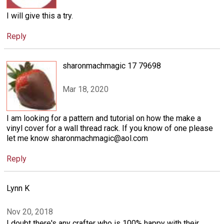
I will give this a try.
Reply
sharonmachmagic 17 79698
Mar 18, 2020
I am looking for a pattern and tutorial on how the make a
vinyl cover for a wall thread rack. If you know of one please
let me know sharonmachmagic@aol.com
Reply
Lynn K
Nov 20, 2018
I doubt there's any crafter who is 100% happy with their