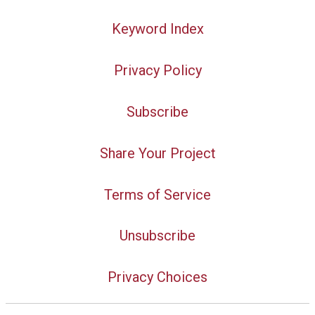
Keyword Index
Privacy Policy
Subscribe
Share Your Project
Terms of Service
Unsubscribe
Privacy Choices