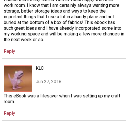
work room. I know that I am certainly always wanting more
storage, better storage ideas and ways to keep the
important things that I use a lot in a handy place and not
buried at the bottom of a box of fabrics! This ebook has
such great ideas and I have already incorporated some into
my working space and will be making a few more changes in
the next week or so.
Reply
KLC
Jun 27, 2018
This eBook was a lifesaver when I was setting up my craft
room.
Reply