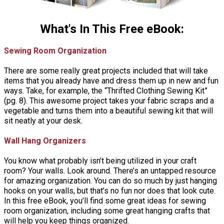
What's In This Free eBook:
Sewing Room Organization
There are some really great projects included that will take
items that you already have and dress them up in new and fun
ways. Take, for example, the “Thrifted Clothing Sewing Kit”
(pg. 8). This awesome project takes your fabric scraps and a
vegetable and turns them into a beautiful sewing kit that will
sit neatly at your desk.
Wall Hang Organizers
You know what probably isn’t being utilized in your craft
room? Your walls. Look around. There’s an untapped resource
for amazing organization. You can do so much by just hanging
hooks on your walls, but that’s no fun nor does that look cute.
In this free eBook, you’ll find some great ideas for sewing
room organization, including some great hanging crafts that
will help you keep things organized.