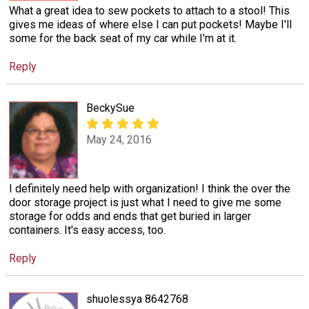
What a great idea to sew pockets to attach to a stool! This
gives me ideas of where else I can put pockets! Maybe I'll
some for the back seat of my car while I'm at it.
Reply
BeckySue
May 24, 2016
I definitely need help with organization! I think the over the
door storage project is just what I need to give me some
storage for odds and ends that get buried in larger
containers. It's easy access, too.
Reply
shuolessya 8642768