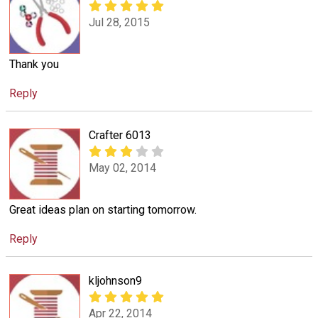
Jul 28, 2015
Thank you
Reply
Crafter 6013
May 02, 2014
Great ideas plan on starting tomorrow.
Reply
kljohnson9
Apr 22, 2014