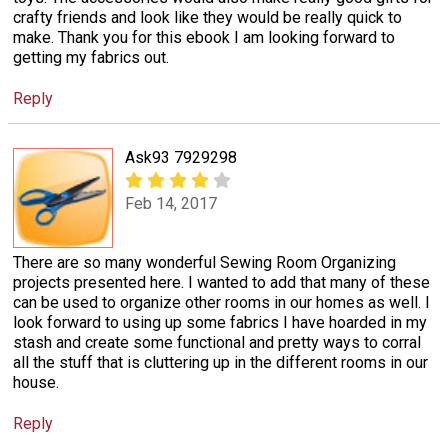
crafty friends and look like they would be really quick to
make. Thank you for this ebook I am looking forward to
getting my fabrics out.
Reply
Ask93 7929298
Feb 14, 2017
There are so many wonderful Sewing Room Organizing
projects presented here. I wanted to add that many of these
can be used to organize other rooms in our homes as well. I
look forward to using up some fabrics I have hoarded in my
stash and create some functional and pretty ways to corral
all the stuff that is cluttering up in the different rooms in our
house.
Reply