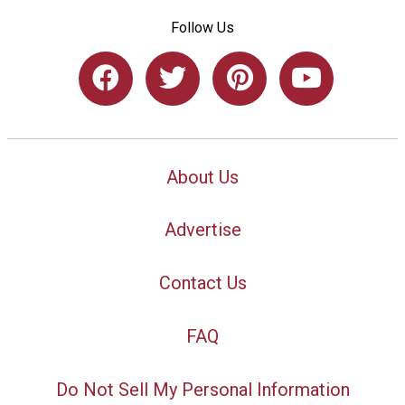
Follow Us
About Us
Advertise
Contact Us
FAQ
Do Not Sell My Personal Information