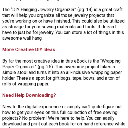
The “DIY Hanging Jewelry Organizer” (pg. 14) is a great craft
that will help you organize all those jewelry projects that
you’re working on or have finished. This could also be utilized
as storage for your sewing materials and tools. It doesn’t
have to just be for jewelry. You can store a lot of things in this
awesome wall hang.
More Creative DIY Ideas
By far the most creative idea in this eBook is the “Wrapping
Paper Organizer” (pg. 25). This awesome project takes a
simple stool and turns it into an all-inclusive wrapping paper
holder. There’s a spot for gift bags, tape, bows, and a ton of
rolls of wrapping paper.
Need Help Downloading?
New to the digital experience or simply can't quite figure out
how to get your eyes on this full collection of free sewing
projects? No problem! We're here to help. You can easily
download and print out each book for on-hand reference while