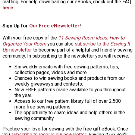
crafting. For help downloading our eBooks, check out the FAQ
here
.
Sign Up for
Our Free eNewsletter
!
With your free copy of the
11 Sewing Room Ideas: How to
Organize Your Room
you can also
subscribe to the
Sewing It
Up
newsletter
to become part of a helpful and friendly sewing
community. In subscribing to the newsletter you will receive:
Six weekly emails with free sewing patterns, tips,
collection pages, videos and more.
Chances to win sewing books and products from our
weekly giveaways and contests.
New FREE patterns made available to you throughout
the year.
Access to our free pattern library full of over 2,500
more free sewing patterns.
The opportunity to share ideas and help others in the
sewing community.
Practice your love for sewing with the free gift eBook. Once
you
subscribe to receive our newsletter
,
Sewing It Up
, you'll