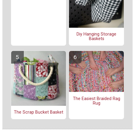
Diy Hanging Storage
Baskets
The Easiest Braided Rag
Rug
The Scrap Bucket Basket