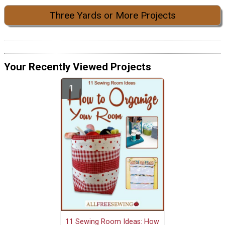
Three Yards or More Projects
Your Recently Viewed Projects
11 Sewing Room Ideas: How