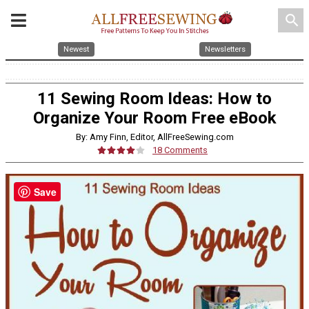
search
Newest
Newsletters
11 Sewing Room Ideas: How to
Organize Your Room Free eBook
By: Amy Finn, Editor, AllFreeSewing.com
18 Comments
Save