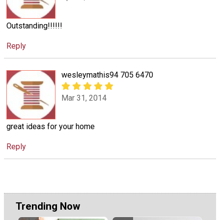
Outstanding!!!!!!
Reply
wesleymathis94 705 6470
Mar 31, 2014
great ideas for your home
Reply
Trending Now