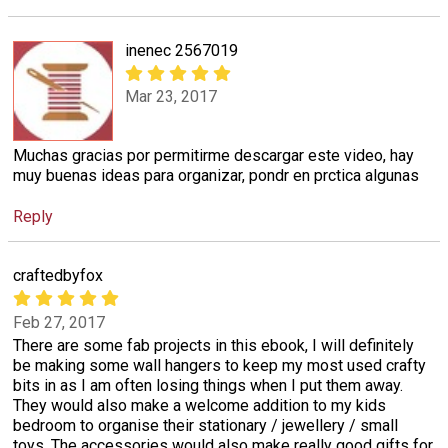
inenec 2567019
Mar 23, 2017
Muchas gracias por permitirme descargar este video, hay
muy buenas ideas para organizar, pondr en prctica algunas
Reply
craftedbyfox
Feb 27, 2017
There are some fab projects in this ebook, I will definitely
be making some wall hangers to keep my most used crafty
bits in as I am often losing things when I put them away.
They would also make a welcome addition to my kids
bedroom to organise their stationary / jewellery / small
toys. The accessories would also make really good gifts for