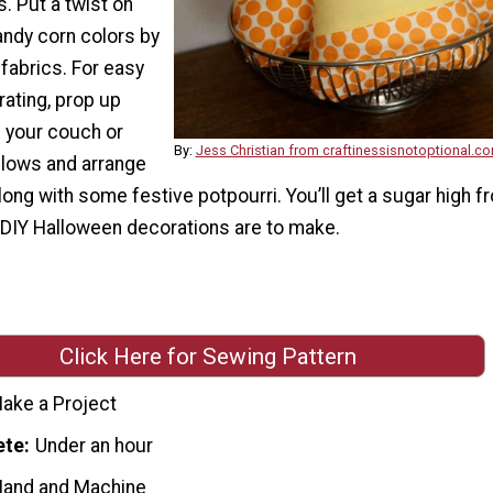
. Put a twist on
candy corn colors by
fabrics. For easy
ating, prop up
n your couch or
By:
Jess Christian from craftinessisnotoptional.c
llows and arrange
long with some festive potpourri. You’ll get a sugar high f
DIY Halloween decorations are to make.
Click Here for Sewing Pattern
ake a Project
ete
Under an hour
Hand and Machine