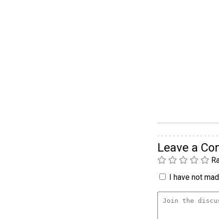
Leave a C
Ra
I have not made