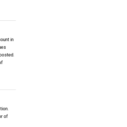
ount in
sues
 posted.
of
tion.
or of