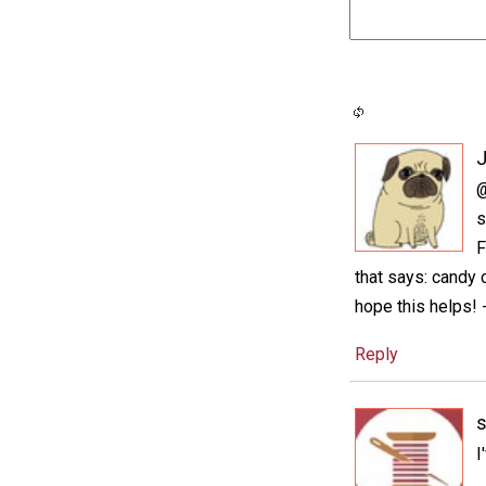
@
s
F
that says: candy c
hope this helps! 
Reply
I