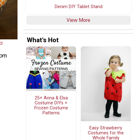
Denim DIY Tablet Stand
View More
What's Hot
om
rom
25+ Anna & Elsa
Costume DIYs +
Frozen Costume
Patterns
Easy Strawberry
Costumes for the
Whole Family