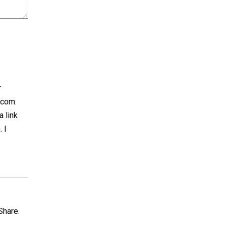
r
.com.
a link
 I
Share.