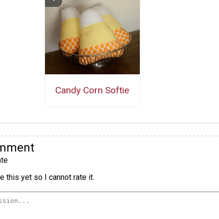
Candy Corn Softie
omment
te
 this yet so I cannot rate it.