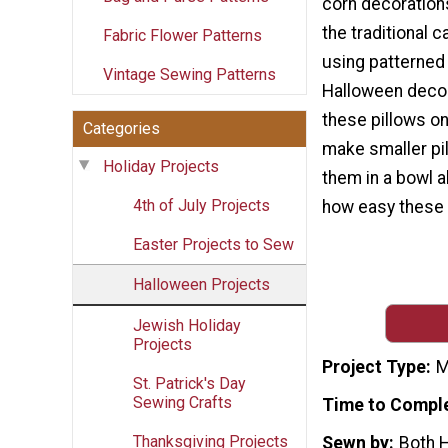
corn decorations
the traditional 
Fabric Flower Patterns
using patterned 
Vintage Sewing Patterns
Halloween decor
these pillows o
Categories
make smaller pi
Holiday Projects
them in a bowl a
4th of July Projects
how easy these 
Easter Projects to Sew
Halloween Projects
Jewish Holiday
Projects
Project Type
M
St. Patrick's Day
Sewing Crafts
Time to Compl
Thanksgiving Projects
Sewn by
Both 