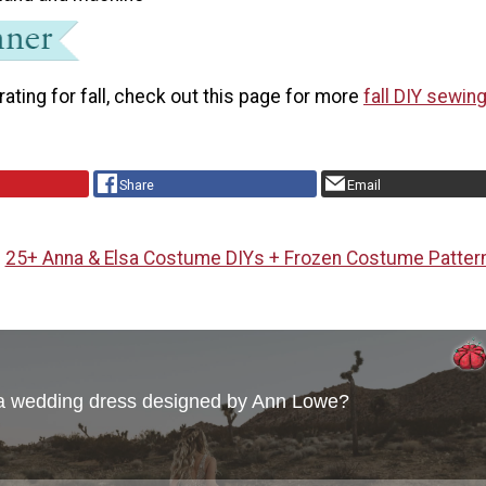
rating for fall, check out this page for more
fall DIY sewin
Share
Email
25+ Anna & Elsa Costume DIYs + Frozen Costume Patter