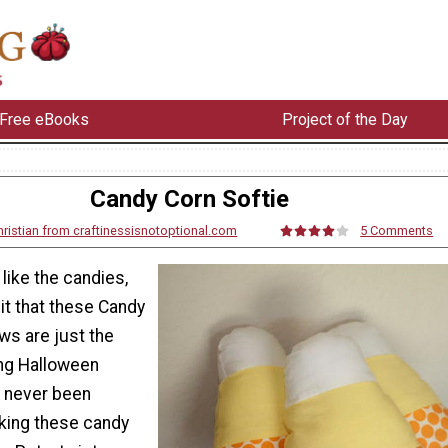
Free eBooks
Project of the Day
Candy Corn Softie
ristian from craftinessisnotoptional.com
5 Comments
 like the candies,
it that these Candy
ows are just the
ng Halloween
 never been
king these candy