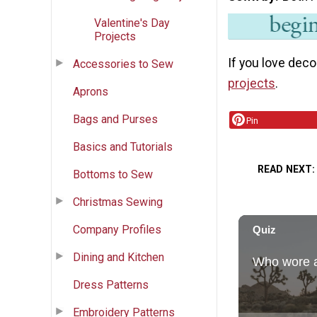
Valentine's Day
Projects
If you love deco
Accessories to Sew
projects
.
Aprons
Bags and Purses
Pin
Basics and Tutorials
READ NEXT
Bottoms to Sew
Christmas Sewing
Company Profiles
Dining and Kitchen
Dress Patterns
Embroidery Patterns