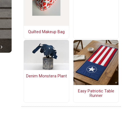
Quilted Makeup Bag
Denim Monstera Plant
Easy Patriotic Table
Runner