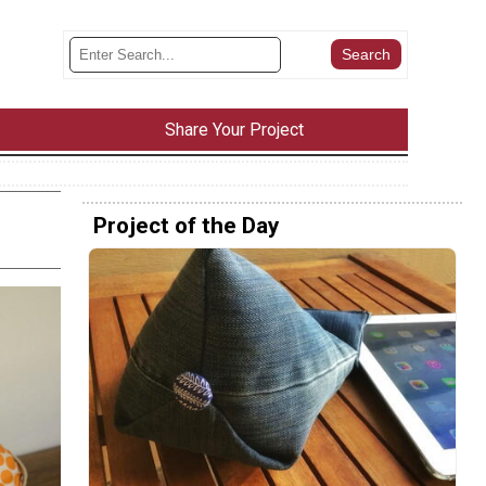
Share Your Project
Project of the Day