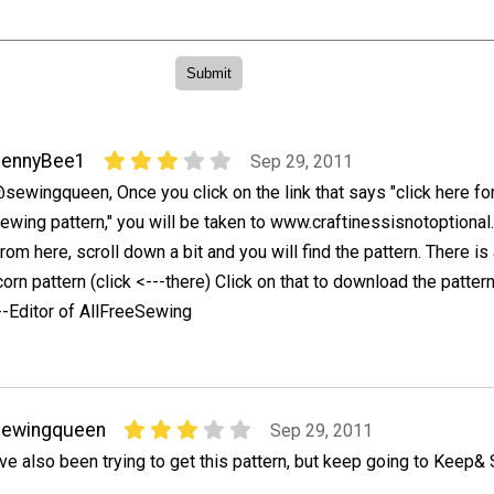
JennyBee1
Sep 29, 2011
sewingqueen, Once you click on the link that says "click here fo
ewing pattern," you will be taken to www.craftinessisnotoptional
rom here, scroll down a bit and you will find the pattern. There is 
orn pattern (click <---there) Click on that to download the pattern.
--Editor of AllFreeSewing
sewingqueen
Sep 29, 2011
've also been trying to get this pattern, but keep going to Keep& 