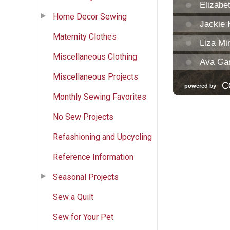
Home Decor Sewing
Maternity Clothes
Miscellaneous Clothing
Miscellaneous Projects
Monthly Sewing Favorites
No Sew Projects
Refashioning and Upcycling
Reference Information
Seasonal Projects
Sew a Quilt
Sew for Your Pet