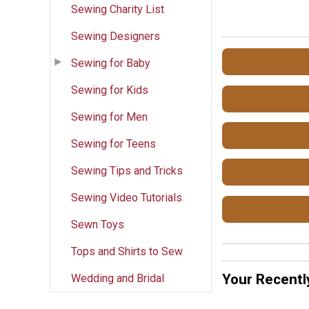
Sewing Charity List
Sewing Designers
Sewing for Baby
Sewing for Kids
Sewing for Men
Sewing for Teens
Sewing Tips and Tricks
Sewing Video Tutorials
Sewn Toys
Tops and Shirts to Sew
Your Recentl
Wedding and Bridal