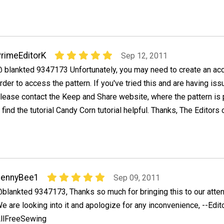
rimeEditorK
Sep 12, 2011
 blankted 9347173 Unfortunately, you may need to create an acc
rder to access the pattern. If you've tried this and are having is
lease contact the Keep and Share website, where the pattern is
find the tutorial Candy Corn tutorial helpful. Thanks, The Editors 
JennyBee1
Sep 09, 2011
blankted 9347173, Thanks so much for bringing this to our atten
e are looking into it and apologize for any inconvenience, --Edit
llFreeSewing