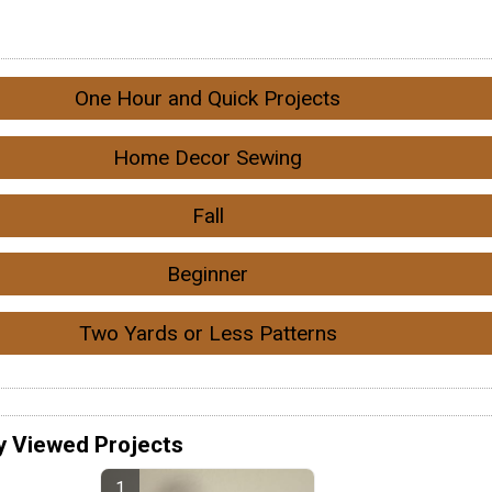
One Hour and Quick Projects
Home Decor Sewing
Fall
Beginner
Two Yards or Less Patterns
y Viewed Projects