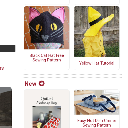
g
Black Cat Hat Free
Sewing Pattern
Yellow Hat Tutorial
ns
New
Easy Hot Dish Carrier
Sewing Pattern