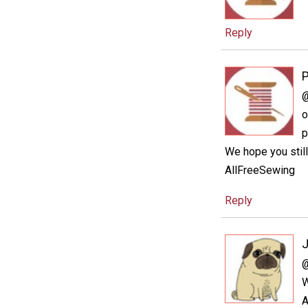
Reply
P
@
o
p
We hope you still 
AllFreeSewing
Reply
@
W
A