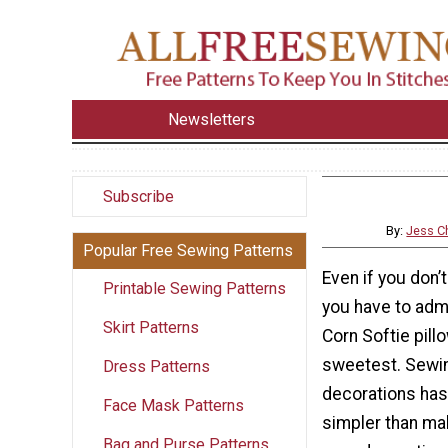
Newsletters
Subscribe
By:
Jess Ch
Popular Free Sewing Patterns
Even if you don’t
Printable Sewing Patterns
you have to adm
Skirt Patterns
Corn Softie pill
sweetest. Sewi
Dress Patterns
decorations has
Face Mask Patterns
simpler than ma
Bag and Purse Patterns