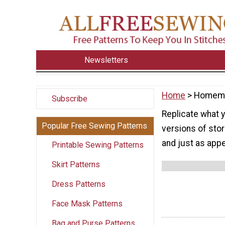
Newsletters
Home
> Homem
Subscribe
Replicate what 
Popular Free Sewing Patterns
versions of stor
and just as appe
Printable Sewing Patterns
Skirt Patterns
Dress Patterns
Face Mask Patterns
Bag and Purse Patterns