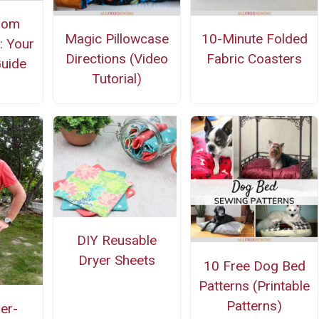
oom
Magic Pillowcase
10-Minute Folded
: Your
Directions (Video
Fabric Coasters
uide
Tutorial)
DIY Reusable
Dryer Sheets
10 Free Dog Bed
Patterns (Printable
Patterns)
er-