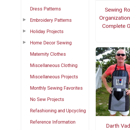
Dress Patterns
Sewing R
Organization
Embroidery Patterns
Complete G
Holiday Projects
Home Decor Sewing
Maternity Clothes
Miscellaneous Clothing
Miscellaneous Projects
Monthly Sewing Favorites
No Sew Projects
Refashioning and Upcycling
Reference Information
Darth Vad