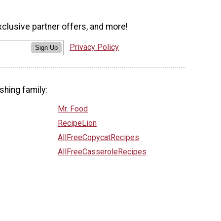
xclusive partner offers, and more!
Privacy Policy
Sign Up
shing family:
Mr. Food
RecipeLion
AllFreeCopycatRecipes
AllFreeCasseroleRecipes