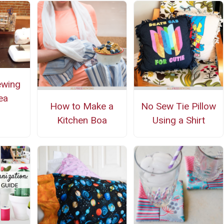
ewing
ea
How to Make a
No Sew Tie Pillow
Kitchen Boa
Using a Shirt