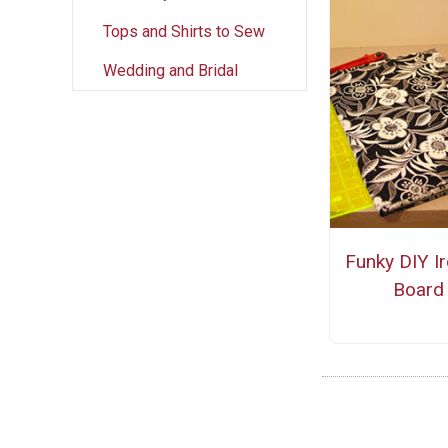
Tops and Shirts to Sew
Wedding and Bridal
Funky DIY I
Board