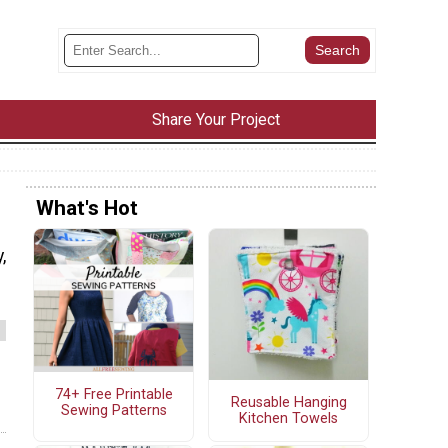
Share Your Project
What's Hot
,
74+ Free Printable
Reusable Hanging
Sewing Patterns
Kitchen Towels