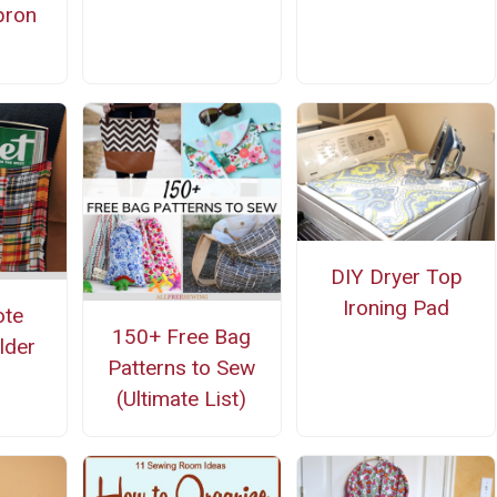
pron
n
DIY Dryer Top
Ironing Pad
ote
150+ Free Bag
lder
Patterns to Sew
(Ultimate List)