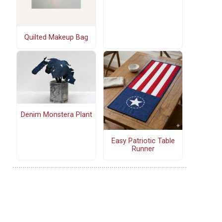
Quilted Makeup Bag
Denim Monstera Plant
Easy Patriotic Table
Runner