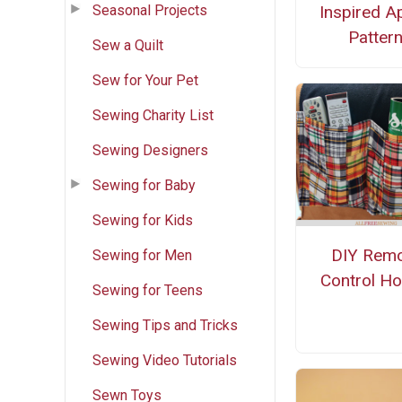
Seasonal Projects
Inspired A
Patter
Sew a Quilt
Sew for Your Pet
Sewing Charity List
Sewing Designers
Sewing for Baby
Sewing for Kids
DIY Rem
Sewing for Men
Control Ho
Sewing for Teens
Sewing Tips and Tricks
Sewing Video Tutorials
Sewn Toys