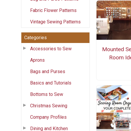
Fabric Flower Patterns
Vintage Sewing Patterns
Categories
Accessories to Sew
Mounted S
Room Id
Aprons
Bags and Purses
Basics and Tutorials
Bottoms to Sew
Christmas Sewing
Company Profiles
Dining and Kitchen