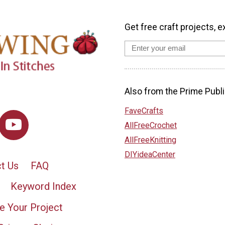
Get free craft projects, e
Also from the Prime Publi
FaveCrafts
AllFreeCrochet
AllFreeKnitting
DIYideaCenter
t Us
FAQ
Keyword Index
e Your Project