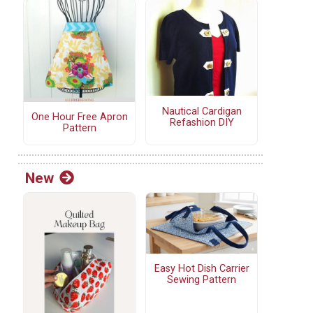
Nautical Cardigan
One Hour Free Apron
Refashion DIY
Pattern
New
Easy Hot Dish Carrier
Sewing Pattern