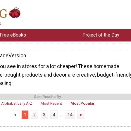
Free eBooks
Project of the Day
adeVersion
you see in stores for a lot cheaper! These homemade
e-bought products and decor are creative, budget-friendly
aling.
Sort Results By:
Alphabetically A-Z
Most Recent
Most Popular
<
1
2
3
4
...
14
>