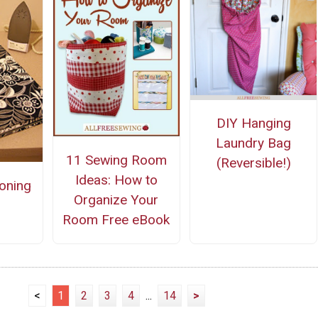
DIY Hanging
Laundry Bag
11 Sewing Room
(Reversible!)
Ideas: How to
roning
Organize Your
Room Free eBook
<
1
2
3
4
...
14
>