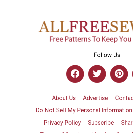
Follow Us
About Us
Advertise
Contac
Do Not Sell My Personal Information
Privacy Policy
Subscribe
Shar