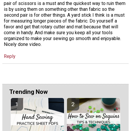
pair of scissors is a must and the quickest way to ruin them
is by using them on something other than fabric so the
second pair is for other things. A yard stick I think is a must
for measuring longer pieces of the fabric. Do yourself a
favor and get that rotary cutter and mat because that will
come in handy. And make sure you keep all your tools
organized to make your sewing go smooth and enjoyable.
Nicely done video.
Reply
Trending Now