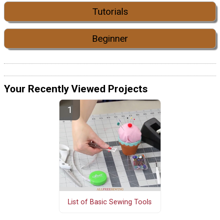
Tutorials
Beginner
Your Recently Viewed Projects
List of Basic Sewing Tools