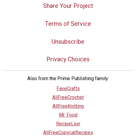
Share Your Project
Terms of Service
Unsubscribe
Privacy Choices
Also from the Prime Publishing family:
FaveCrafts
AllFreeCrochet
AllFreeKnitting
Mr. Food
RecipeLion
AllFreeCopycatRecipes