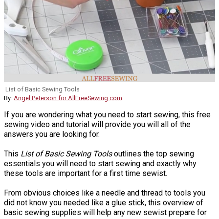
List of Basic Sewing Tools
By:
Angel Peterson for AllFreeSewing.com
If you are wondering what you need to start sewing, this free
sewing video and tutorial will provide you will all of the
answers you are looking for.
This
List of Basic Sewing Tools
outlines the top sewing
essentials you will need to start sewing and exactly why
these tools are important for a first time sewist.
From obvious choices like a needle and thread to tools you
did not know you needed like a glue stick, this overview of
basic sewing supplies will help any new sewist prepare for