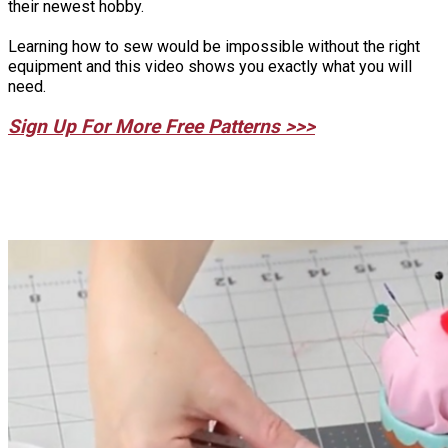
their newest hobby.
Learning how to sew would be impossible without the right
equipment and this video shows you exactly what you will
need.
Sign Up For More Free Patterns >>>