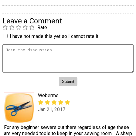
Leave a Comment
Rate
I have not made this yet so I cannot rate it.
Weberme
Jan 21, 2017
For any beginner sewers out there regardless of age these
are very needed tools to keep in your sewing room. . A sharp