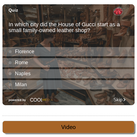
Video