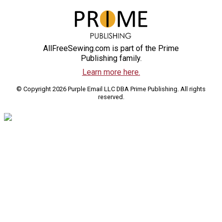
AllFreeSewing.com is part of the Prime
Publishing family.
Learn more here.
© Copyright 2026 Purple Email LLC DBA Prime Publishing. All rights
reserved.