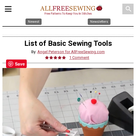
search
Newest
Newsletters
List of Basic Sewing Tools
By:
Angel Peterson for AllFreeSewing.com
1 Comment
Save