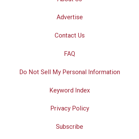
Advertise
Contact Us
FAQ
Do Not Sell My Personal Information
Keyword Index
Privacy Policy
Subscribe