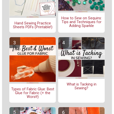
How to Sew on Sequins:
Tips and Techniques for
Hand Sewing Practice
Adding Sparkle
Sheets PDFs (Printable!)
What is Tacking in
Sewing?
Types of Fabric Glue: Best
Glue for Fabric (+ the
Worst!)