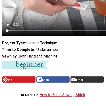
Project Type
Learn a Technique
Time to Complete
Under an hour
Sewn by
Both Hand and Machine
Pin
Share
Email
How to End a Sewing Stitch
READ NEXT