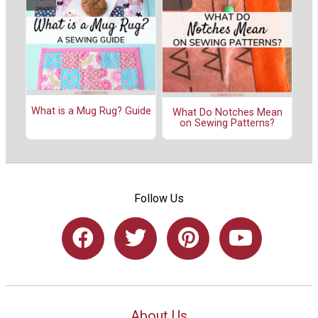
What is a Mug Rug? Guide
What Do Notches Mean
on Sewing Patterns?
Follow Us
About Us