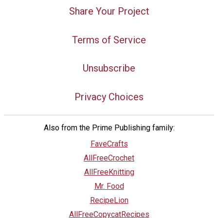
Share Your Project
Terms of Service
Unsubscribe
Privacy Choices
Also from the Prime Publishing family:
FaveCrafts
AllFreeCrochet
AllFreeKnitting
Mr. Food
RecipeLion
AllFreeCopycatRecipes