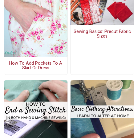
Sewing Basics: Precut Fabric
Sizes
How To Add Pockets To A
Skirt Or Dress