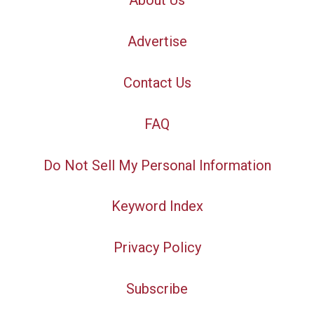
About Us
Advertise
Contact Us
FAQ
Do Not Sell My Personal Information
Keyword Index
Privacy Policy
Subscribe