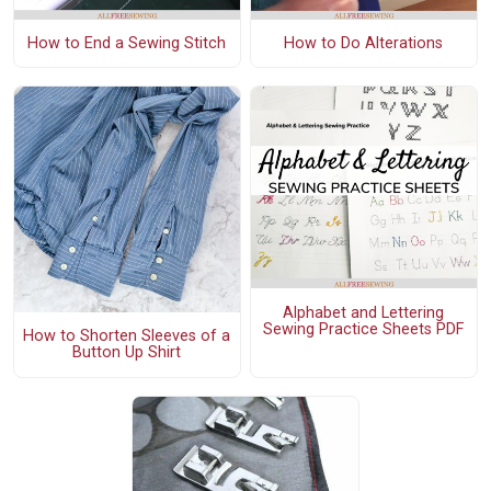
How to End a Sewing Stitch
How to Do Alterations
Alphabet and Lettering
Sewing Practice Sheets PDF
How to Shorten Sleeves of a
Button Up Shirt