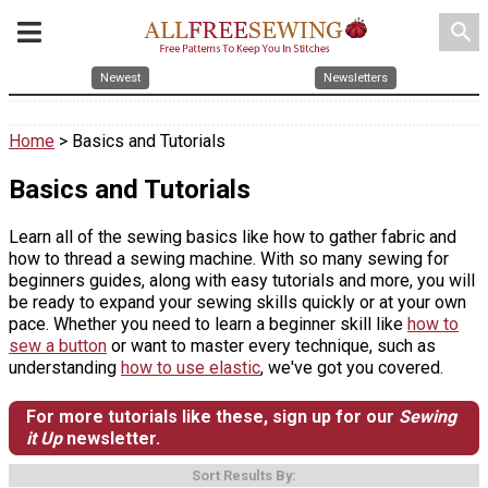
search
Newest
Newsletters
Home
> Basics and Tutorials
Basics and Tutorials
Learn all of the sewing basics like how to gather fabric and
how to thread a sewing machine. With so many sewing for
beginners guides, along with easy tutorials and more, you will
be ready to expand your sewing skills quickly or at your own
pace. Whether you need to learn a beginner skill like
how to
sew a button
or want to master every technique, such as
understanding
how to use elastic
, we've got you covered.
For more tutorials like these, sign up for our
Sewing
it Up
newsletter.
Sort Results By: