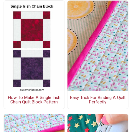
How To Make A Single Irish
Easy Trick For Binding A Quilt
Chain Quilt Block Pattern
Perfectly