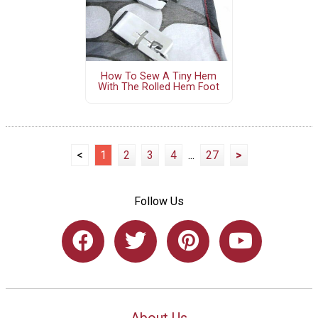
How To Sew A Tiny Hem
With The Rolled Hem Foot
<
1
2
3
4
...
27
>
Follow Us