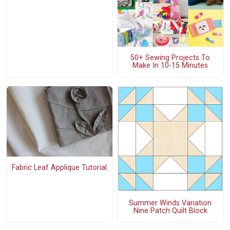
50+ Sewing Projects To
Make In 10-15 Minutes
Fabric Leaf Applique Tutorial
Summer Winds Variation
Nine Patch Quilt Block