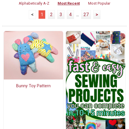
Alphabetically A-Z
Most Recent
Most Popular
<
1
2
3
4
...
27
>
Bunny Toy Pattern