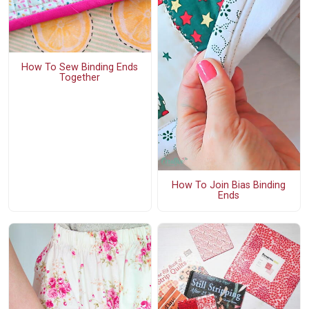
How To Sew Binding Ends
Together
How To Join Bias Binding
Ends