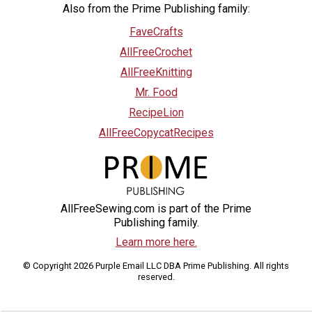
Also from the Prime Publishing family:
FaveCrafts
AllFreeCrochet
AllFreeKnitting
Mr. Food
RecipeLion
AllFreeCopycatRecipes
AllFreeSewing.com is part of the Prime
Publishing family.
Learn more here.
© Copyright 2026 Purple Email LLC DBA Prime Publishing. All rights
reserved.