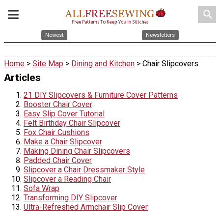
search
Newest
Newsletters
Home
>
Site Map
>
Dining and Kitchen
> Chair Slipcovers
Articles
21 DIY Slipcovers & Furniture Cover Patterns
Booster Chair Cover
Easy Slip Cover Tutorial
Felt Birthday Chair Slipcover
Fox Chair Cushions
Make a Chair Slipcover
Making Dining Chair Slipcovers
Padded Chair Cover
Slipcover a Chair Dressmaker Style
Slipcover a Reading Chair
Sofa Wrap
Transforming DIY Slipcover
Ultra-Refreshed Armchair Slip Cover