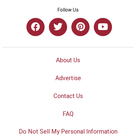
Follow Us
About Us
Advertise
Contact Us
FAQ
Do Not Sell My Personal Information