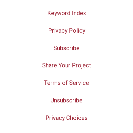
Keyword Index
Privacy Policy
Subscribe
Share Your Project
Terms of Service
Unsubscribe
Privacy Choices