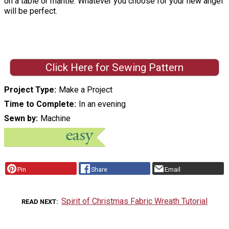
on a table or mantle. Whatever you choose for your new angel
will be perfect.
Click Here for Sewing Pattern
Project Type
Make a Project
Time to Complete
In an evening
Sewn by
Machine
Pin
Share
Email
Spirit of Christmas Fabric Wreath Tutorial
READ NEXT