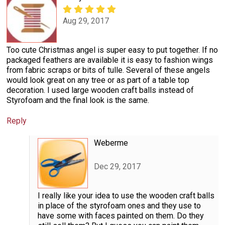
Aug 29, 2017
Too cute Christmas angel is super easy to put together. If no
packaged feathers are available it is easy to fashion wings
from fabric scraps or bits of tulle. Several of these angels
would look great on any tree or as part of a table top
decoration. I used large wooden craft balls instead of
Styrofoam and the final look is the same.
Reply
Weberme
Dec 29, 2017
I really like your idea to use the wooden craft balls
in place of the styrofoam ones and they use to
have some with faces painted on them. Do they