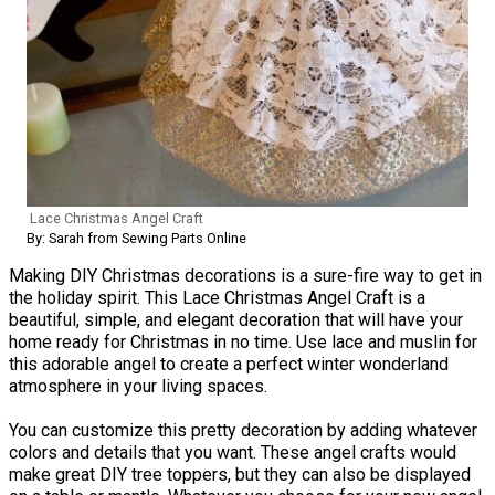
Lace Christmas Angel Craft
By: Sarah from Sewing Parts Online
Making DIY Christmas decorations is a sure-fire way to get in
the holiday spirit. This Lace Christmas Angel Craft is a
beautiful, simple, and elegant decoration that will have your
home ready for Christmas in no time. Use lace and muslin for
this adorable angel to create a perfect winter wonderland
atmosphere in your living spaces.
You can customize this pretty decoration by adding whatever
colors and details that you want. These angel crafts would
make great DIY tree toppers, but they can also be displayed