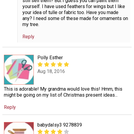
still sell them? But I guess you can paint them
yourself. I have used feathers for wings but I like
your idea of tulle or fabric too. Have you made
any? I need some of these made for ornaments on
my tree.
Reply
Polly Esther
Aug 18, 2016
This is adorable! My grandma would love this! Hmm, this
might be going on my list of Christmas present ideas...
Reply
babydaIsy3 9278839