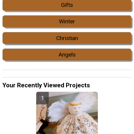
Gifts
Winter
Christian
Angels
Your Recently Viewed Projects