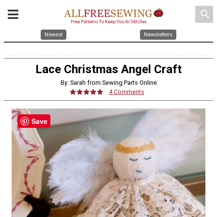
search
Newest
Newsletters
Lace Christmas Angel Craft
By: Sarah from Sewing Parts Online
4 Comments
Save