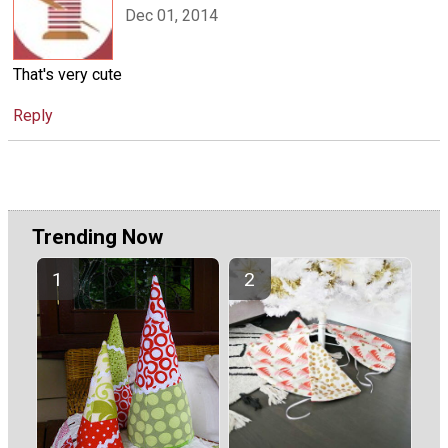
Dec 01, 2014
That's very cute
Reply
Trending Now