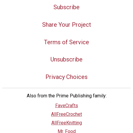
Subscribe
Share Your Project
Terms of Service
Unsubscribe
Privacy Choices
Also from the Prime Publishing family:
FaveCrafts
AllFreeCrochet
AllFreeKnitting
Mr. Food