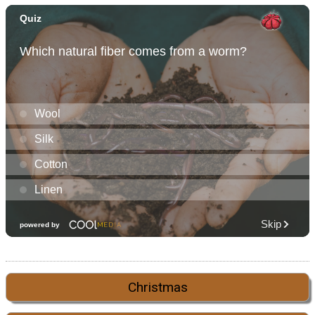
Christmas