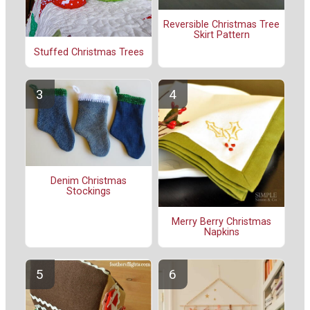
Reversible Christmas Tree
Skirt Pattern
Stuffed Christmas Trees
Denim Christmas
Stockings
Merry Berry Christmas
Napkins