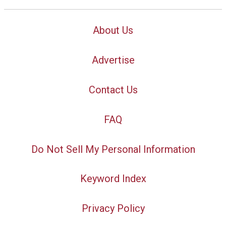
About Us
Advertise
Contact Us
FAQ
Do Not Sell My Personal Information
Keyword Index
Privacy Policy