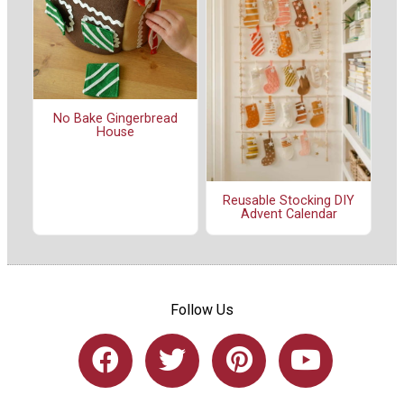
No Bake Gingerbread
House
Reusable Stocking DIY
Advent Calendar
Follow Us