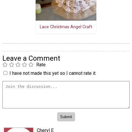
Lace Christmas Angel Craft
Leave a Comment
Rate
I have not made this yet so I cannot rate it.
Cheryl E