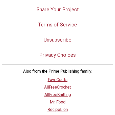
Share Your Project
Terms of Service
Unsubscribe
Privacy Choices
Also from the Prime Publishing family:
FaveCrafts
AllFreeCrochet
AllFreeKnitting
Mr. Food
RecipeLion