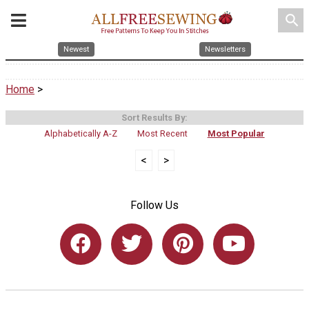
search
Newest
Newsletters
Home
>
Sort Results By:
Alphabetically A-Z
Most Recent
Most Popular
<
>
Follow Us