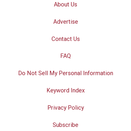
About Us
Advertise
Contact Us
FAQ
Do Not Sell My Personal Information
Keyword Index
Privacy Policy
Subscribe