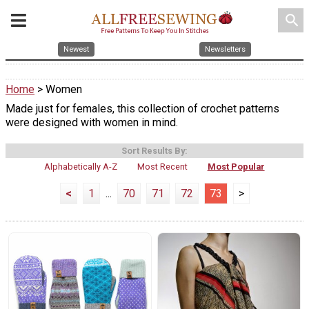
search
Newest
Newsletters
Home
> Women
Made just for females, this collection of crochet patterns
were designed with women in mind.
Sort Results By:
Alphabetically A-Z
Most Recent
Most Popular
<
1
...
70
71
72
73
>