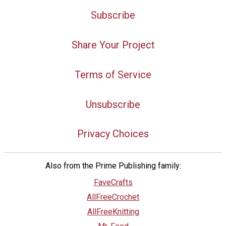
Subscribe
Share Your Project
Terms of Service
Unsubscribe
Privacy Choices
Also from the Prime Publishing family:
FaveCrafts
AllFreeCrochet
AllFreeKnitting