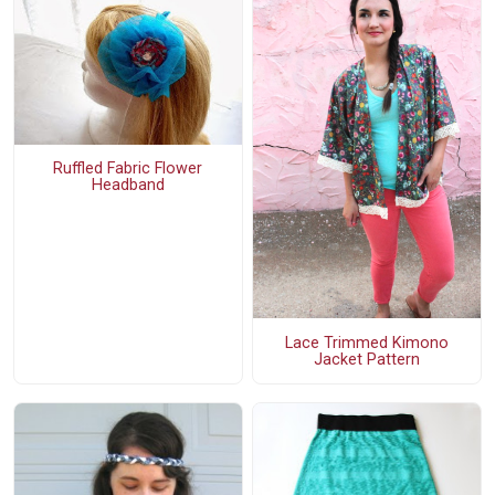
Ruffled Fabric Flower
Headband
Lace Trimmed Kimono
Jacket Pattern