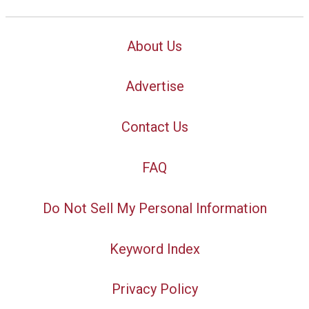
About Us
Advertise
Contact Us
FAQ
Do Not Sell My Personal Information
Keyword Index
Privacy Policy