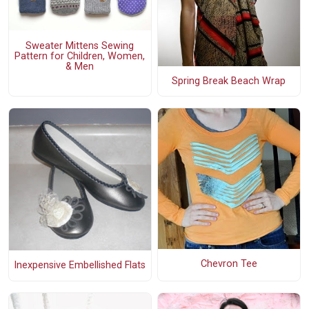
Sweater Mittens Sewing
Pattern for Children, Women,
& Men
Spring Break Beach Wrap
Chevron Tee
Inexpensive Embellished Flats