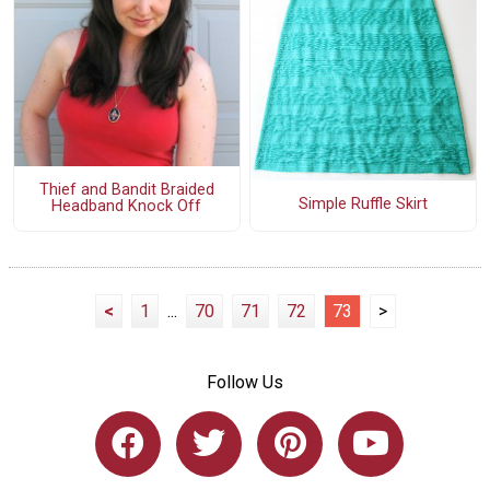
Thief and Bandit Braided
Simple Ruffle Skirt
Headband Knock Off
<
1
...
70
71
72
73
>
Follow Us