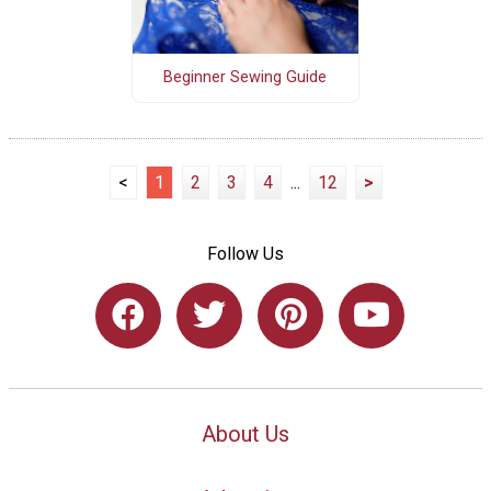
Beginner Sewing Guide
<
1
2
3
4
...
12
>
Follow Us
About Us