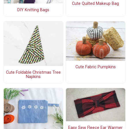
Cute Quilted Makeup Bag
DIY Knitting Bags
Cute Fabric Pumpkins
Cute Foldable Christmas Tree
Napkins
Easy Sew Fleece Ear Warmer