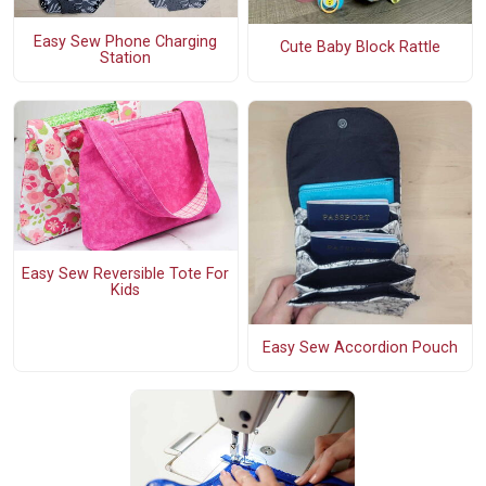
Easy Sew Phone Charging
Cute Baby Block Rattle
Station
Easy Sew Reversible Tote For
Kids
Easy Sew Accordion Pouch