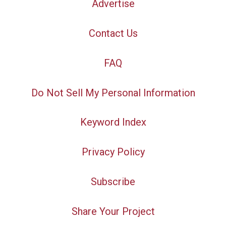
Advertise
Contact Us
FAQ
Do Not Sell My Personal Information
Keyword Index
Privacy Policy
Subscribe
Share Your Project