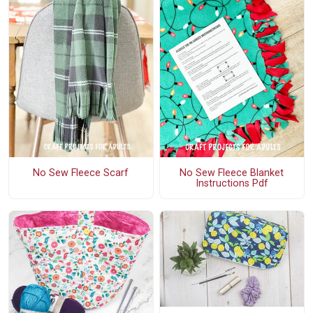
No Sew Fleece Scarf
No Sew Fleece Blanket
Instructions Pdf