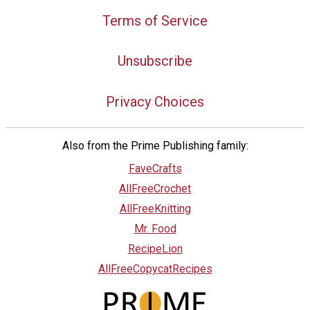
Terms of Service
Unsubscribe
Privacy Choices
Also from the Prime Publishing family:
FaveCrafts
AllFreeCrochet
AllFreeKnitting
Mr. Food
RecipeLion
AllFreeCopycatRecipes