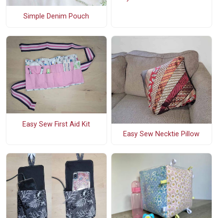
Simple Denim Pouch
Easy Sew First Aid Kit
Easy Sew Necktie Pillow