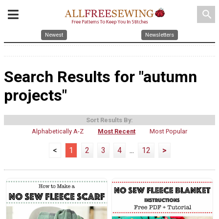
search
Newest
Newsletters
Search Results for "autumn
projects"
Sort Results By:
Alphabetically A-Z
Most Recent
Most Popular
<
1
2
3
4
...
12
>